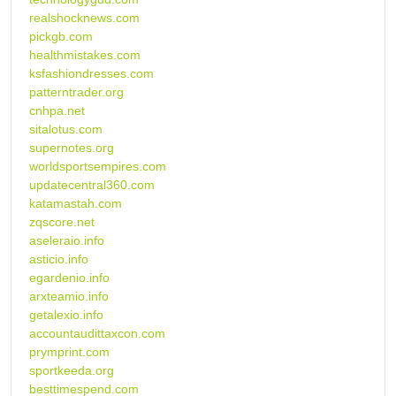
realshocknews.com
pickgb.com
healthmistakes.com
ksfashiondresses.com
patterntrader.org
cnhpa.net
sitalotus.com
supernotes.org
worldsportsempires.com
updatecentral360.com
katamastah.com
zqscore.net
aseleraio.info
asticio.info
egardenio.info
arxteamio.info
getalexio.info
accountaudittaxcon.com
prymprint.com
sportkeeda.org
besttimespend.com