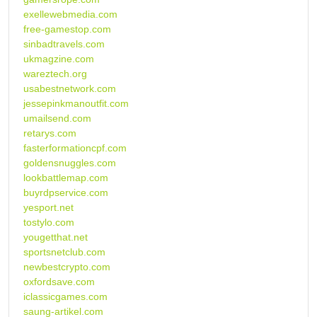
exellewebmedia.com
free-gamestop.com
sinbadtravels.com
ukmagzine.com
wareztech.org
usabestnetwork.com
jessepinkmanoutfit.com
umailsend.com
retarys.com
fasterformationcpf.com
goldensnuggles.com
lookbattlemap.com
buyrdpservice.com
yesport.net
tostylo.com
yougetthat.net
sportsnetclub.com
newbestcrypto.com
oxfordsave.com
iclassicgames.com
saung-artikel.com