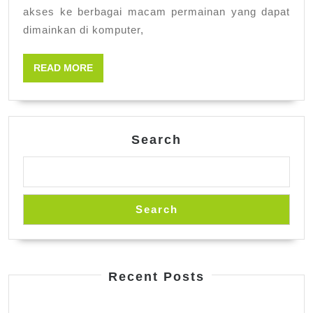
Bersama
akses ke berbagai macam permainan yang dapat
dimainkan di komputer,
Bunga99
READ
READ MORE
MORE
Search
Search
Recent Posts