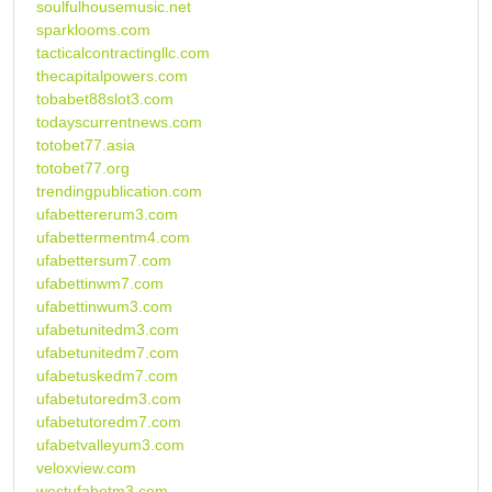
soulfulhousemusic.net
sparklooms.com
tacticalcontractingllc.com
thecapitalpowers.com
tobabet88slot3.com
todayscurrentnews.com
totobet77.asia
totobet77.org
trendingpublication.com
ufabettererum3.com
ufabettermentm4.com
ufabettersum7.com
ufabettinwm7.com
ufabettinwum3.com
ufabetunitedm3.com
ufabetunitedm7.com
ufabetuskedm7.com
ufabetutoredm3.com
ufabetutoredm7.com
ufabetvalleyum3.com
veloxview.com
westufabetm3.com