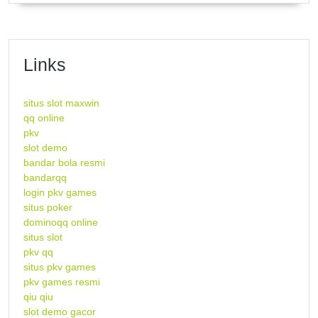
Links
situs slot maxwin
qq online
pkv
slot demo
bandar bola resmi
bandarqq
login pkv games
situs poker
dominoqq online
situs slot
pkv qq
situs pkv games
pkv games resmi
qiu qiu
slot demo gacor