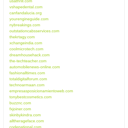
usathrill.com
vshapedental.com
canfandalucia.org
yourengineguide.com
nybreakings.com
outstationcabsservices.com
thekrtagy.com
xchangeindia.com
coolmicrotech.com
dreamhousehack.com
the-techteacher.com
automobilenews-online.com
fashionalltimes.com
totaldigitalforum.com
technoarmaan.com
empresasposicionamientoweb.com
tonybestcosmetics.com
buzznc.com
fxjoiner.com
skinbykindra.com
alltherageface.com
codenational.com