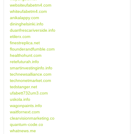
websiteufabetm4.com
whiteufabetm4.com
anikalappy.com
dininghelsinki.info
duanfrescariverside.info
etilerx.com
finestreplica.net
flounderandfumble.com
healthohunt.com
retefuturah.info
smartinvestinginfo.info
technewsalliance.com
technonetmarket.com
tedstanger.net
ufabett732um3.com
uskola.info
wagonpaints.info
waitfornext.com
clearvisionmarketing.co
quantum-code.co
whatnews.me