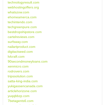
technologyresult.com
webhostingoffers.org
whatszow.com
ehomeamerca.com
techintendo.com
techgreenpure.com
bestdropshipstore.com
cartelreviews.com
surfsway.com
nailartproduct.com
digitactseed.com
lvlcraft.com
90secondmoneyloans.com
xenmicro.com
rodrovers.com
tripssolution.com
satta-king-india.com
yukigassencanada.com
articlehorizone.com
yuqqbbzp.com
7betagents6.com