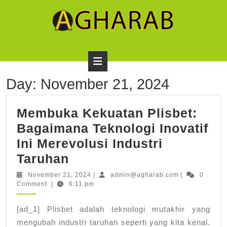
Skip
to
content
Open
Day:
November 21, 2024
Button
Membuka Kekuatan Plisbet:
Bagaimana Teknologi Inovatif
Ini Merevolusi Industri
Membuka
Taruhan
Kekuatan
November
admin@aghara
November 21, 2024
|
admin@agharab.com
|
0
21,
Comment
|
6:11 pm
Plisbet:
2024
Bagaimana
[ad_1] Plisbet adalah teknologi mutakhir yang
Teknologi
mengubah industri taruhan seperti yang kita kenal.