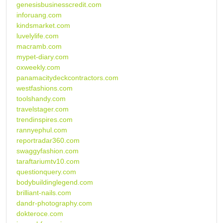
genesisbusinesscredit.com
inforuang.com
kindsmarket.com
luvelylife.com
macramb.com
mypet-diary.com
oxweekly.com
panamacitydeckcontractors.com
westfashions.com
toolshandy.com
travelstager.com
trendinspires.com
rannyephul.com
reportradar360.com
swaggyfashion.com
taraftariumtv10.com
questionquery.com
bodybuildinglegend.com
brilliant-nails.com
dandr-photography.com
dokteroce.com