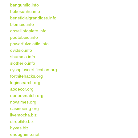
bangumiio.info
bekosunhu.info
beneficialgrandiose.info
blomaio.info
dosellinfoplete.info
podtubeio.info
powerfulvolatile.info
qvidsio.info
shumaio.info
slotherio.info
cysapluscertification.org
fortnitehacks.org
loginsearch.org
aodecor.org
donorsmatch.org
nowtimes.org
casinoeing.org
livemocha.biz
streetlife.biz
hyves.biz
enoughinfo.net