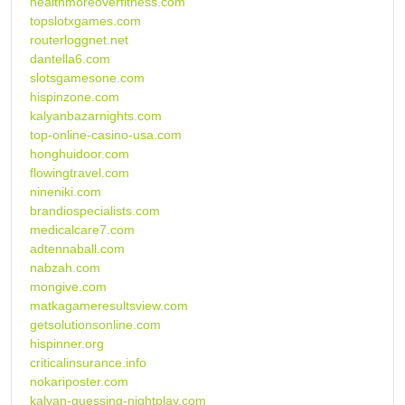
healthmoreoverfitness.com
topslotxgames.com
routerloggnet.net
dantella6.com
slotsgamesone.com
hispinzone.com
kalyanbazarnights.com
top-online-casino-usa.com
honghuidoor.com
flowingtravel.com
nineniki.com
brandiospecialists.com
medicalcare7.com
adtennaball.com
nabzah.com
mongive.com
matkagameresultsview.com
getsolutionsonline.com
hispinner.org
criticalinsurance.info
nokariposter.com
kalyan-guessing-nightplay.com