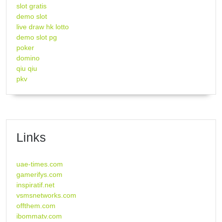
slot gratis
demo slot
live draw hk lotto
demo slot pg
poker
domino
qiu qiu
pkv
Links
uae-times.com
gamerifys.com
inspiratif.net
vsmsnetworks.com
offthem.com
ibommatv.com