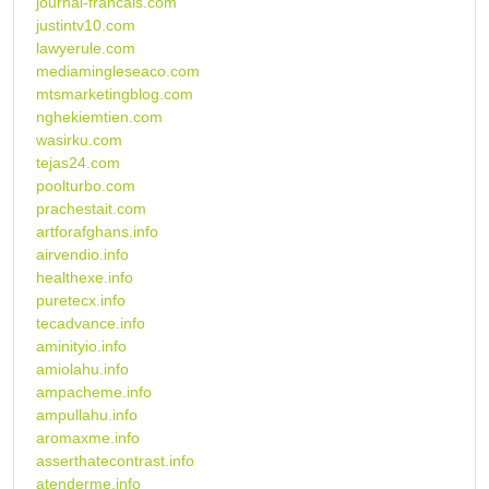
journal-francais.com
justintv10.com
lawyerule.com
mediamingleseaco.com
mtsmarketingblog.com
nghekiemtien.com
wasirku.com
tejas24.com
poolturbo.com
prachestait.com
artforafghans.info
airvendio.info
healthexe.info
puretecx.info
tecadvance.info
aminityio.info
amiolahu.info
ampacheme.info
ampullahu.info
aromaxme.info
asserthatecontrast.info
atenderme.info