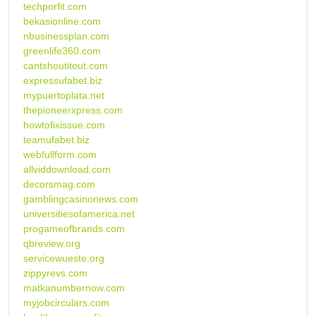
techporfit.com
bekasionline.com
nbusinessplan.com
greenlife360.com
cantshoutitout.com
expressufabet.biz
mypuertoplata.net
thepioneerxpress.com
howtofixissue.com
teamufabet.biz
webfullform.com
allviddownload.com
decorsmag.com
gamblingcasinonews.com
universitiesofamerica.net
progameofbrands.com
qbreview.org
servicewueste.org
zippyrevs.com
matkanumbernow.com
myjobcirculars.com