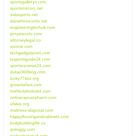
sportsgallerys.com
sportsmirrors.net
datasports.net
atasehirescortu.net
engineeringtechub.com
jerryescorts.com
attorneylegal.co
voomb.com
techgadgetpoint.com
tvsportsguide24.com
sportsreviews24.com
dubai360blog.com
lucky77slot.org
growmefast.com
mahkotahokislot.com
onlinecancerpharm.com
ufalek.org
mattress-disposal.com
happyflooringandcabinets.com
bodybuildinglife.co
qrdoggy.com
technologygud.com