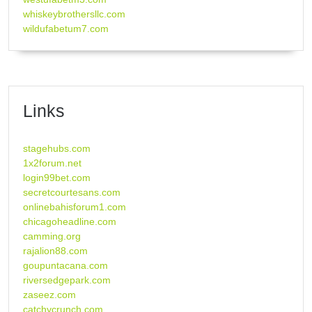
whiskeybrothersllc.com
wildufabetum7.com
Links
stagehubs.com
1x2forum.net
login99bet.com
secretcourtesans.com
onlinebahisforum1.com
chicagoheadline.com
camming.org
rajalion88.com
goupuntacana.com
riversedgepark.com
zaseez.com
catchycrunch.com