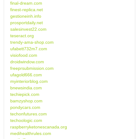
final-dream.com
finest-replica.net
gestioneinh.info
prosportdaily.net
salesinvest22.com
teseract.org
trendy-ama-shop.com
ufabett732m7.com
visiofood.com
droidwindow.com
freeprsubmission.com
ufagold666.com
myinteriorblog.com
bnewsindia.com
techiepick.com
bamzyshop.com
pondycars.com
techonfutures.com
techoologic.com
raspberryketonescanada.org
medihealthrules.com