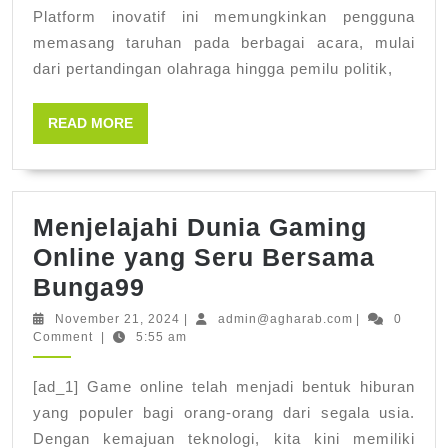
Inovatif
Platform inovatif ini memungkinkan pengguna
Ini
memasang taruhan pada berbagai acara, mulai
dari pertandingan olahraga hingga pemilu politik,
Merevolusi
Industri
READ
READ MORE
Taruhan
MORE
Menjelajahi Dunia Gaming
Online yang Seru Bersama
Menjelajahi
Bunga99
Dunia
November
admin@aghara
November 21, 2024
|
admin@agharab.com
|
0
21,
Comment
|
5:55 am
Gaming
2024
Online
[ad_1] Game online telah menjadi bentuk hiburan
yang
yang populer bagi orang-orang dari segala usia.
Seru
Dengan kemajuan teknologi, kita kini memiliki