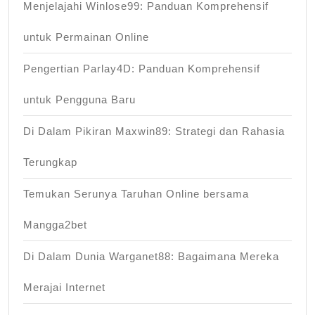
Menjelajahi Winlose99: Panduan Komprehensif
untuk Permainan Online
Pengertian Parlay4D: Panduan Komprehensif
untuk Pengguna Baru
Di Dalam Pikiran Maxwin89: Strategi dan Rahasia
Terungkap
Temukan Serunya Taruhan Online bersama
Mangga2bet
Di Dalam Dunia Warganet88: Bagaimana Mereka
Merajai Internet