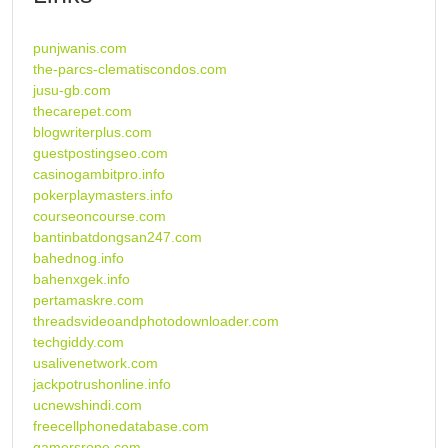
punjwanis.com
the-parcs-clematiscondos.com
jusu-gb.com
thecarepet.com
blogwriterplus.com
guestpostingseo.com
casinogambitpro.info
pokerplaymasters.info
courseoncourse.com
bantinbatdongsan247.com
bahednog.info
bahenxgek.info
pertamaskre.com
threadsvideoandphotodownloader.com
techgiddy.com
usalivenetwork.com
jackpotrushonline.info
ucnewshindi.com
freecellphonedatabase.com
gamersrope.com