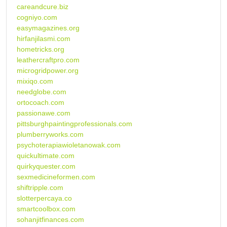
careandcure.biz
cogniyo.com
easymagazines.org
hirfanjilasmi.com
hometricks.org
leathercraftpro.com
microgridpower.org
mixiqo.com
needglobe.com
ortocoach.com
passionawe.com
pittsburghpaintingprofessionals.com
plumberryworks.com
psychoterapiawioletanowak.com
quickultimate.com
quirkyquester.com
sexmedicineformen.com
shiftripple.com
slotterpercaya.co
smartcoolbox.com
sohanjitfinances.com