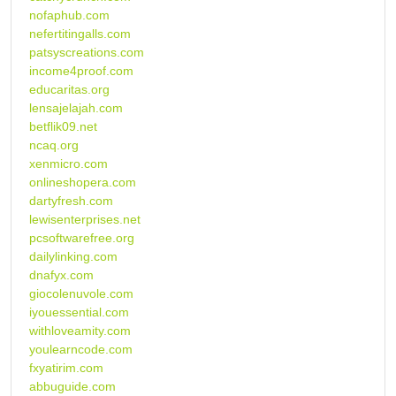
nofaphub.com
nefertitingalls.com
patsyscreations.com
income4proof.com
educaritas.org
lensajelajah.com
betflik09.net
ncaq.org
xenmicro.com
onlineshopera.com
dartyfresh.com
lewisenterprises.net
pcsoftwarefree.org
dailylinking.com
dnafyx.com
giocolenuvole.com
iyouessential.com
withloveamity.com
youlearncode.com
fxyatirim.com
abbuguide.com