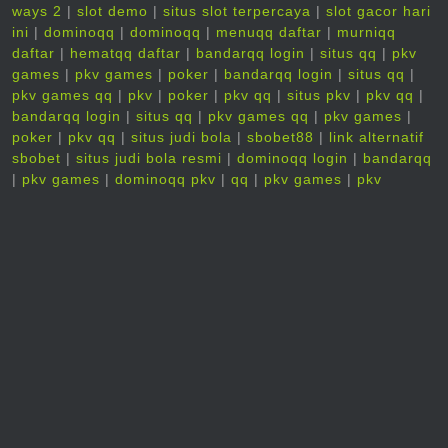
ways 2
|
slot demo
|
situs slot terpercaya
|
slot gacor hari
ini
|
dominoqq
|
dominoqq
|
menuqq daftar
|
murniqq
daftar
|
hematqq daftar
|
bandarqq login
|
situs qq
|
pkv
games
|
pkv games
|
poker
|
bandarqq login
|
situs qq
|
pkv games qq
|
pkv
|
poker
|
pkv qq
|
situs pkv
|
pkv qq
|
bandarqq login
|
situs qq
|
pkv games qq
|
pkv games
|
poker
|
pkv qq
|
situs judi bola
|
sbobet88
|
link alternatif
sbobet
|
situs judi bola resmi
|
dominoqq login
|
bandarqq
|
pkv games
|
dominoqq pkv
|
qq
|
pkv games
|
pkv