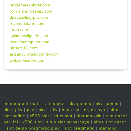
progameexplorer.com
rockislandroastery.com
directselling-pro.com
revenuealarm.com
lurab.com
ignitioncoilguide.com
mytechcomputer.com
bioslot168.com
artsandcraftsauthority.com
webservicelive.com
menuqq alternatif
|
situs pkv
|
pkv games
|
pkv games
|
pkv
|
pkv
|
pkv
|
pkv
|
pkv
|
situs slot terpercaya
|
situs
slot online
|
x500 slot
|
situs slot
|
slot maxwin
|
slot gacor
hari ini
|
x500 slot
|
situs slot terpercaya
|
situs slot gacor
|
slot demo pragmatic play
|
slot pragmatic
|
mahjong