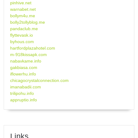
pinhive.net
warnabet.net
bollym4u.me
bolly2tollyblog.me
pandaclub.me
flyttevask.io
byhous.com
hartfordplazahotel.com
m-918kissapk.com
nabavkame.info
gakbiasa.com
iflowerhu.info
chicagocrystalconnection.com
imanabadii.com
trilipohu.info
appruptio.info
Links