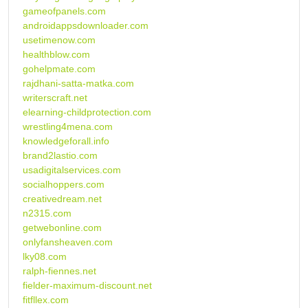
gameofpanels.com
androidappsdownloader.com
usetimenow.com
healthblow.com
gohelpmate.com
rajdhani-satta-matka.com
writerscraft.net
elearning-childprotection.com
wrestling4mena.com
knowledgeforall.info
brand2lastio.com
usadigitalservices.com
socialhoppers.com
creativedream.net
n2315.com
getwebonline.com
onlyfansheaven.com
lky08.com
ralph-fiennes.net
fielder-maximum-discount.net
fitfllex.com