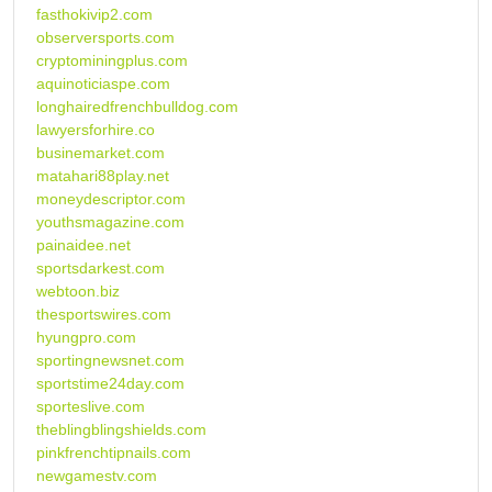
fasthokivip2.com
observersports.com
cryptominingplus.com
aquinoticiaspe.com
longhairedfrenchbulldog.com
lawyersforhire.co
businemarket.com
matahari88play.net
moneydescriptor.com
youthsmagazine.com
painaidee.net
sportsdarkest.com
webtoon.biz
thesportswires.com
hyungpro.com
sportingnewsnet.com
sportstime24day.com
sporteslive.com
theblingblingshields.com
pinkfrenchtipnails.com
newgamestv.com