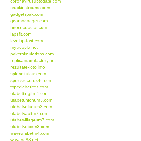
coronavirusuptodate.com
crackinstreams.com
gadgetspak.com
gearsngadget.com
hireseodoctor.com
lapsfit.com
levelup-fast.com
mytreepla.net
pokersimulations.com
replicamanufactory.net
rezultate-loto.info
splendifulous.com
sportsrecords4u.com
topceleberites.com
ufabetting8m4.com
ufabetunionum3.com
ufabetvalueum3.com
ufabetvaultm7.com
ufabetvillageum7.com
ufabetvoicem3.com
waveufabetm4.com
wayang88.net