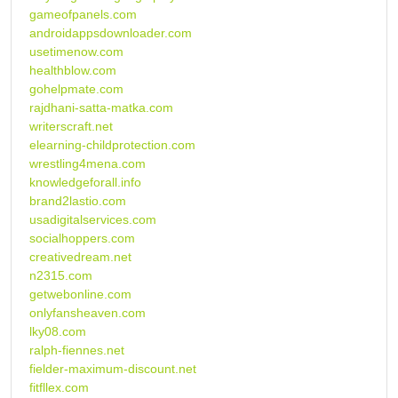
gameofpanels.com
androidappsdownloader.com
usetimenow.com
healthblow.com
gohelpmate.com
rajdhani-satta-matka.com
writerscraft.net
elearning-childprotection.com
wrestling4mena.com
knowledgeforall.info
brand2lastio.com
usadigitalservices.com
socialhoppers.com
creativedream.net
n2315.com
getwebonline.com
onlyfansheaven.com
lky08.com
ralph-fiennes.net
fielder-maximum-discount.net
fitfllex.com