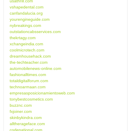
usathrill.com
vshapedental.com
canfandalucia.org
yourengineguide.com
nybreakings.com
outstationcabsservices.com
thekrtagy.com
xchangeindia.com
coolmicrotech.com
dreamhousehack.com
the-techteacher.com
automobilenews-online.com
fashionalltimes.com
totaldigitalforum.com
technoarmaan.com
empresasposicionamientoweb.com
tonybestcosmetics.com
buzznc.com
fxjoiner.com
skinbykindra.com
alltherageface.com
codenational.com