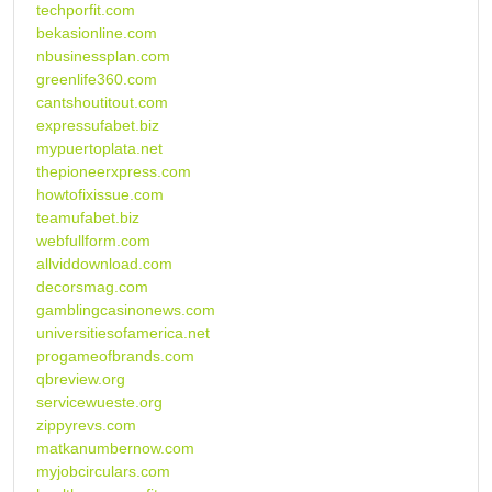
techporfit.com
bekasionline.com
nbusinessplan.com
greenlife360.com
cantshoutitout.com
expressufabet.biz
mypuertoplata.net
thepioneerxpress.com
howtofixissue.com
teamufabet.biz
webfullform.com
allviddownload.com
decorsmag.com
gamblingcasinonews.com
universitiesofamerica.net
progameofbrands.com
qbreview.org
servicewueste.org
zippyrevs.com
matkanumbernow.com
myjobcirculars.com