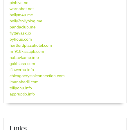
pinhive.net
warnabet.net
bollym4u.me
bolly2tollyblog.me
pandaclub.me
flyttevask.io
byhous.com
hartfordplazahotel.com
m-918kissapk.com
nabavkame.info
gakbiasa.com
iflowerhu.info
chicagocrystalconnection.com
imanabadii.com
trilipohu.info
appruptio.info
Links