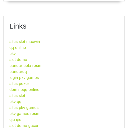
Links
situs slot maxwin
qq online
pkv
slot demo
bandar bola resmi
bandarqq
login pkv games
situs poker
dominoqq online
situs slot
pkv qq
situs pkv games
pkv games resmi
qiu qiu
slot demo gacor