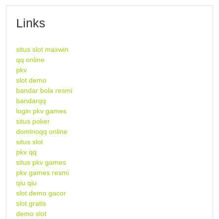
Links
situs slot maxwin
qq online
pkv
slot demo
bandar bola resmi
bandarqq
login pkv games
situs poker
dominoqq online
situs slot
pkv qq
situs pkv games
pkv games resmi
qiu qiu
slot demo gacor
slot gratis
demo slot