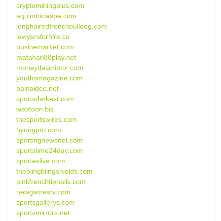
cryptominingplus.com
aquinoticiaspe.com
longhairedfrenchbulldog.com
lawyersforhire.co
businemarket.com
matahari88play.net
moneydescriptor.com
youthsmagazine.com
painaidee.net
sportsdarkest.com
webtoon.biz
thesportswires.com
hyungpro.com
sportingnewsnet.com
sportstime24day.com
sporteslive.com
theblingblingshields.com
pinkfrenchtipnails.com
newgamestv.com
sportsgallerys.com
sportsmirrors.net