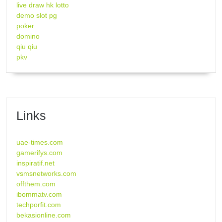
live draw hk lotto
demo slot pg
poker
domino
qiu qiu
pkv
Links
uae-times.com
gamerifys.com
inspiratif.net
vsmsnetworks.com
offthem.com
ibommatv.com
techporfit.com
bekasionline.com