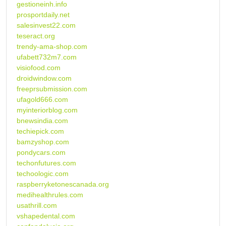
gestioneinh.info
prosportdaily.net
salesinvest22.com
teseract.org
trendy-ama-shop.com
ufabett732m7.com
visiofood.com
droidwindow.com
freeprsubmission.com
ufagold666.com
myinteriorblog.com
bnewsindia.com
techiepick.com
bamzyshop.com
pondycars.com
techonfutures.com
techoologic.com
raspberryketonescanada.org
medihealthrules.com
usathrill.com
vshapedental.com