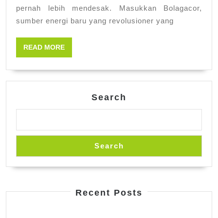
mengubah
pernah lebih mendesak. Masukkan Bolagacor,
sumber energi baru yang revolusioner yang
permainan
READ
READ MORE
MORE
Search
Search
Recent Posts