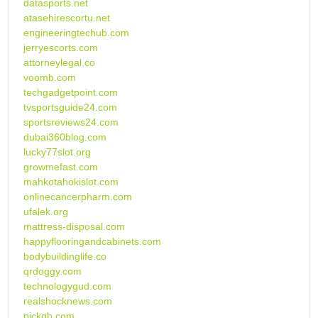
datasports.net
atasehirescortu.net
engineeringtechub.com
jerryescorts.com
attorneylegal.co
voomb.com
techgadgetpoint.com
tvsportsguide24.com
sportsreviews24.com
dubai360blog.com
lucky77slot.org
growmefast.com
mahkotahokislot.com
onlinecancerpharm.com
ufalek.org
mattress-disposal.com
happyflooringandcabinets.com
bodybuildinglife.co
qrdoggy.com
technologygud.com
realshocknews.com
pickgb.com