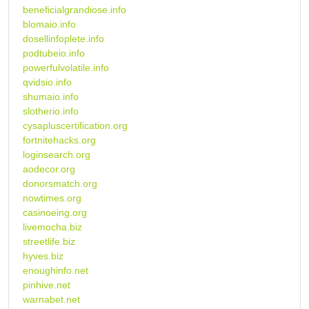
beneficialgrandiose.info
blomaio.info
dosellinfoplete.info
podtubeio.info
powerfulvolatile.info
qvidsio.info
shumaio.info
slotherio.info
cysapluscertification.org
fortnitehacks.org
loginsearch.org
aodecor.org
donorsmatch.org
nowtimes.org
casinoeing.org
livemocha.biz
streetlife.biz
hyves.biz
enoughinfo.net
pinhive.net
warnabet.net