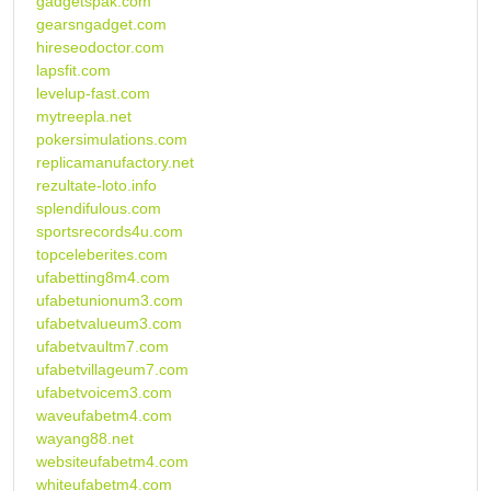
gadgetspak.com
gearsngadget.com
hireseodoctor.com
lapsfit.com
levelup-fast.com
mytreepla.net
pokersimulations.com
replicamanufactory.net
rezultate-loto.info
splendifulous.com
sportsrecords4u.com
topceleberites.com
ufabetting8m4.com
ufabetunionum3.com
ufabetvalueum3.com
ufabetvaultm7.com
ufabetvillageum7.com
ufabetvoicem3.com
waveufabetm4.com
wayang88.net
websiteufabetm4.com
whiteufabetm4.com