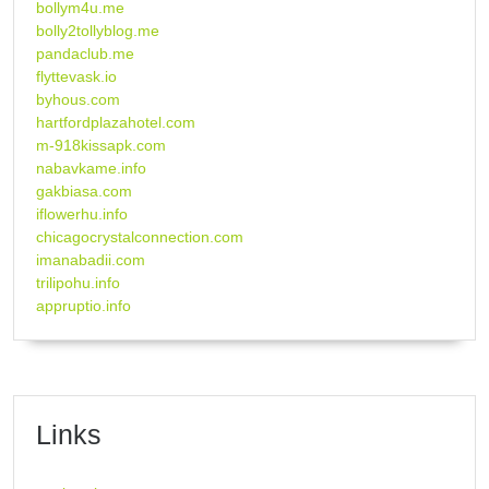
bollym4u.me
bolly2tollyblog.me
pandaclub.me
flyttevask.io
byhous.com
hartfordplazahotel.com
m-918kissapk.com
nabavkame.info
gakbiasa.com
iflowerhu.info
chicagocrystalconnection.com
imanabadii.com
trilipohu.info
appruptio.info
Links