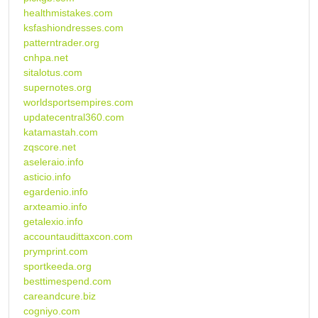
healthmistakes.com
ksfashiondresses.com
patterntrader.org
cnhpa.net
sitalotus.com
supernotes.org
worldsportsempires.com
updatecentral360.com
katamastah.com
zqscore.net
aseleraio.info
asticio.info
egardenio.info
arxteamio.info
getalexio.info
accountaudittaxcon.com
prymprint.com
sportkeeda.org
besttimespend.com
careandcure.biz
cogniyo.com