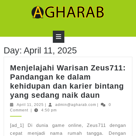
Skip
to
content
Open
Day:
April 11, 2025
Button
Menjelajahi Warisan Zeus711:
Pandangan ke dalam
kehidupan dan karier bintang
Menjelaja
yang sedang naik daun
Warisan
April
admin@agharab.co
April 11, 2025
|
admin@agharab.com
|
0
11,
Comment
|
4:50 pm
Zeus711:
2025
Pandang
[ad_1] Di dunia game online, Zeus711 dengan
ke
cepat menjadi nama rumah tangga. Dengan