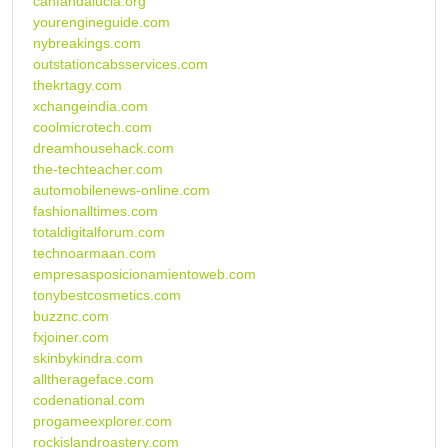
canfandalucia.org
yourengineguide.com
nybreakings.com
outstationcabsservices.com
thekrtagy.com
xchangeindia.com
coolmicrotech.com
dreamhousehack.com
the-techteacher.com
automobilenews-online.com
fashionalltimes.com
totaldigitalforum.com
technoarmaan.com
empresasposicionamientoweb.com
tonybestcosmetics.com
buzznc.com
fxjoiner.com
skinbykindra.com
alltherageface.com
codenational.com
progameexplorer.com
rockislandroastery.com