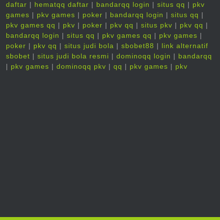
daftar
|
hematqq daftar
|
bandarqq login
|
situs qq
|
pkv
games
|
pkv games
|
poker
|
bandarqq login
|
situs qq
|
pkv games qq
|
pkv
|
poker
|
pkv qq
|
situs pkv
|
pkv qq
|
bandarqq login
|
situs qq
|
pkv games qq
|
pkv games
|
poker
|
pkv qq
|
situs judi bola
|
sbobet88
|
link alternatif
sbobet
|
situs judi bola resmi
|
dominoqq login
|
bandarqq
|
pkv games
|
dominoqq pkv
|
qq
|
pkv games
|
pkv