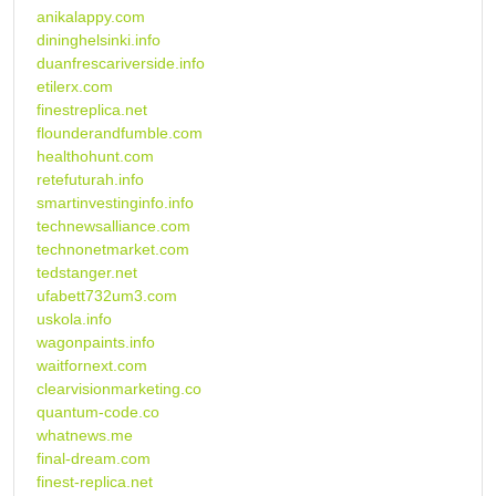
anikalappy.com
dininghelsinki.info
duanfrescariverside.info
etilerx.com
finestreplica.net
flounderandfumble.com
healthohunt.com
retefuturah.info
smartinvestinginfo.info
technewsalliance.com
technonetmarket.com
tedstanger.net
ufabett732um3.com
uskola.info
wagonpaints.info
waitfornext.com
clearvisionmarketing.co
quantum-code.co
whatnews.me
final-dream.com
finest-replica.net