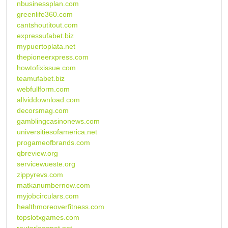
nbusinessplan.com
greenlife360.com
cantshoutitout.com
expressufabet.biz
mypuertoplata.net
thepioneerxpress.com
howtofixissue.com
teamufabet.biz
webfullform.com
allviddownload.com
decorsmag.com
gamblingcasinonews.com
universitiesofamerica.net
progameofbrands.com
qbreview.org
servicewueste.org
zippyrevs.com
matkanumbernow.com
myjobcirculars.com
healthmoreoverfitness.com
topslotxgames.com
routerloggnet.net