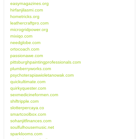
easymagazines.org
hirfanjilasmi.com
hometricks.org
leathercraftpro.com
microgridpower.org
mixiqo.com
needglobe.com
ortocoach.com
passionawe.com
pittsburghpaintingprofessionals.com
plumberryworks.com
psychoterapiawioletanowak.com
quickultimate.com
quirkyquester.com
sexmedicineformen.com
shiftripple.com
slotterpercaya.co
smartcoolbox.com
sohanjitfinances.com
soulfulhousemusic.net
sparklooms.com