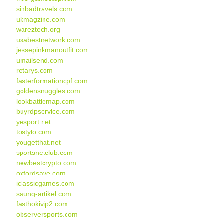
sinbadtravels.com
ukmagzine.com
wareztech.org
usabestnetwork.com
jessepinkmanoutfit.com
umailsend.com
retarys.com
fasterformationcpf.com
goldensnuggles.com
lookbattlemap.com
buyrdpservice.com
yesport.net
tostylo.com
yougetthat.net
sportsnetclub.com
newbestcrypto.com
oxfordsave.com
iclassicgames.com
saung-artikel.com
fasthokivip2.com
observersports.com