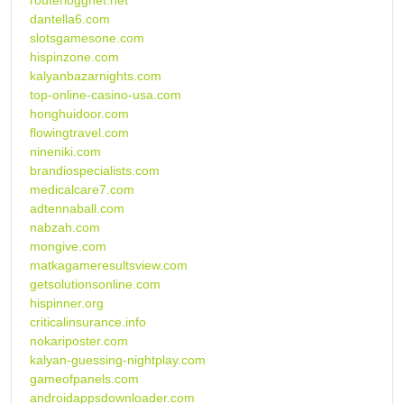
dantella6.com
slotsgamesone.com
hispinzone.com
kalyanbazarnights.com
top-online-casino-usa.com
honghuidoor.com
flowingtravel.com
nineniki.com
brandiospecialists.com
medicalcare7.com
adtennaball.com
nabzah.com
mongive.com
matkagameresultsview.com
getsolutionsonline.com
hispinner.org
criticalinsurance.info
nokariposter.com
kalyan-guessing-nightplay.com
gameofpanels.com
androidappsdownloader.com