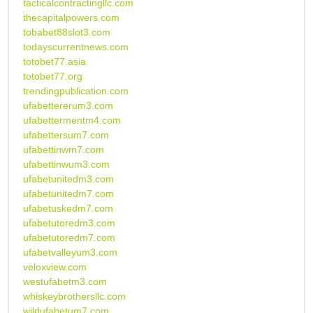
tacticalcontractingllc.com
thecapitalpowers.com
tobabet88slot3.com
todayscurrentnews.com
totobet77.asia
totobet77.org
trendingpublication.com
ufabettererum3.com
ufabettermentm4.com
ufabettersum7.com
ufabettinwm7.com
ufabettinwum3.com
ufabetunitedm3.com
ufabetunitedm7.com
ufabetuskedm7.com
ufabetutoredm3.com
ufabetutoredm7.com
ufabetvalleyum3.com
veloxview.com
westufabetm3.com
whiskeybrothersllc.com
wildufabetum7.com