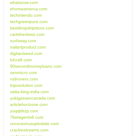
whatszow.com
ehomeamerca.com
techintendo.com
techgreenpure.com
bestdropshipstore.com
cartelreviews.com
surfsway.com
nailartproduct.com
digitactseed.com
lvlcraft.com
90secondmoneyloans.com
xenmicro.com
rodrovers.com
tripssolution.com
satta-king-india.com
yukigassencanada.com
articlehorizone.com
yuqqbbzp.com
7betagents6.com
coronavirusuptodate.com
crackinstreams.com