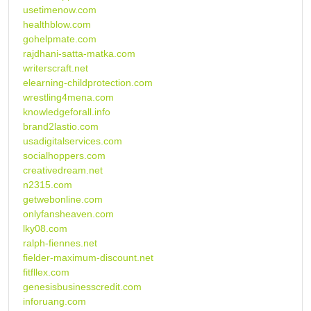
usetimenow.com
healthblow.com
gohelpmate.com
rajdhani-satta-matka.com
writerscraft.net
elearning-childprotection.com
wrestling4mena.com
knowledgeforall.info
brand2lastio.com
usadigitalservices.com
socialhoppers.com
creativedream.net
n2315.com
getwebonline.com
onlyfansheaven.com
lky08.com
ralph-fiennes.net
fielder-maximum-discount.net
fitfllex.com
genesisbusinesscredit.com
inforuang.com