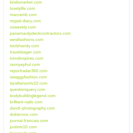
kindsmarket.com
luvelylife.com
macramb.com
mypet-diary.com
oxweekly.com
panamacitydeckcontractors.com
westfashions.com
toolshandy.com
travelstager.com
trendinspires.com
rannyephul.com
reportradar360.com
swaggyfashion.com
taraftariumtv10.com
questionquery.com
bodybuildinglegend.com
brilliant-nails.com
dandr-photography.com
dokteroce.com
journal-francais.com
justintv10.com
lawyerule.com