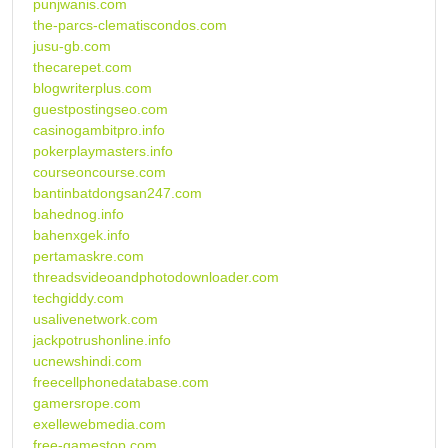
punjwanis.com
the-parcs-clematiscondos.com
jusu-gb.com
thecarepet.com
blogwriterplus.com
guestpostingseo.com
casinogambitpro.info
pokerplaymasters.info
courseoncourse.com
bantinbatdongsan247.com
bahednog.info
bahenxgek.info
pertamaskre.com
threadsvideoandphotodownloader.com
techgiddy.com
usalivenetwork.com
jackpotrushonline.info
ucnewshindi.com
freecellphonedatabase.com
gamersrope.com
exellewebmedia.com
free-gamestop.com