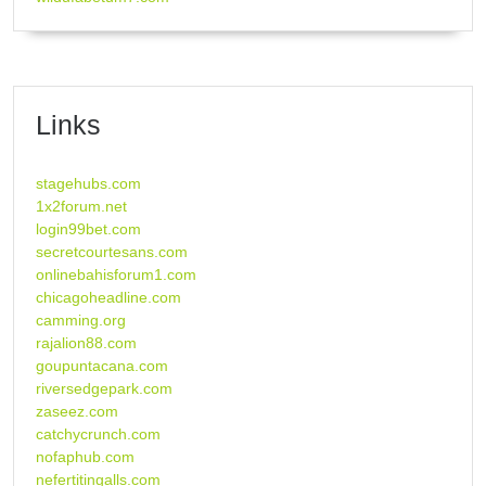
Links
stagehubs.com
1x2forum.net
login99bet.com
secretcourtesans.com
onlinebahisforum1.com
chicagoheadline.com
camming.org
rajalion88.com
goupuntacana.com
riversedgepark.com
zaseez.com
catchycrunch.com
nofaphub.com
nefertitingalls.com