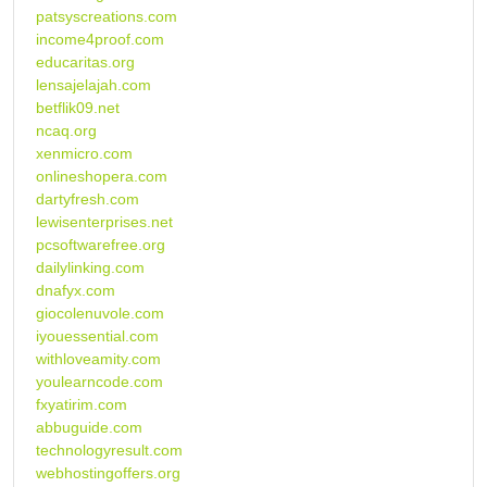
patsyscreations.com
income4proof.com
educaritas.org
lensajelajah.com
betflik09.net
ncaq.org
xenmicro.com
onlineshopera.com
dartyfresh.com
lewisenterprises.net
pcsoftwarefree.org
dailylinking.com
dnafyx.com
giocolenuvole.com
iyouessential.com
withloveamity.com
youlearncode.com
fxyatirim.com
abbuguide.com
technologyresult.com
webhostingoffers.org