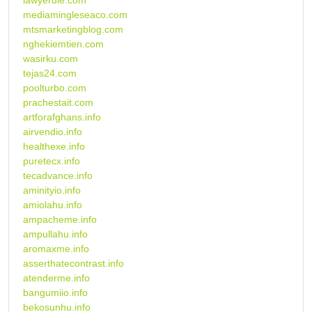
mediamingleseaco.com
mtsmarketingblog.com
nghekiemtien.com
wasirku.com
tejas24.com
poolturbo.com
prachestait.com
artforafghans.info
airvendio.info
healthexe.info
puretecx.info
tecadvance.info
aminityio.info
amiolahu.info
ampacheme.info
ampullahu.info
aromaxme.info
asserthatecontrast.info
atenderme.info
bangumiio.info
bekosunhu.info