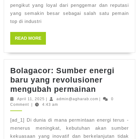
dalam
pengikut yang loyal dari penggemar dan reputasi
kehidupa
yang semakin besar sebagai salah satu pemain
top di industri
dan
karier
READ
READ MORE
bintang
MORE
yang
sedang
naik
Bolagacor: Sumber energi
daun
baru yang revolusioner
Bolagacor:
mengubah permainan
Sumber
April
admin@agharab.co
April 11, 2025
|
admin@agharab.com
|
0
11,
Comment
|
4:43 am
energi
2025
baru
[ad_1] Di dunia di mana permintaan energi terus -
yang
menerus meningkat, kebutuhan akan sumber
revolusion
kekuasaan yang inovatif dan berkelanjutan tidak