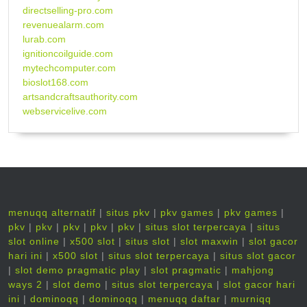
directselling-pro.com
revenuealarm.com
lurab.com
ignitioncoilguide.com
mytechcomputer.com
bioslot168.com
artsandcraftsauthority.com
webservicelive.com
menuqq alternatif
|
situs pkv
|
pkv games
|
pkv games
|
pkv
|
pkv
|
pkv
|
pkv
|
pkv
|
situs slot terpercaya
|
situs
slot online
|
x500 slot
|
situs slot
|
slot maxwin
|
slot gacor
hari ini
|
x500 slot
|
situs slot terpercaya
|
situs slot gacor
|
slot demo pragmatic play
|
slot pragmatic
|
mahjong
ways 2
|
slot demo
|
situs slot terpercaya
|
slot gacor hari
ini
|
dominoqq
|
dominoqq
|
menuqq daftar
|
murniqq