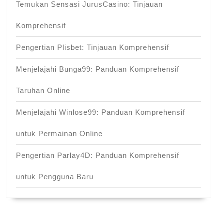
Temukan Sensasi JurusCasino: Tinjauan
Komprehensif
Pengertian Plisbet: Tinjauan Komprehensif
Menjelajahi Bunga99: Panduan Komprehensif
Taruhan Online
Menjelajahi Winlose99: Panduan Komprehensif
untuk Permainan Online
Pengertian Parlay4D: Panduan Komprehensif
untuk Pengguna Baru