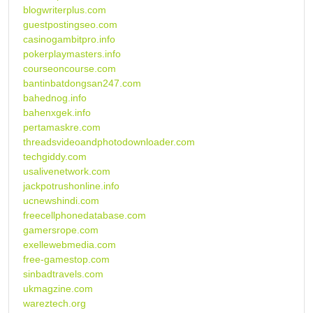
blogwriterplus.com
guestpostingseo.com
casinogambitpro.info
pokerplaymasters.info
courseoncourse.com
bantinbatdongsan247.com
bahednog.info
bahenxgek.info
pertamaskre.com
threadsvideoandphotodownloader.com
techgiddy.com
usalivenetwork.com
jackpotrushonline.info
ucnewshindi.com
freecellphonedatabase.com
gamersrope.com
exellewebmedia.com
free-gamestop.com
sinbadtravels.com
ukmagzine.com
wareztech.org