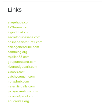
Links
stagehubs.com
1x2forum.net
login99bet.com
secretcourtesans.com
onlinebahisforum1.com
chicagoheadline.com
camming.org
rajalion88.com
goupuntacana.com
riversedgepark.com
zaseez.com
catchycrunch.com
nofaphub.com
nefertitingalls.com
patsyscreations.com
income4proof.com
educaritas.org