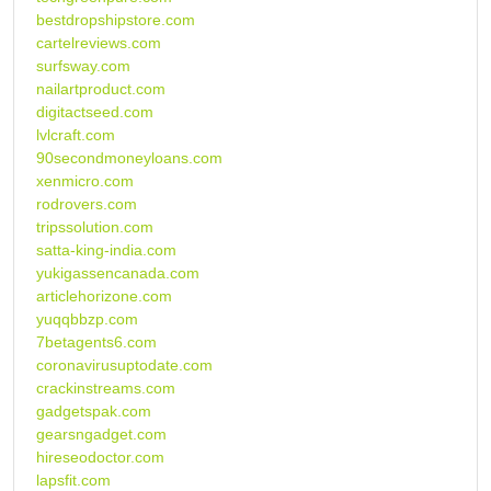
bestdropshipstore.com
cartelreviews.com
surfsway.com
nailartproduct.com
digitactseed.com
lvlcraft.com
90secondmoneyloans.com
xenmicro.com
rodrovers.com
tripssolution.com
satta-king-india.com
yukigassencanada.com
articlehorizone.com
yuqqbbzp.com
7betagents6.com
coronavirusuptodate.com
crackinstreams.com
gadgetspak.com
gearsngadget.com
hireseodoctor.com
lapsfit.com