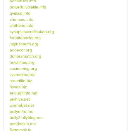
podtubeio.info
powerfulvolatile.info
qvidsio.info
shumaio.info
slotherio.info
cysapluscertification.org
fortnitehacks.org
loginsearch.org
aodecor.org
donorsmatch.org
nowtimes.org
casinoeing.org
livemocha.biz
streetlife.biz
hyves.biz
enoughinfo.net
pinhive.net
warnabet.net
bollym4u.me
bolly2tollyblog.me
pandaclub.me
flyttevask.io