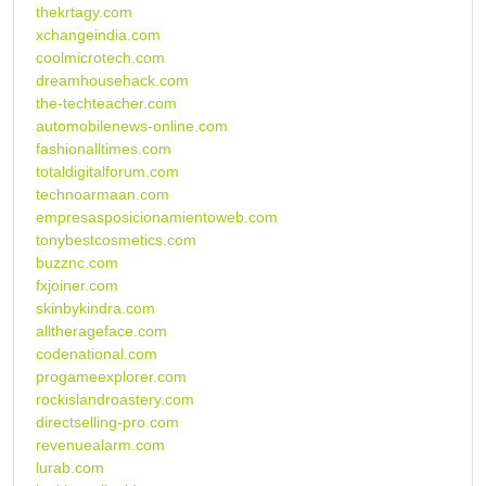
thekrtagy.com
xchangeindia.com
coolmicrotech.com
dreamhousehack.com
the-techteacher.com
automobilenews-online.com
fashionalltimes.com
totaldigitalforum.com
technoarmaan.com
empresasposicionamientoweb.com
tonybestcosmetics.com
buzznc.com
fxjoiner.com
skinbykindra.com
alltherageface.com
codenational.com
progameexplorer.com
rockislandroastery.com
directselling-pro.com
revenuealarm.com
lurab.com