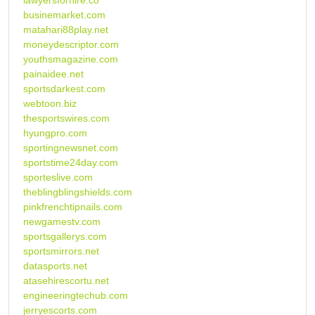
businemarket.com
matahari88play.net
moneydescriptor.com
youthsmagazine.com
painaidee.net
sportsdarkest.com
webtoon.biz
thesportswires.com
hyungpro.com
sportingnewsnet.com
sportstime24day.com
sporteslive.com
theblingblingshields.com
pinkfrenchtipnails.com
newgamestv.com
sportsgallerys.com
sportsmirrors.net
datasports.net
atasehirescortu.net
engineeringtechub.com
jerryescorts.com