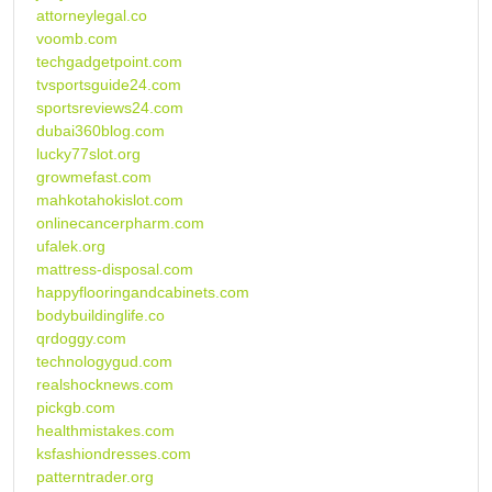
attorneylegal.co
voomb.com
techgadgetpoint.com
tvsportsguide24.com
sportsreviews24.com
dubai360blog.com
lucky77slot.org
growmefast.com
mahkotahokislot.com
onlinecancerpharm.com
ufalek.org
mattress-disposal.com
happyflooringandcabinets.com
bodybuildinglife.co
qrdoggy.com
technologygud.com
realshocknews.com
pickgb.com
healthmistakes.com
ksfashiondresses.com
patterntrader.org