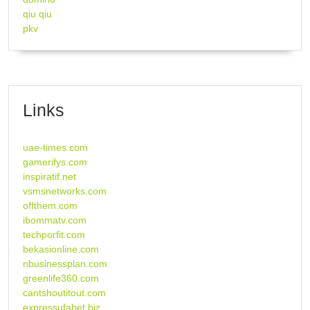
qiu qiu
pkv
Links
uae-times.com
gamerifys.com
inspiratif.net
vsmsnetworks.com
offthem.com
ibommatv.com
techporfit.com
bekasionline.com
nbusinessplan.com
greenlife360.com
cantshoutitout.com
expressufabet.biz