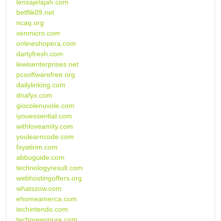
lensajelajah.com
betflik09.net
ncaq.org
xenmicro.com
onlineshopera.com
dartyfresh.com
lewisenterprises.net
pcsoftwarefree.org
dailylinking.com
dnafyx.com
giocolenuvole.com
iyouessential.com
withloveamity.com
youlearncode.com
fxyatirim.com
abbuguide.com
technologyresult.com
webhostingoffers.org
whatszow.com
ehomeamerca.com
techintendo.com
techgreenpure.com