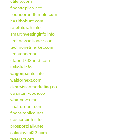
etilerx.com
finestreplica.net
flounderandfumble.com
healthohunt.com
retefuturah.info
smartinvestinginfo.info
technewsalliance.com
technonetmarket.com
tedstanger.net
ufabett732um3.com
uskola.info
wagonpaints.info
waitfornext.com
clearvisionmarketing.co
quantum-code.co
whatnews.me
final-dream.com
finest-replica.net
gestioneinh.info
prosportdaily.net
salesinvest22.com
teseract.org