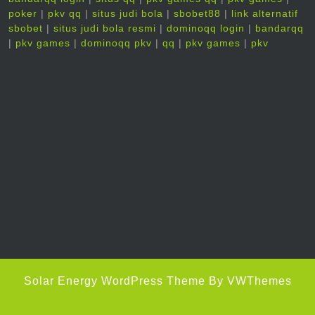
poker
|
pkv qq
|
situs judi bola
|
sbobet88
|
link alternatif
sbobet
|
situs judi bola resmi
|
dominoqq login
|
bandarqq
|
pkv games
|
dominoqq pkv
|
qq
|
pkv games
|
pkv
Solar Energy WordPress Theme
By VWThemes