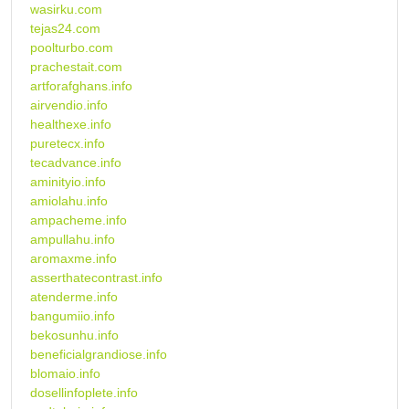
wasirku.com
tejas24.com
poolturbo.com
prachestait.com
artforafghans.info
airvendio.info
healthexe.info
puretecx.info
tecadvance.info
aminityio.info
amiolahu.info
ampacheme.info
ampullahu.info
aromaxme.info
asserthatecontrast.info
atenderme.info
bangumiio.info
bekosunhu.info
beneficialgrandiose.info
blomaio.info
dosellinfoplete.info