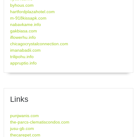
byhous.com
hartfordplazahotel.com
m-918kissapk.com
nabavkame.info
gakbiasa.com
iflowerhu.info
chicagocrystalconnection.com
imanabadii.com
trilipohu.info
appruptio.info
Links
punjwanis.com
the-parcs-clematiscondos.com
jusu-gb.com
thecarepet.com