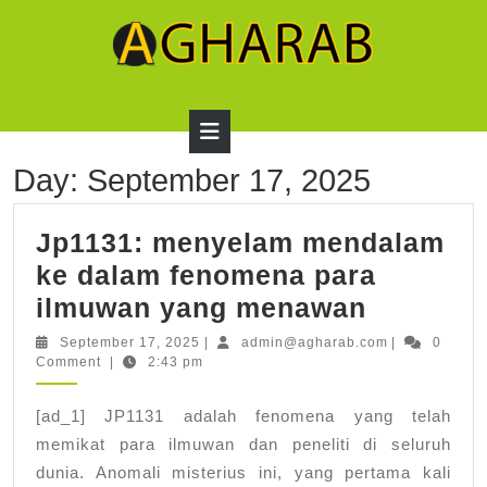
Skip
to
content
Open
Day:
September 17, 2025
Button
Jp1131: menyelam mendalam
ke dalam fenomena para
Jp1131:
ilmuwan yang menawan
menyel
September
admin@aghar
September 17, 2025
|
admin@agharab.com
|
0
17,
Comment
|
2:43 pm
mendal
2025
ke
[ad_1] JP1131 adalah fenomena yang telah
dalam
memikat para ilmuwan dan peneliti di seluruh
fenomen
dunia. Anomali misterius ini, yang pertama kali