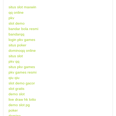
situs slot maxwin
qq online
pkv
slot demo
bandar bola resmi
bandarqq
login pkv games
situs poker
dominoqq online
situs slot
pkv qq
situs pkv games
pkv games resmi
qiu qiu
slot demo gacor
slot gratis
demo slot
live draw hk lotto
demo slot pg
poker
domino