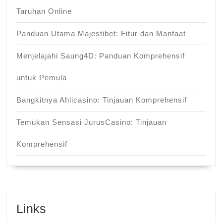
Taruhan Online
Panduan Utama Majestibet: Fitur dan Manfaat
Menjelajahi Saung4D: Panduan Komprehensif
untuk Pemula
Bangkitnya Ahlicasino: Tinjauan Komprehensif
Temukan Sensasi JurusCasino: Tinjauan
Komprehensif
Links