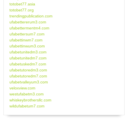
totobet77.asia
totobet77.org
trendingpublication.com
ufabettererum3.com
ufabettermentm4.com
ufabettersum7.com
ufabettinwm7.com
ufabettinwum3.com
ufabetunitedm3.com
ufabetunitedm7.com
ufabetuskedm7.com
ufabetutoredm3.com
ufabetutoredm7.com
ufabetvalleyum3.com
veloxview.com
westufabetm3.com
whiskeybrothersllc.com
wildufabetum7.com