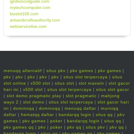
ignitioncoilguide.com
mytechcomputer.com
bioslot168.com
artsandcraftsauthority.com
webservicelive.com
menuqq alternatif
|
situs pkv
|
pkv games
|
pkv games
|
pkv
|
pkv
|
pkv
|
pkv
|
pkv
|
situs slot terpercaya
|
situs
slot online
|
x500 slot
|
situs slot
|
slot maxwin
|
slot gacor
hari ini
|
x500 slot
|
situs slot terpercaya
|
situs slot gacor
|
slot demo pragmatic play
|
slot pragmatic
|
mahjong
ways 2
|
slot demo
|
situs slot terpercaya
|
slot gacor hari
ini
|
dominoqq
|
dominoqq
|
menuqq daftar
|
murniqq
daftar
|
hematqq daftar
|
bandarqq login
|
situs qq
|
pkv
games
|
pkv games
|
poker
|
bandarqq login
|
situs qq
|
pkv games qq
|
pkv
|
poker
|
pkv qq
|
situs pkv
|
pkv qq
|
bandarqq login
|
situs qq
|
pkv games qq
|
pkv games
|