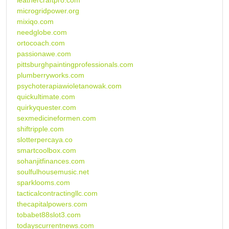
microgridpower.org
mixiqo.com
needglobe.com
ortocoach.com
passionawe.com
pittsburghpaintingprofessionals.com
plumberryworks.com
psychoterapiawioletanowak.com
quickultimate.com
quirkyquester.com
sexmedicineformen.com
shiftripple.com
slotterpercaya.co
smartcoolbox.com
sohanjitfinances.com
soulfulhousemusic.net
sparklooms.com
tacticalcontractingllc.com
thecapitalpowers.com
tobabet88slot3.com
todayscurrentnews.com