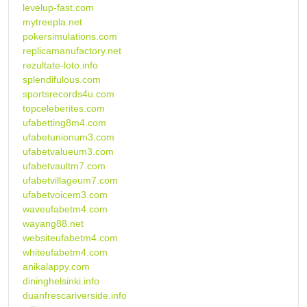
levelup-fast.com
mytreepla.net
pokersimulations.com
replicamanufactory.net
rezultate-loto.info
splendifulous.com
sportsrecords4u.com
topceleberites.com
ufabetting8m4.com
ufabetunionum3.com
ufabetvalueum3.com
ufabetvaultm7.com
ufabetvillageum7.com
ufabetvoicem3.com
waveufabetm4.com
wayang88.net
websiteufabetm4.com
whiteufabetm4.com
anikalappy.com
dininghelsinki.info
duanfrescariverside.info