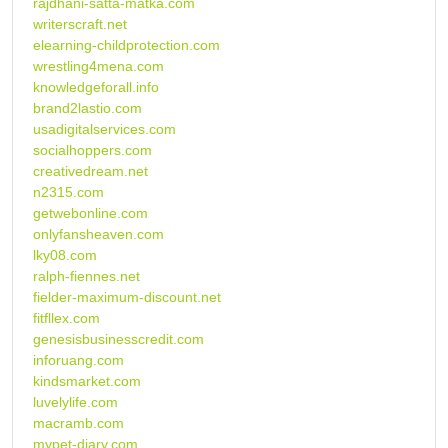
rajdhani-satta-matka.com
writerscraft.net
elearning-childprotection.com
wrestling4mena.com
knowledgeforall.info
brand2lastio.com
usadigitalservices.com
socialhoppers.com
creativedream.net
n2315.com
getwebonline.com
onlyfansheaven.com
lky08.com
ralph-fiennes.net
fielder-maximum-discount.net
fitfllex.com
genesisbusinesscredit.com
inforuang.com
kindsmarket.com
luvelylife.com
macramb.com
mypet-diary.com