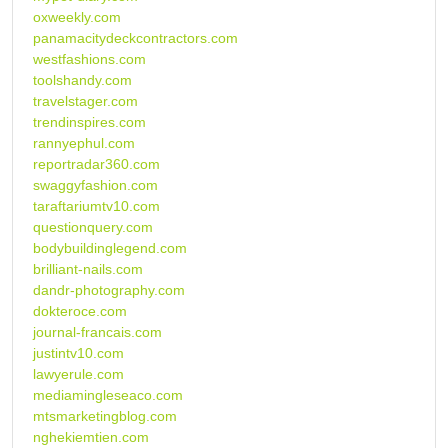
oxweekly.com
panamacitydeckcontractors.com
westfashions.com
toolshandy.com
travelstager.com
trendinspires.com
rannyephul.com
reportradar360.com
swaggyfashion.com
taraftariumtv10.com
questionquery.com
bodybuildinglegend.com
brilliant-nails.com
dandr-photography.com
dokteroce.com
journal-francais.com
justintv10.com
lawyerule.com
mediamingleseaco.com
mtsmarketingblog.com
nghekiemtien.com