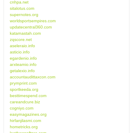
cnhpa.net
sitalotus.com
supernotes.org
worldsportsempires.com
updatecentral360.com
katamastah.com
zqscore.net
aseleraio.info
asticio.info
egardenio.info
arxteamio.info
getalexio.info
accountaudittaxcon.com
prymprint.com
sportkeeda.org
besttimespend.com
careandcure.biz
cogniyo.com
easymagazines.org
hirfanjilasmi.com
hometricks.org
leathercraftpro.com