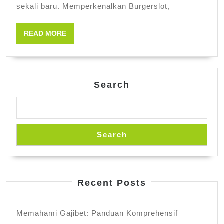
sekali baru. Memperkenalkan Burgerslot,
READ
READ MORE
MORE
Search
Search
Recent Posts
Memahami Gajibet: Panduan Komprehensif