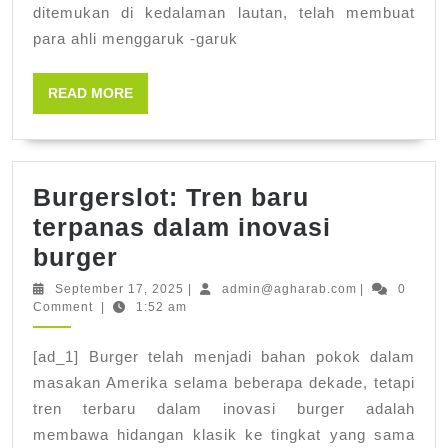
para
ditemukan di kedalaman lautan, telah membuat
para ahli menggaruk -garuk
ilmuwan
yang
READ
READ MORE
menawa
MORE
Burgerslot: Tren baru
terpanas dalam inovasi
Burgerslot:
burger
Tren
September
admin@aghar
September 17, 2025
|
admin@agharab.com
|
0
17,
Comment
|
1:52 am
baru
2025
terpanas
[ad_1] Burger telah menjadi bahan pokok dalam
dalam
masakan Amerika selama beberapa dekade, tetapi
inovasi
tren terbaru dalam inovasi burger adalah
burger
membawa hidangan klasik ke tingkat yang sama