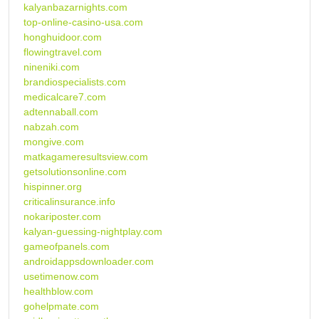
kalyanbazarnights.com
top-online-casino-usa.com
honghuidoor.com
flowingtravel.com
nineniki.com
brandiospecialists.com
medicalcare7.com
adtennaball.com
nabzah.com
mongive.com
matkagameresultsview.com
getsolutionsonline.com
hispinner.org
criticalinsurance.info
nokariposter.com
kalyan-guessing-nightplay.com
gameofpanels.com
androidappsdownloader.com
usetimenow.com
healthblow.com
gohelpmate.com