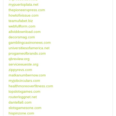
mypuertoplata.net
thepioneerxpress.com
howtofixissue.com
teamufabet.biz
webfullform.com
allviddownload.com
decorsmag.com
gamblingcasinonews.com
universitiesofamerica.net
progameofbrands.com
qbreview.org
servicewueste.org
zippyrevs.com
matkanumbernow.com
myjobcirculars.com
healthmoreoverfitness.com
topslotxgames.com
routerloggnet.net
dantella6.com
slotsgamesone.com
hispinzone.com