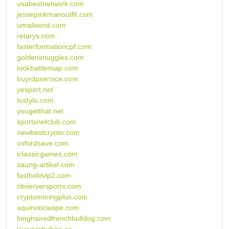
usabestnetwork.com
jessepinkmanoutfit.com
umailsend.com
retarys.com
fasterformationcpf.com
goldensnuggles.com
lookbattlemap.com
buyrdpservice.com
yesport.net
tostylo.com
yougetthat.net
sportsnetclub.com
newbestcrypto.com
oxfordsave.com
iclassicgames.com
saung-artikel.com
fasthokivip2.com
observersports.com
cryptominingplus.com
aquinoticiaspe.com
longhairedfrenchbulldog.com
lawyersforhire.co