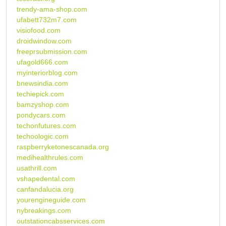
trendy-ama-shop.com
ufabett732m7.com
visiofood.com
droidwindow.com
freeprsubmission.com
ufagold666.com
myinteriorblog.com
bnewsindia.com
techiepick.com
bamzyshop.com
pondycars.com
techonfutures.com
techoologic.com
raspberryketonescanada.org
medihealthrules.com
usathrill.com
vshapedental.com
canfandalucia.org
yourengineguide.com
nybreakings.com
outstationcabsservices.com