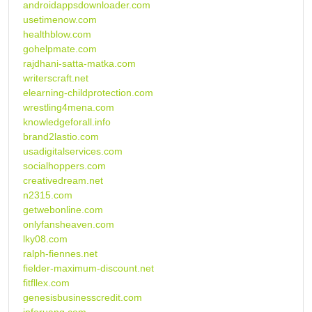
androidappsdownloader.com
usetimenow.com
healthblow.com
gohelpmate.com
rajdhani-satta-matka.com
writerscraft.net
elearning-childprotection.com
wrestling4mena.com
knowledgeforall.info
brand2lastio.com
usadigitalservices.com
socialhoppers.com
creativedream.net
n2315.com
getwebonline.com
onlyfansheaven.com
lky08.com
ralph-fiennes.net
fielder-maximum-discount.net
fitfllex.com
genesisbusinesscredit.com
inforuang.com