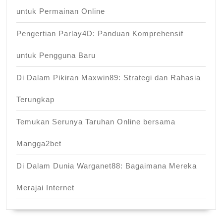
untuk Permainan Online
Pengertian Parlay4D: Panduan Komprehensif
untuk Pengguna Baru
Di Dalam Pikiran Maxwin89: Strategi dan Rahasia
Terungkap
Temukan Serunya Taruhan Online bersama
Mangga2bet
Di Dalam Dunia Warganet88: Bagaimana Mereka
Merajai Internet