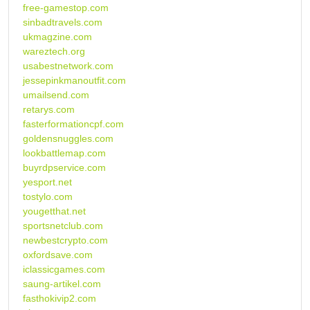
free-gamestop.com
sinbadtravels.com
ukmagzine.com
wareztech.org
usabestnetwork.com
jessepinkmanoutfit.com
umailsend.com
retarys.com
fasterformationcpf.com
goldensnuggles.com
lookbattlemap.com
buyrdpservice.com
yesport.net
tostylo.com
yougetthat.net
sportsnetclub.com
newbestcrypto.com
oxfordsave.com
iclassicgames.com
saung-artikel.com
fasthokivip2.com