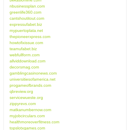
nbusinessplan.com
greenlife360.com
cantshoutitout.com
expressufabet.biz
mypuertoplata.net
thepioneerxpress.com
howtofixissue.com
teamufabet.biz
webfullform.com
allviddownload.com
decorsmag.com
gamblingcasinonews.com
universitiesofamerica.net
progameofbrands.com
qbreview.org
servicewueste.org
zippyrevs.com
matkanumbernow.com
myjobcirculars.com
healthmoreoverfitness.com
topslotxgames.com