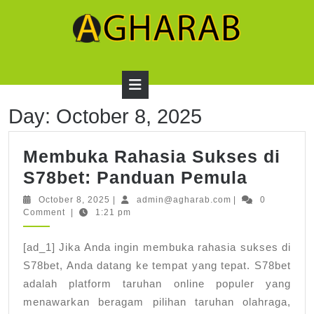
Skip
to
content
Open
Day:
October 8, 2025
Button
Membuka Rahasia Sukses di
Membu
S78bet: Panduan Pemula
Rahasi
October
admin@agharab.c
October 8, 2025
|
admin@agharab.com
|
0
8,
Comment
|
1:21 pm
Sukses
2025
di
[ad_1] Jika Anda ingin membuka rahasia sukses di
S78bet
S78bet, Anda datang ke tempat yang tepat. S78bet
Pandua
adalah platform taruhan online populer yang
Pemula
menawarkan beragam pilihan taruhan olahraga,