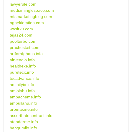
lawyerule.com
mediamingleseaco.com
mtsmarketingblog.com
nghekiemtien.com
wasirku.com
tejas24.com
poolturbo.com
prachestait.com
artforafghans.info
airvendio.info
healthexe.info
puretecx.info
tecadvance.info
aminityio.info
amiolahu.info
ampacheme.info
ampullahu.info
aromaxme.info
asserthatecontrast.info
atenderme.info
bangumiio.info