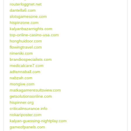
routerloggnet.net
dantella6.com
slotsgamesone.com
hispinzone.com
kalyanbazarnights.com
top-online-casino-usa.com
honghuidoor.com
flowingtravel.com
nineniki.com
brandiospecialists.com
medicalcare7.com
adtennaball.com
nabzah.com
mongive.com
matkagameresultsview.com
getsolutionsonline.com
hispinner.org
criticalinsurance.info
nokariposter.com
kalyan-guessing-nightplay.com
gameofpanels.com