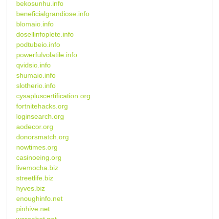
bekosunhu.info
beneficialgrandiose.info
blomaio.info
dosellinfoplete.info
podtubeio.info
powerfulvolatile.info
qvidsio.info
shumaio.info
slotherio.info
cysapluscertification.org
fortnitehacks.org
loginsearch.org
aodecor.org
donorsmatch.org
nowtimes.org
casinoeing.org
livemocha.biz
streetlife.biz
hyves.biz
enoughinfo.net
pinhive.net
warnabet.net