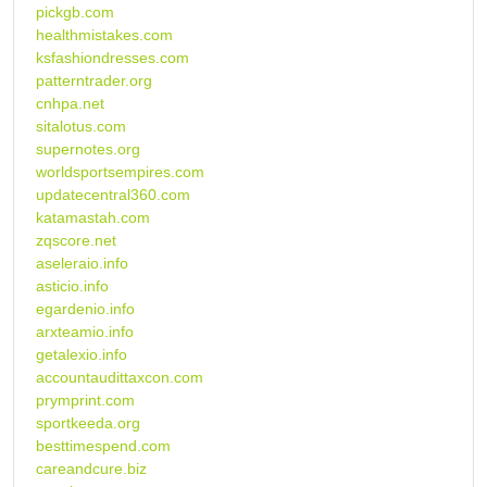
pickgb.com
healthmistakes.com
ksfashiondresses.com
patterntrader.org
cnhpa.net
sitalotus.com
supernotes.org
worldsportsempires.com
updatecentral360.com
katamastah.com
zqscore.net
aseleraio.info
asticio.info
egardenio.info
arxteamio.info
getalexio.info
accountaudittaxcon.com
prymprint.com
sportkeeda.org
besttimespend.com
careandcure.biz