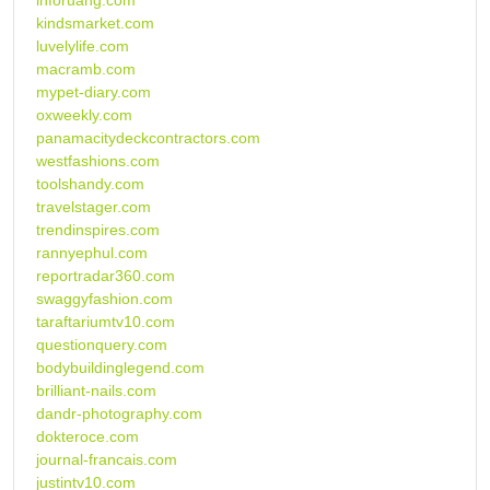
kindsmarket.com
luvelylife.com
macramb.com
mypet-diary.com
oxweekly.com
panamacitydeckcontractors.com
westfashions.com
toolshandy.com
travelstager.com
trendinspires.com
rannyephul.com
reportradar360.com
swaggyfashion.com
taraftariumtv10.com
questionquery.com
bodybuildinglegend.com
brilliant-nails.com
dandr-photography.com
dokteroce.com
journal-francais.com
justintv10.com