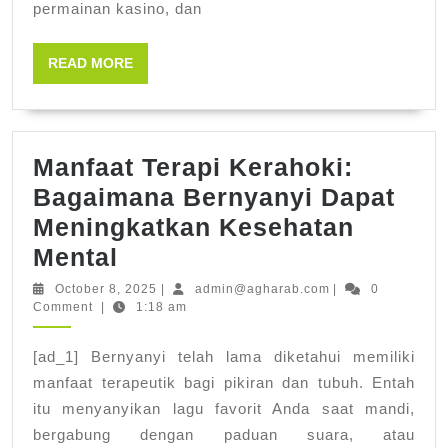
permainan kasino, dan
READ
READ MORE
MORE
Manfaat Terapi Kerahoki:
Bagaimana Bernyanyi Dapat
Meningkatkan Kesehatan
Manfaat
Mental
Terapi
October
admin@agharab.c
October 8, 2025
|
admin@agharab.com
|
0
8,
Comment
|
1:18 am
Kerahoki:
2025
Bagaimana
[ad_1] Bernyanyi telah lama diketahui memiliki
Bernyanyi
manfaat terapeutik bagi pikiran dan tubuh. Entah
Dapat
itu menyanyikan lagu favorit Anda saat mandi,
Meningkatkan
bergabung dengan paduan suara, atau