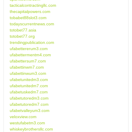
tacticalcontractingllc.com
thecapitalpowers.com
tobabet88slot3.com
todayscurrentnews.com
totobet77.asia
totobet77.org
trendingpublication.com
ufabettererum3.com
ufabettermentm4.com
ufabettersum7.com
ufabettinwm7.com
ufabettinwum3.com
ufabetunitedm3.com
ufabetunitedm7.com
ufabetuskedm7.com
ufabetutoredm3.com
ufabetutoredm7.com
ufabetvalleyum3.com
veloxview.com
westufabetm3.com
whiskeybrothersllc.com