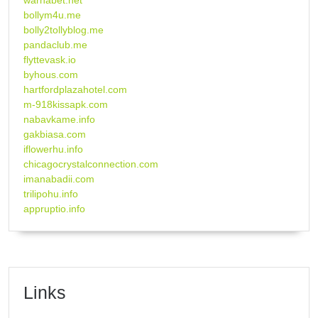
bollym4u.me
bolly2tollyblog.me
pandaclub.me
flyttevask.io
byhous.com
hartfordplazahotel.com
m-918kissapk.com
nabavkame.info
gakbiasa.com
iflowerhu.info
chicagocrystalconnection.com
imanabadii.com
trilipohu.info
appruptio.info
Links