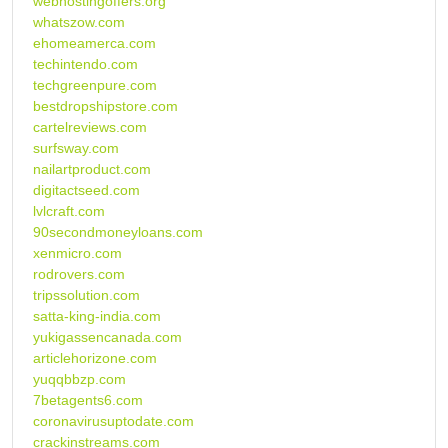
webhostingoffers.org
whatszow.com
ehomeamerca.com
techintendo.com
techgreenpure.com
bestdropshipstore.com
cartelreviews.com
surfsway.com
nailartproduct.com
digitactseed.com
lvlcraft.com
90secondmoneyloans.com
xenmicro.com
rodrovers.com
tripssolution.com
satta-king-india.com
yukigassencanada.com
articlehorizone.com
yuqqbbzp.com
7betagents6.com
coronavirusuptodate.com
crackinstreams.com