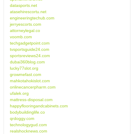
datasports.net
atasehirescortu.net
engineeringtechub.com
jerryescorts.com
attorneylegal.co
voomb.com
techgadgetpoint.com
tvsportsguide24.com
sportsreviews24.com
dubai360blog.com
lucky77slot.org
growmefast.com
mahkotahokislot.com
onlinecancerpharm.com
ufalek.org
mattress-disposal.com
happyflooringandcabinets.com
bodybuildinglife.co
qrdoggy.com
technologygud.com
realshocknews.com