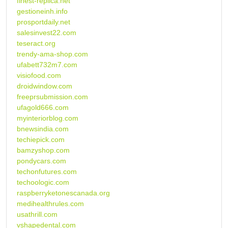
finest-replica.net
gestioneinh.info
prosportdaily.net
salesinvest22.com
teseract.org
trendy-ama-shop.com
ufabett732m7.com
visiofood.com
droidwindow.com
freeprsubmission.com
ufagold666.com
myinteriorblog.com
bnewsindia.com
techiepick.com
bamzyshop.com
pondycars.com
techonfutures.com
techoologic.com
raspberryketonescanada.org
medihealthrules.com
usathrill.com
vshapedental.com