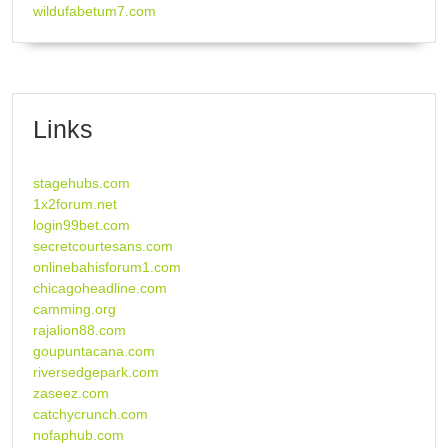
wildufabetum7.com
Links
stagehubs.com
1x2forum.net
login99bet.com
secretcourtesans.com
onlinebahisforum1.com
chicagoheadline.com
camming.org
rajalion88.com
goupuntacana.com
riversedgepark.com
zaseez.com
catchycrunch.com
nofaphub.com