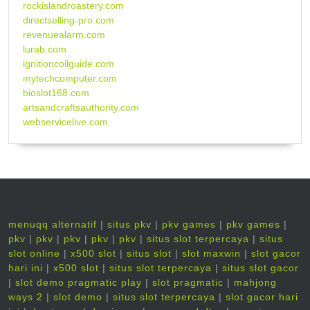
rockislandroastery.com
directselling-pro.com
revenuealarm.com
lurab.com
ignitioncoilguide.com
mytechcomputer.com
bioslot168.com
artsandcraftsauthority.com
webservicelive.com
menuqq alternatif
|
situs pkv
|
pkv games
|
pkv games
|
pkv
|
pkv
|
pkv
|
pkv
|
pkv
|
situs slot terpercaya
|
situs
slot online
|
x500 slot
|
situs slot
|
slot maxwin
|
slot gacor
hari ini
|
x500 slot
|
situs slot terpercaya
|
situs slot gacor
|
slot demo pragmatic play
|
slot pragmatic
|
mahjong
ways 2
|
slot demo
|
situs slot terpercaya
|
slot gacor hari