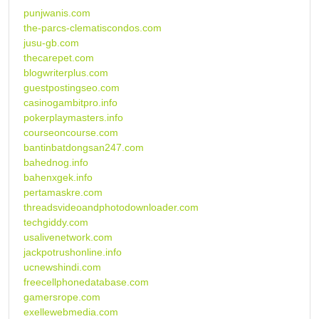
punjwanis.com
the-parcs-clematiscondos.com
jusu-gb.com
thecarepet.com
blogwriterplus.com
guestpostingseo.com
casinogambitpro.info
pokerplaymasters.info
courseoncourse.com
bantinbatdongsan247.com
bahednog.info
bahenxgek.info
pertamaskre.com
threadsvideoandphotodownloader.com
techgiddy.com
usalivenetwork.com
jackpotrushonline.info
ucnewshindi.com
freecellphonedatabase.com
gamersrope.com
exellewebmedia.com