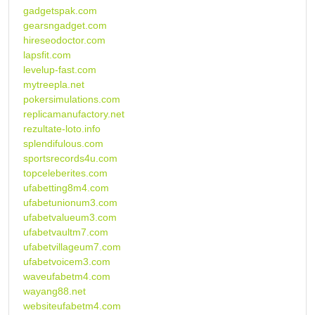
gadgetspak.com
gearsngadget.com
hireseodoctor.com
lapsfit.com
levelup-fast.com
mytreepla.net
pokersimulations.com
replicamanufactory.net
rezultate-loto.info
splendifulous.com
sportsrecords4u.com
topceleberites.com
ufabetting8m4.com
ufabetunionum3.com
ufabetvalueum3.com
ufabetvaultm7.com
ufabetvillageum7.com
ufabetvoicem3.com
waveufabetm4.com
wayang88.net
websiteufabetm4.com