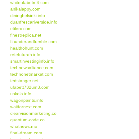
whiteufabetm4.com
anikalappy.com
dininghelsinki.info
duanfrescariverside.info
etilerx.com
finestreplica.net
flounderandfumble.com
healthohunt.com
retefuturah.info
smartinvestinginfo.info
technewsalliance.com
technonetmarket.com
tedstanger.net
ufabett732um3.com
uskola.info
wagonpaints.info
waitfornext.com
clearvisionmarketing.co
quantum-code.co
whatnews.me
final-dream.com