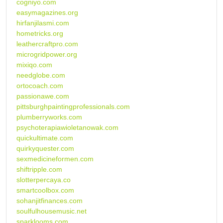
cogniyo.com
easymagazines.org
hirfanjilasmi.com
hometricks.org
leathercraftpro.com
microgridpower.org
mixiqo.com
needglobe.com
ortocoach.com
passionawe.com
pittsburghpaintingprofessionals.com
plumberryworks.com
psychoterapiawioletanowak.com
quickultimate.com
quirkyquester.com
sexmedicineformen.com
shiftripple.com
slotterpercaya.co
smartcoolbox.com
sohanjitfinances.com
soulfulhousemusic.net
sparklooms.com