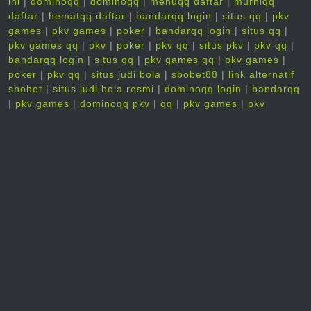
ini
|
dominoqq
|
dominoqq
|
menuqq daftar
|
murniqq
daftar
|
hematqq daftar
|
bandarqq login
|
situs qq
|
pkv
games
|
pkv games
|
poker
|
bandarqq login
|
situs qq
|
pkv games qq
|
pkv
|
poker
|
pkv qq
|
situs pkv
|
pkv qq
|
bandarqq login
|
situs qq
|
pkv games qq
|
pkv games
|
poker
|
pkv qq
|
situs judi bola
|
sbobet88
|
link alternatif
sbobet
|
situs judi bola resmi
|
dominoqq login
|
bandarqq
|
pkv games
|
dominoqq pkv
|
qq
|
pkv games
|
pkv