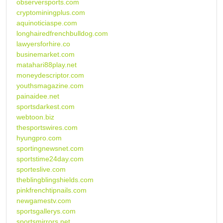
observersports.com
cryptominingplus.com
aquinoticiaspe.com
longhairedfrenchbulldog.com
lawyersforhire.co
businemarket.com
matahari88play.net
moneydescriptor.com
youthsmagazine.com
painaidee.net
sportsdarkest.com
webtoon.biz
thesportswires.com
hyungpro.com
sportingnewsnet.com
sportstime24day.com
sporteslive.com
theblingblingshields.com
pinkfrenchtipnails.com
newgamestv.com
sportsgallerys.com
sportsmirrors.net