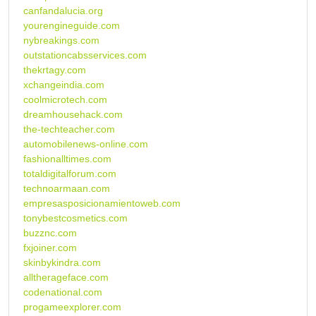
canfandalucia.org
yourengineguide.com
nybreakings.com
outstationcabsservices.com
thekrtagy.com
xchangeindia.com
coolmicrotech.com
dreamhousehack.com
the-techteacher.com
automobilenews-online.com
fashionalltimes.com
totaldigitalforum.com
technoarmaan.com
empresasposicionamientoweb.com
tonybestcosmetics.com
buzznc.com
fxjoiner.com
skinbykindra.com
alltherageface.com
codenational.com
progameexplorer.com