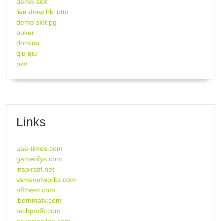
demo slot
live draw hk lotto
demo slot pg
poker
domino
qiu qiu
pkv
Links
uae-times.com
gamerifys.com
inspiratif.net
vsmsnetworks.com
offthem.com
ibommatv.com
techporfit.com
bekasionline.com