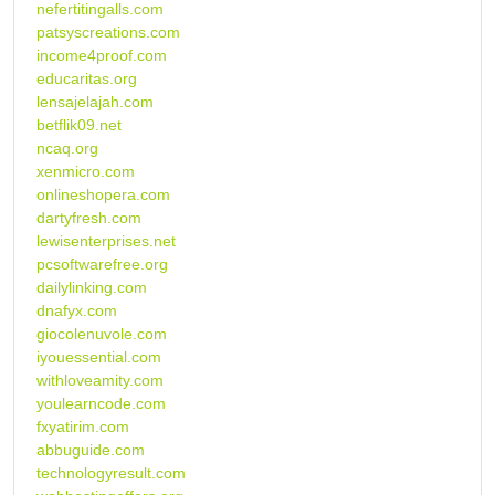
nefertitingalls.com
patsyscreations.com
income4proof.com
educaritas.org
lensajelajah.com
betflik09.net
ncaq.org
xenmicro.com
onlineshopera.com
dartyfresh.com
lewisenterprises.net
pcsoftwarefree.org
dailylinking.com
dnafyx.com
giocolenuvole.com
iyouessential.com
withloveamity.com
youlearncode.com
fxyatirim.com
abbuguide.com
technologyresult.com