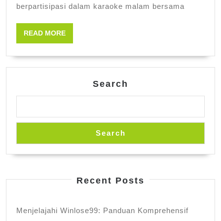
berpartisipasi dalam karaoke malam bersama
Kesehatan
Mental
READ
READ MORE
MORE
Search
Search
Recent Posts
Menjelajahi Winlose99: Panduan Komprehensif