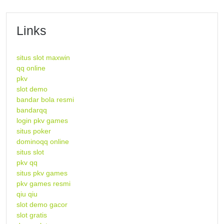
Links
situs slot maxwin
qq online
pkv
slot demo
bandar bola resmi
bandarqq
login pkv games
situs poker
dominoqq online
situs slot
pkv qq
situs pkv games
pkv games resmi
qiu qiu
slot demo gacor
slot gratis