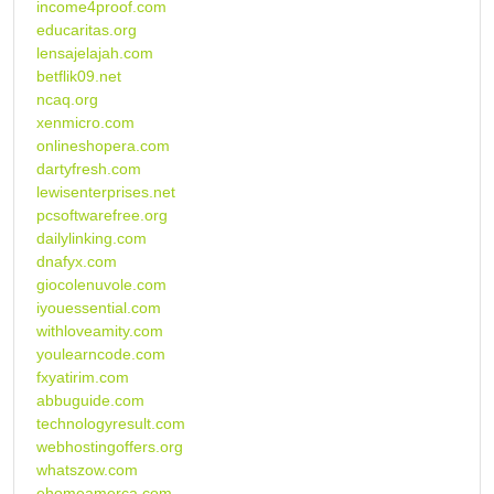
income4proof.com
educaritas.org
lensajelajah.com
betflik09.net
ncaq.org
xenmicro.com
onlineshopera.com
dartyfresh.com
lewisenterprises.net
pcsoftwarefree.org
dailylinking.com
dnafyx.com
giocolenuvole.com
iyouessential.com
withloveamity.com
youlearncode.com
fxyatirim.com
abbuguide.com
technologyresult.com
webhostingoffers.org
whatszow.com
ehomeamerca.com