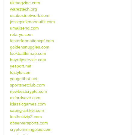
ukmagzine.com
wareztech.org
usabestnetwork.com
jessepinkmanoutfit.com
umailsend.com
retarys.com
fasterformationcpf.com
goldensnuggles.com
lookbattlemap.com
buyrdpservice.com
yesport.net
tostylo.com
yougetthat.net
sportsnetclub.com
newbestcrypto.com
oxfordsave.com
iclassicgames.com
saung-artikel.com
fasthokivip2.com
observersports.com
cryptominingplus.com