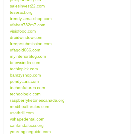
salesinvest22.com
teseract.org
trendy-ama-shop.com
ufabett732m7.com
visiofood.com
droidwindow.com
freeprsubmission.com
ufagold666.com
myinteriorblog.com
bnewsindia.com
techiepick.com
bamzyshop.com
pondycars.com
techonfutures.com
techoologic.com
raspberryketonescanada.org
medihealthrules.com
usathrill.com
vshapedental.com
canfandalucia.org
yourengineguide.com