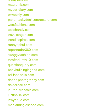
macramb.com
mypet-diary.com
oxweekly.com
panamacitydeckcontractors.com
westfashions.com
toolshandy.com
travelstager.com
trendinspires.com
rannyephul.com
reportradar360.com
swaggyfashion.com
taraftariumtv10.com
questionquery.com
bodybuildinglegend.com
brilliant-nails.com
dandr-photography.com
dokteroce.com
journal-francais.com
justintv10.com
lawyerule.com
mediamingleseaco.com