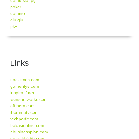
demo slot pg
poker
domino
qiu qiu
pkv
Links
uae-times.com
gamerifys.com
inspiratif.net
vsmsnetworks.com
offthem.com
ibommatv.com
techporfit.com
bekasionline.com
nbusinessplan.com
greenlife360.com