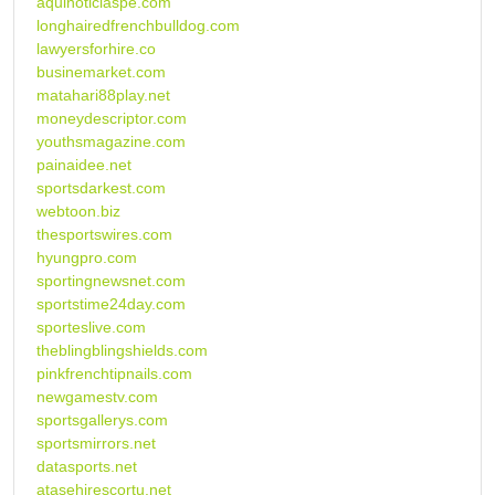
aquinoticiaspe.com
longhairedfrenchbulldog.com
lawyersforhire.co
businemarket.com
matahari88play.net
moneydescriptor.com
youthsmagazine.com
painaidee.net
sportsdarkest.com
webtoon.biz
thesportswires.com
hyungpro.com
sportingnewsnet.com
sportstime24day.com
sporteslive.com
theblingblingshields.com
pinkfrenchtipnails.com
newgamestv.com
sportsgallerys.com
sportsmirrors.net
datasports.net
atasehirescortu.net