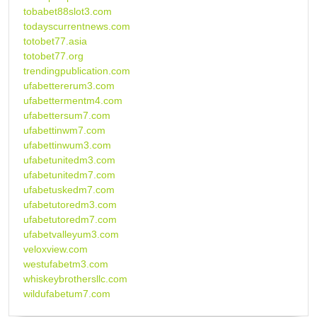
tobabet88slot3.com
todayscurrentnews.com
totobet77.asia
totobet77.org
trendingpublication.com
ufabettererum3.com
ufabettermentm4.com
ufabettersum7.com
ufabettinwm7.com
ufabettinwum3.com
ufabetunitedm3.com
ufabetunitedm7.com
ufabetuskedm7.com
ufabetutoredm3.com
ufabetutoredm7.com
ufabetvalleyum3.com
veloxview.com
westufabetm3.com
whiskeybrothersllc.com
wildufabetum7.com