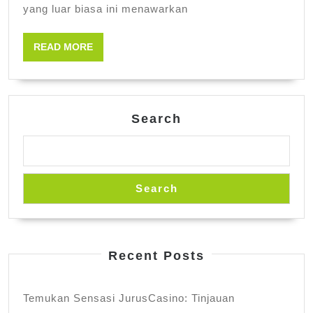
yang luar biasa ini menawarkan
di
Safari88
READ
READ MORE
Safari
MORE
Park
Search
Search
Recent Posts
Temukan Sensasi JurusCasino: Tinjauan