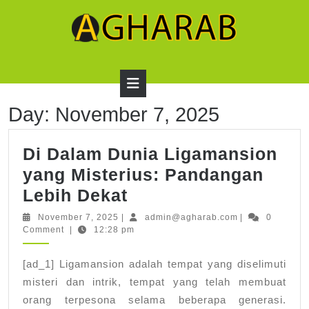
Skip
to
content
Open
Day:
November 7, 2025
Button
Di Dalam Dunia Ligamansion
yang Misterius: Pandangan
Di
Lebih Dekat
Dalam
November
admin@agharab
November 7, 2025
|
admin@agharab.com
|
0
7,
Comment
|
12:28 pm
Dunia
2025
Ligamansion
[ad_1] Ligamansion adalah tempat yang diselimuti
yang
misteri dan intrik, tempat yang telah membuat
Misterius:
orang terpesona selama beberapa generasi.