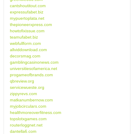
cantshoutitout.com
expressufabet.biz
mypuertoplata.net
thepioneerxpress.com
howtofixissue.com
teamufabet.biz
webfullform.com
allviddownload.com
decorsmag.com
gamblingcasinonews.com
universitiesofamerica.net
progameofbrands.com
qbreview.org
servicewueste.org
zippyrevs.com
matkanumbernow.com
myjobcirculars.com
healthmoreoverfitness.com
topslotxgames.com
routerloggnet.net
dantella6.com