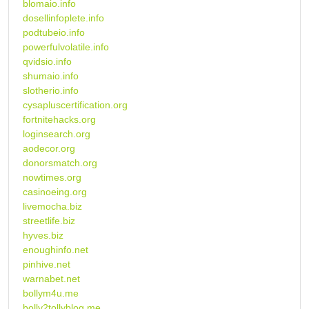
blomaio.info
dosellinfoplete.info
podtubeio.info
powerfulvolatile.info
qvidsio.info
shumaio.info
slotherio.info
cysapluscertification.org
fortnitehacks.org
loginsearch.org
aodecor.org
donorsmatch.org
nowtimes.org
casinoeing.org
livemocha.biz
streetlife.biz
hyves.biz
enoughinfo.net
pinhive.net
warnabet.net
bollym4u.me
bolly2tollyblog.me