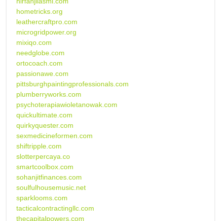
hirfanjilasmi.com
hometricks.org
leathercraftpro.com
microgridpower.org
mixiqo.com
needglobe.com
ortocoach.com
passionawe.com
pittsburghpaintingprofessionals.com
plumberryworks.com
psychoterapiawioletanowak.com
quickultimate.com
quirkyquester.com
sexmedicineformen.com
shiftripple.com
slotterpercaya.co
smartcoolbox.com
sohanjitfinances.com
soulfulhousemusic.net
sparklooms.com
tacticalcontractingllc.com
thecapitalpowers.com