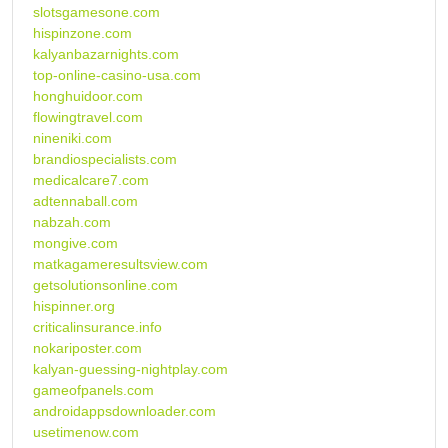
slotsgamesone.com
hispinzone.com
kalyanbazarnights.com
top-online-casino-usa.com
honghuidoor.com
flowingtravel.com
nineniki.com
brandiospecialists.com
medicalcare7.com
adtennaball.com
nabzah.com
mongive.com
matkagameresultsview.com
getsolutionsonline.com
hispinner.org
criticalinsurance.info
nokariposter.com
kalyan-guessing-nightplay.com
gameofpanels.com
androidappsdownloader.com
usetimenow.com