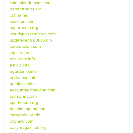
ksfashiondresses.com
patterntrader.org
cnhpa.net
sitalotus.com
supernotes.org
worldsportsempires.com
updatecentral360.com
katamastah.com
zqscore.net
aseleraio.info
asticio.info
egardenio.info
arxteamio.info
getalexio.info
accountaudittaxcon.com
prymprint.com
sportkeeda.org
besttimespend.com
careandcure.biz
cogniyo.com
easymagazines.org