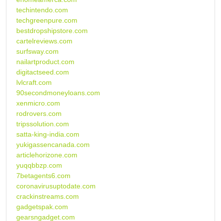
techintendo.com
techgreenpure.com
bestdropshipstore.com
cartelreviews.com
surfsway.com
nailartproduct.com
digitactseed.com
lvlcraft.com
90secondmoneyloans.com
xenmicro.com
rodrovers.com
tripssolution.com
satta-king-india.com
yukigassencanada.com
articlehorizone.com
yuqqbbzp.com
7betagents6.com
coronavirusuptodate.com
crackinstreams.com
gadgetspak.com
gearsngadget.com