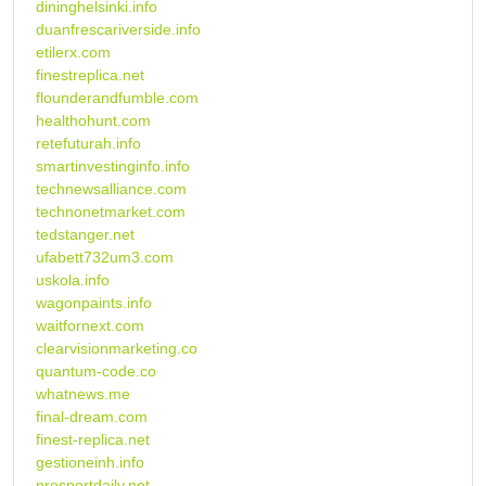
dininghelsinki.info
duanfrescariverside.info
etilerx.com
finestreplica.net
flounderandfumble.com
healthohunt.com
retefuturah.info
smartinvestinginfo.info
technewsalliance.com
technonetmarket.com
tedstanger.net
ufabett732um3.com
uskola.info
wagonpaints.info
waitfornext.com
clearvisionmarketing.co
quantum-code.co
whatnews.me
final-dream.com
finest-replica.net
gestioneinh.info
prosportdaily.net