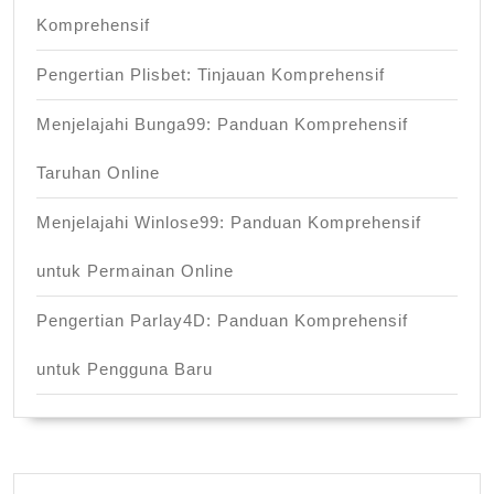
Komprehensif
Pengertian Plisbet: Tinjauan Komprehensif
Menjelajahi Bunga99: Panduan Komprehensif
Taruhan Online
Menjelajahi Winlose99: Panduan Komprehensif
untuk Permainan Online
Pengertian Parlay4D: Panduan Komprehensif
untuk Pengguna Baru