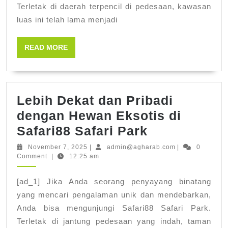
Pandangan
Terletak di daerah terpencil di pedesaan, kawasan
luas ini telah lama menjadi
Lebih
Dekat
READ
READ MORE
MORE
Lebih Dekat dan Pribadi
dengan Hewan Eksotis di
Lebih
Safari88 Safari Park
Dekat
November
admin@agharab
November 7, 2025
|
admin@agharab.com
|
0
7,
Comment
|
12:25 am
dan
2025
Pribadi
[ad_1] Jika Anda seorang penyayang binatang
dengan
yang mencari pengalaman unik dan mendebarkan,
Hewan
Anda bisa mengunjungi Safari88 Safari Park.
Eksotis
Terletak di jantung pedesaan yang indah, taman