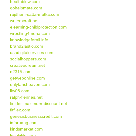
healthblow.com
gohelpmate.com
rajdhani-satta-matka.com
writerscraft.net
elearning-childprotection.com
wrestling4mena.com
knowledgeforall.info
brand2lastio.com
usadigitalservices.com
socialhoppers.com
creativedream.net
n2315.com
getwebonline.com
onlyfansheaven.com
lky08.com
ralph-fiennes.net
fielder-maximum-discount.net
fitfllex.com
genesisbusinesscredit.com
inforuang.com
kindsmarket.com
luvelylife.com