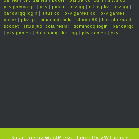
pkv games qq
|
pkv
|
poker
|
pkv qq
|
situs pkv
|
pkv qq
|
bandarqq login
|
situs qq
|
pkv games qq
|
pkv games
|
poker
|
pkv qq
|
situs judi bola
|
sbobet88
|
link alternatif
sbobet
|
situs judi bola resmi
|
dominoqq login
|
bandarqq
|
pkv games
|
dominoqq pkv
|
qq
|
pkv games
|
pkv
Solar Energy WordPress Theme
By VWThemes