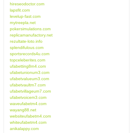
hireseodoctor.com
lapsfit.com
levelup-fast.com
mytreepla.net
pokersimulations.com
replicamanufactory.net
rezultate-loto.info
splendifulous.com
sportsrecords4u.com
topceleberites.com
ufabetting8m4.com
ufabetunionum3.com
ufabetvalueum3.com
ufabetvaultm7.com
ufabetvillageum7.com
ufabetvoicem3.com
waveufabetm4.com
wayang88.net
websiteufabetm4.com
whiteufabetm4.com
anikalappy.com