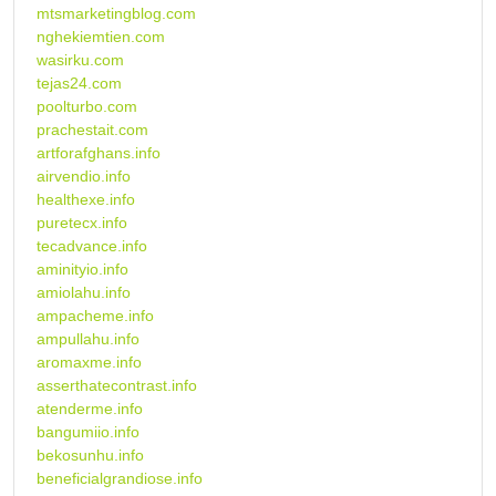
mtsmarketingblog.com
nghekiemtien.com
wasirku.com
tejas24.com
poolturbo.com
prachestait.com
artforafghans.info
airvendio.info
healthexe.info
puretecx.info
tecadvance.info
aminityio.info
amiolahu.info
ampacheme.info
ampullahu.info
aromaxme.info
asserthatecontrast.info
atenderme.info
bangumiio.info
bekosunhu.info
beneficialgrandiose.info