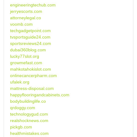
engineeringtechub.com
jerryescorts.com
attorneylegal.co
voomb.com
techgadgetpoint.com
tvsportsguide24.com
sportsreviews24.com
dubai360blog.com
lucky77slot.org
growmefast.com
mahkotahokislot.com
onlinecancerpharm.com
ufalek.org
mattress-disposal.com
happyflooringandcabinets.com
bodybuildinglife.co
qrdoggy.com
technologygud.com
realshocknews.com
pickgb.com
healthmistakes.com