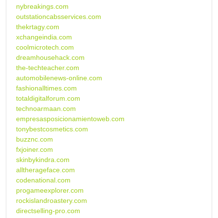
nybreakings.com
outstationcabsservices.com
thekrtagy.com
xchangeindia.com
coolmicrotech.com
dreamhousehack.com
the-techteacher.com
automobilenews-online.com
fashionalltimes.com
totaldigitalforum.com
technoarmaan.com
empresasposicionamientoweb.com
tonybestcosmetics.com
buzznc.com
fxjoiner.com
skinbykindra.com
alltherageface.com
codenational.com
progameexplorer.com
rockislandroastery.com
directselling-pro.com