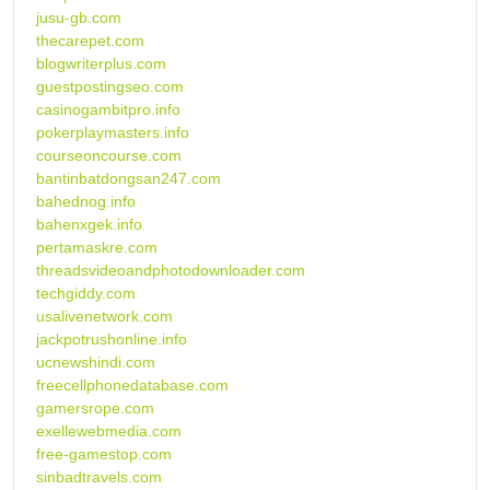
jusu-gb.com
thecarepet.com
blogwriterplus.com
guestpostingseo.com
casinogambitpro.info
pokerplaymasters.info
courseoncourse.com
bantinbatdongsan247.com
bahednog.info
bahenxgek.info
pertamaskre.com
threadsvideoandphotodownloader.com
techgiddy.com
usalivenetwork.com
jackpotrushonline.info
ucnewshindi.com
freecellphonedatabase.com
gamersrope.com
exellewebmedia.com
free-gamestop.com
sinbadtravels.com