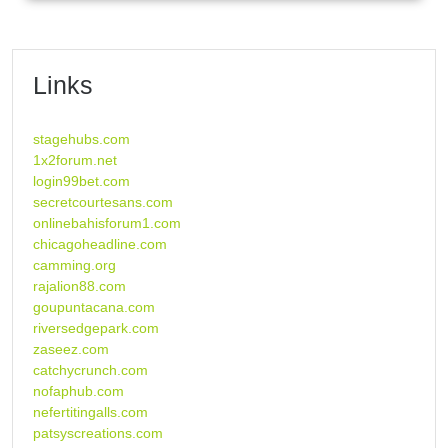
Links
stagehubs.com
1x2forum.net
login99bet.com
secretcourtesans.com
onlinebahisforum1.com
chicagoheadline.com
camming.org
rajalion88.com
goupuntacana.com
riversedgepark.com
zaseez.com
catchycrunch.com
nofaphub.com
nefertitingalls.com
patsyscreations.com