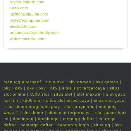
revenuealarm.com
lurab.com
ignitioncoilguide.com
mytechcomputer.com
bioslot168.com
artsandcraftsauthority.com
webservicelive.com
menuqq alternatif
|
situs pkv
|
pkv games
|
pkv games
|
pkv
|
pkv
|
pkv
|
pkv
|
pkv
|
situs slot terpercaya
|
situs
slot online
|
x500 slot
|
situs slot
|
slot maxwin
|
slot gacor
hari ini
|
x500 slot
|
situs slot terpercaya
|
situs slot gacor
|
slot demo pragmatic play
|
slot pragmatic
|
mahjong
ways 2
|
slot demo
|
situs slot terpercaya
|
slot gacor hari
ini
|
dominoqq
|
dominoqq
|
menuqq daftar
|
murniqq
daftar
|
hematqq daftar
|
bandarqq login
|
situs qq
|
pkv
games
|
pkv games
|
poker
|
bandarqq login
|
situs qq
|