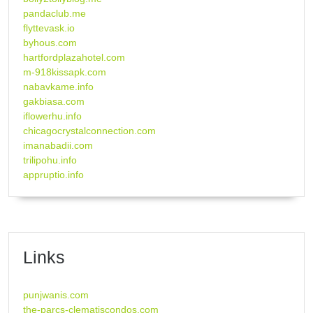
pandaclub.me
flyttevask.io
byhous.com
hartfordplazahotel.com
m-918kissapk.com
nabavkame.info
gakbiasa.com
iflowerhu.info
chicagocrystalconnection.com
imanabadii.com
trilipohu.info
appruptio.info
Links
punjwanis.com
the-parcs-clematiscondos.com