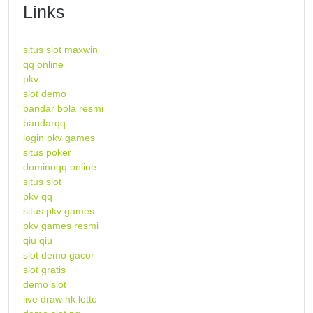
Links
situs slot maxwin
qq online
pkv
slot demo
bandar bola resmi
bandarqq
login pkv games
situs poker
dominoqq online
situs slot
pkv qq
situs pkv games
pkv games resmi
qiu qiu
slot demo gacor
slot gratis
demo slot
live draw hk lotto