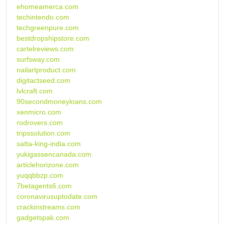
ehomeamerca.com
techintendo.com
techgreenpure.com
bestdropshipstore.com
cartelreviews.com
surfsway.com
nailartproduct.com
digitactseed.com
lvlcraft.com
90secondmoneyloans.com
xenmicro.com
rodrovers.com
tripssolution.com
satta-king-india.com
yukigassencanada.com
articlehorizone.com
yuqqbbzp.com
7betagents6.com
coronavirusuptodate.com
crackinstreams.com
gadgetspak.com