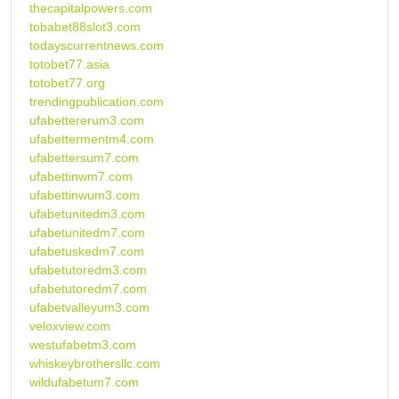
thecapitalpowers.com
tobabet88slot3.com
todayscurrentnews.com
totobet77.asia
totobet77.org
trendingpublication.com
ufabettererum3.com
ufabettermentm4.com
ufabettersum7.com
ufabettinwm7.com
ufabettinwum3.com
ufabetunitedm3.com
ufabetunitedm7.com
ufabetuskedm7.com
ufabetutoredm3.com
ufabetutoredm7.com
ufabetvalleyum3.com
veloxview.com
westufabetm3.com
whiskeybrothersllc.com
wildufabetum7.com