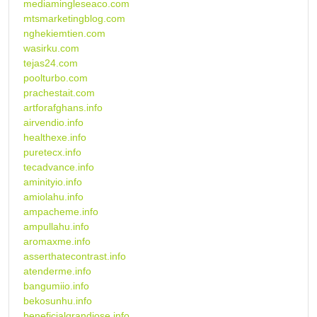
mediamingleseaco.com
mtsmarketingblog.com
nghekiemtien.com
wasirku.com
tejas24.com
poolturbo.com
prachestait.com
artforafghans.info
airvendio.info
healthexe.info
puretecx.info
tecadvance.info
aminityio.info
amiolahu.info
ampacheme.info
ampullahu.info
aromaxme.info
asserthatecontrast.info
atenderme.info
bangumiio.info
bekosunhu.info
beneficialgrandiose.info