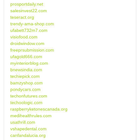
prosportdaily.net
salesinvest22.com
teseract.org
trendy-ama-shop.com
ufabett732m7.com
visiofood.com
droidwindow.com
freeprsubmission.com
ufagold666.com
myinteriorblog.com
bnewsindia.com
techiepick.com
bamzyshop.com
pondycars.com
techonfutures.com
techoologic.com
raspberryketonescanada.org
medihealthrules.com
usathrill.com
vshapedental.com
canfandalucia.org