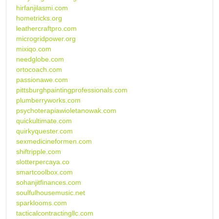
hirfanjilasmi.com
hometricks.org
leathercraftpro.com
microgridpower.org
mixiqo.com
needglobe.com
ortocoach.com
passionawe.com
pittsburghpaintingprofessionals.com
plumberryworks.com
psychoterapiawioletanowak.com
quickultimate.com
quirkyquester.com
sexmedicineformen.com
shiftripple.com
slotterpercaya.co
smartcoolbox.com
sohanjitfinances.com
soulfulhousemusic.net
sparklooms.com
tacticalcontractingllc.com