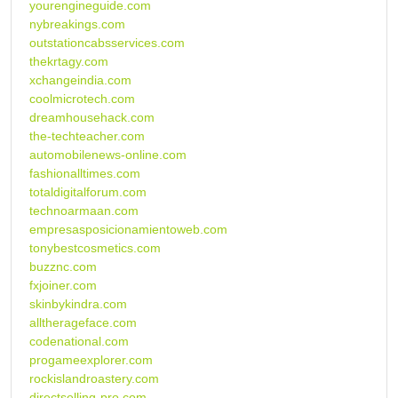
yourengineguide.com
nybreakings.com
outstationcabsservices.com
thekrtagy.com
xchangeindia.com
coolmicrotech.com
dreamhousehack.com
the-techteacher.com
automobilenews-online.com
fashionalltimes.com
totaldigitalforum.com
technoarmaan.com
empresasposicionamientoweb.com
tonybestcosmetics.com
buzznc.com
fxjoiner.com
skinbykindra.com
alltherageface.com
codenational.com
progameexplorer.com
rockislandroastery.com
directselling-pro.com