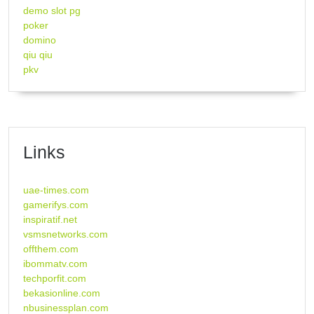
demo slot pg
poker
domino
qiu qiu
pkv
Links
uae-times.com
gamerifys.com
inspiratif.net
vsmsnetworks.com
offthem.com
ibommatv.com
techporfit.com
bekasionline.com
nbusinessplan.com