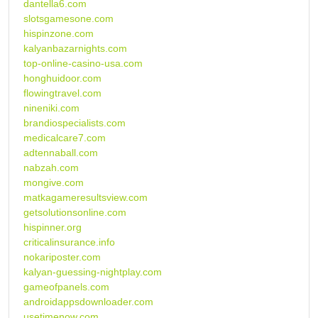
dantella6.com
slotsgamesone.com
hispinzone.com
kalyanbazarnights.com
top-online-casino-usa.com
honghuidoor.com
flowingtravel.com
nineniki.com
brandiospecialists.com
medicalcare7.com
adtennaball.com
nabzah.com
mongive.com
matkagameresultsview.com
getsolutionsonline.com
hispinner.org
criticalinsurance.info
nokariposter.com
kalyan-guessing-nightplay.com
gameofpanels.com
androidappsdownloader.com
usetimenow.com