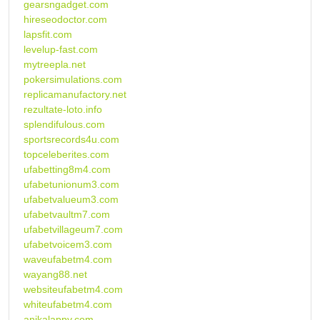
gearsngadget.com
hireseodoctor.com
lapsfit.com
levelup-fast.com
mytreepla.net
pokersimulations.com
replicamanufactory.net
rezultate-loto.info
splendifulous.com
sportsrecords4u.com
topceleberites.com
ufabetting8m4.com
ufabetunionum3.com
ufabetvalueum3.com
ufabetvaultm7.com
ufabetvillageum7.com
ufabetvoicem3.com
waveufabetm4.com
wayang88.net
websiteufabetm4.com
whiteufabetm4.com
anikalappy.com