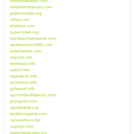
healthmistakes.com
ksfashiondresses.com
patterntrader.org
cnhpa.net
sitalotus.com
supernotes.org
worldsportsempires.com
updatecentral360.com
katamastah.com
zqscore.net
aseleraio.info
asticio.info
egardenio.info
arxteamio.info
getalexio.info
accountaudittaxcon.com
prymprint.com
sportkeeda.org
besttimespend.com
careandcure.biz
cogniyo.com
easymagazines.org