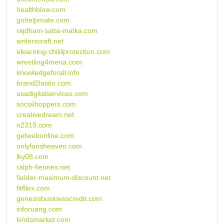
healthblow.com
gohelpmate.com
rajdhani-satta-matka.com
writerscraft.net
elearning-childprotection.com
wrestling4mena.com
knowledgeforall.info
brand2lastio.com
usadigitalservices.com
socialhoppers.com
creativedream.net
n2315.com
getwebonline.com
onlyfansheaven.com
lky08.com
ralph-fiennes.net
fielder-maximum-discount.net
fitfllex.com
genesisbusinesscredit.com
inforuang.com
kindsmarket.com