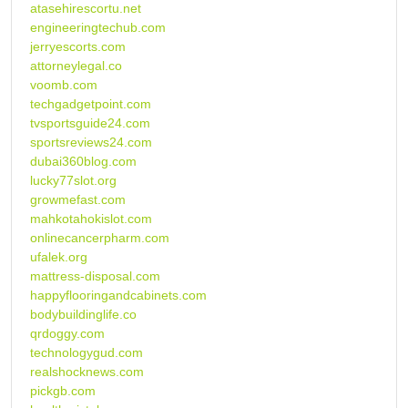
atasehirescortu.net
engineeringtechub.com
jerryescorts.com
attorneylegal.co
voomb.com
techgadgetpoint.com
tvsportsguide24.com
sportsreviews24.com
dubai360blog.com
lucky77slot.org
growmefast.com
mahkotahokislot.com
onlinecancerpharm.com
ufalek.org
mattress-disposal.com
happyflooringandcabinets.com
bodybuildinglife.co
qrdoggy.com
technologygud.com
realshocknews.com
pickgb.com