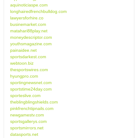
aquinoticiaspe.com
longhairedfrenchbulldog.com
lawyersforhire.co
businemarket.com
matahari88play.net
moneydescriptor.com
youthsmagazine.com
painaidee.net
sportsdarkest.com
webtoon.biz
thesportswires.com
hyungpro.com
sportingnewsnet.com
sportstime24day.com
sporteslive.com
theblingblingshields.com
pinkfrenchtipnails.com
newgamestv.com
sportsgallerys.com
sportsmirrors.net
datasports.net