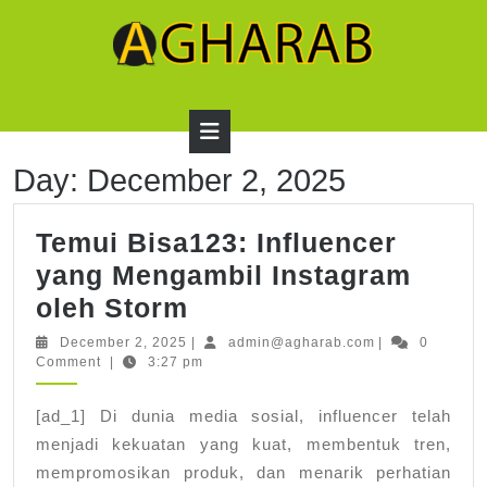
Skip
to
content
Open
Day:
December 2, 2025
Button
Temui Bisa123: Influencer
yang Mengambil Instagram
Temui
oleh Storm
Bisa123:
December
admin@agharab
December 2, 2025
|
admin@agharab.com
|
0
2,
Comment
|
3:27 pm
Influencer
2025
yang
[ad_1] Di dunia media sosial, influencer telah
Mengambil
menjadi kekuatan yang kuat, membentuk tren,
Instagram
mempromosikan produk, dan menarik perhatian