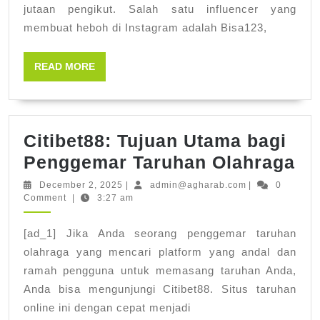
oleh
jutaan pengikut. Salah satu influencer yang
membuat heboh di Instagram adalah Bisa123,
Storm
READ
READ MORE
MORE
Citibet88: Tujuan Utama bagi
Ci
Penggemar Taruhan Olahraga
Tu
December
admin@agharab
December 2, 2025
|
admin@agharab.com
|
0
2,
Comment
|
3:27 am
Ut
2025
ba
[ad_1] Jika Anda seorang penggemar taruhan
Pe
olahraga yang mencari platform yang andal dan
Ta
ramah pengguna untuk memasang taruhan Anda,
Ol
Anda bisa mengunjungi Citibet88. Situs taruhan
online ini dengan cepat menjadi