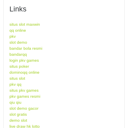
Links
situs slot maxwin
qq online
pkv
slot demo
bandar bola resmi
bandarqq
login pkv games
situs poker
dominoqq online
situs slot
pkv qq
situs pkv games
pkv games resmi
qiu qiu
slot demo gacor
slot gratis
demo slot
live draw hk lotto