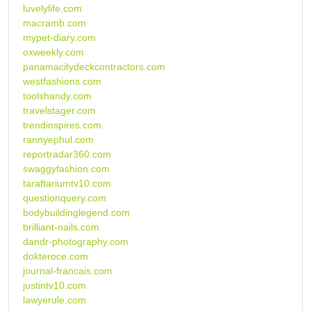
luvelylife.com
macramb.com
mypet-diary.com
oxweekly.com
panamacitydeckcontractors.com
westfashions.com
toolshandy.com
travelstager.com
trendinspires.com
rannyephul.com
reportradar360.com
swaggyfashion.com
taraftariumtv10.com
questionquery.com
bodybuildinglegend.com
brilliant-nails.com
dandr-photography.com
dokteroce.com
journal-francais.com
justintv10.com
lawyerule.com