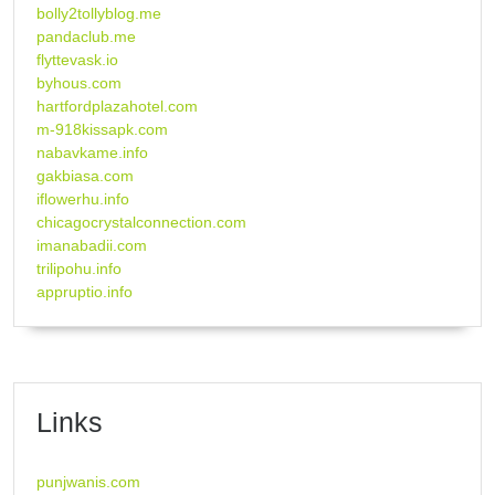
bolly2tollyblog.me
pandaclub.me
flyttevask.io
byhous.com
hartfordplazahotel.com
m-918kissapk.com
nabavkame.info
gakbiasa.com
iflowerhu.info
chicagocrystalconnection.com
imanabadii.com
trilipohu.info
appruptio.info
Links
punjwanis.com