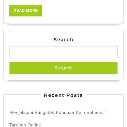
READ
READ MORE
MORE
Search
Search
Recent Posts
Menjelajahi Bunga99: Panduan Komprehensif
Taruhan Online