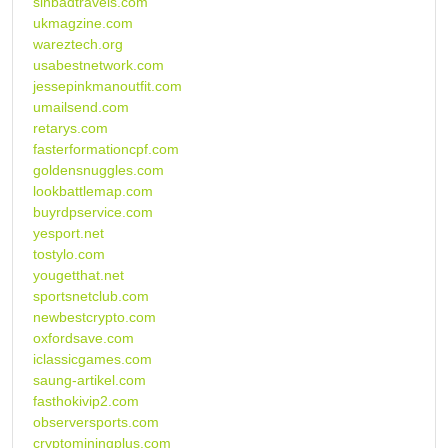
sinbadtravels.com
ukmagzine.com
wareztech.org
usabestnetwork.com
jessepinkmanoutfit.com
umailsend.com
retarys.com
fasterformationcpf.com
goldensnuggles.com
lookbattlemap.com
buyrdpservice.com
yesport.net
tostylo.com
yougetthat.net
sportsnetclub.com
newbestcrypto.com
oxfordsave.com
iclassicgames.com
saung-artikel.com
fasthokivip2.com
observersports.com
cryptominingplus.com