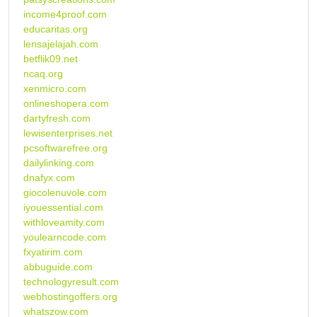
income4proof.com
educaritas.org
lensajelajah.com
betflik09.net
ncaq.org
xenmicro.com
onlineshopera.com
dartyfresh.com
lewisenterprises.net
pcsoftwarefree.org
dailylinking.com
dnafyx.com
giocolenuvole.com
iyouessential.com
withloveamity.com
youlearncode.com
fxyatirim.com
abbuguide.com
technologyresult.com
webhostingoffers.org
whatszow.com