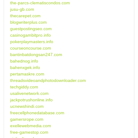
the-parcs-clematiscondos.com
jusu-gb.com
thecarepet.com
blogwriterplus.com
guestpostingseo.com
casinogambitpro.info
pokerplaymasters.info
courseoncourse.com
bantinbatdongsan247.com
bahednog.info
bahenxgek.info
pertamaskre.com
threadsvideoandphotodownloader.com
techgiddy.com
usalivenetwork.com
jackpotrushonline.info
ucnewshindi.com
freecellphonedatabase.com
gamersrope.com
exellewebmedia.com
free-gamestop.com