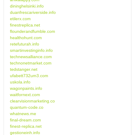
dininghelsinki.info
duanfrescariverside.info
etilerx.com
finestreplica.net
flounderandfumble.com
healthohunt.com
retefuturah.info
smartinvestinginfo.info
technewsalliance.com
technonetmarket.com
tedstanger.net
ufabett732um3.com
uskola.info
wagonpaints.info
waitfornext.com
clearvisionmarketing.co
quantum-code.co
whatnews.me
final-dream.com
finest-replica.net
gestioneinh.info