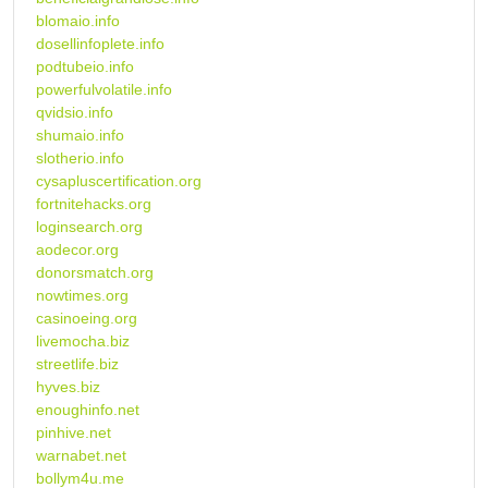
blomaio.info
dosellinfoplete.info
podtubeio.info
powerfulvolatile.info
qvidsio.info
shumaio.info
slotherio.info
cysapluscertification.org
fortnitehacks.org
loginsearch.org
aodecor.org
donorsmatch.org
nowtimes.org
casinoeing.org
livemocha.biz
streetlife.biz
hyves.biz
enoughinfo.net
pinhive.net
warnabet.net
bollym4u.me