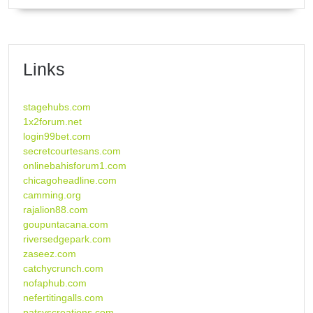
Links
stagehubs.com
1x2forum.net
login99bet.com
secretcourtesans.com
onlinebahisforum1.com
chicagoheadline.com
camming.org
rajalion88.com
goupuntacana.com
riversedgepark.com
zaseez.com
catchycrunch.com
nofaphub.com
nefertitingalls.com
patsyscreations.com