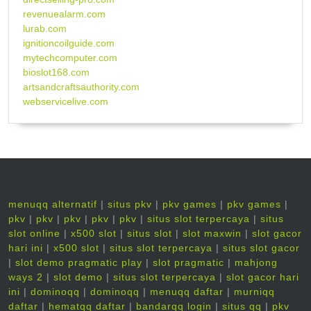
revenuealarm.com
lurab.com
ignitioncoilguide.com
mytechcomputer.com
bioslot168.com
artsandcraftsauthority.com
webservicelive.com
menuqq alternatif
|
situs pkv
|
pkv games
|
pkv games
|
pkv
|
pkv
|
pkv
|
pkv
|
pkv
|
situs slot terpercaya
|
situs
slot online
|
x500 slot
|
situs slot
|
slot maxwin
|
slot gacor
hari ini
|
x500 slot
|
situs slot terpercaya
|
situs slot gacor
|
slot demo pragmatic play
|
slot pragmatic
|
mahjong
ways 2
|
slot demo
|
situs slot terpercaya
|
slot gacor hari
ini
|
dominoqq
|
dominoqq
|
menuqq daftar
|
murniqq
daftar
|
hematqq daftar
|
bandarqq login
|
situs qq
|
pkv