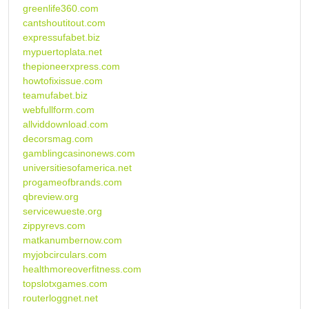
greenlife360.com
cantshoutitout.com
expressufabet.biz
mypuertoplata.net
thepioneerxpress.com
howtofixissue.com
teamufabet.biz
webfullform.com
allviddownload.com
decorsmag.com
gamblingcasinonews.com
universitiesofamerica.net
progameofbrands.com
qbreview.org
servicewueste.org
zippyrevs.com
matkanumbernow.com
myjobcirculars.com
healthmoreoverfitness.com
topslotxgames.com
routerloggnet.net