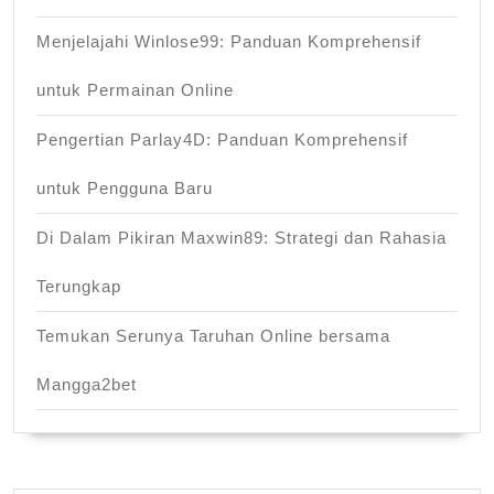
Menjelajahi Winlose99: Panduan Komprehensif
untuk Permainan Online
Pengertian Parlay4D: Panduan Komprehensif
untuk Pengguna Baru
Di Dalam Pikiran Maxwin89: Strategi dan Rahasia
Terungkap
Temukan Serunya Taruhan Online bersama
Mangga2bet