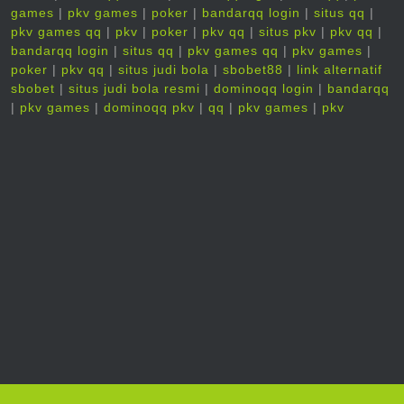
games
|
pkv games
|
poker
|
bandarqq login
|
situs qq
|
pkv games qq
|
pkv
|
poker
|
pkv qq
|
situs pkv
|
pkv qq
|
bandarqq login
|
situs qq
|
pkv games qq
|
pkv games
|
poker
|
pkv qq
|
situs judi bola
|
sbobet88
|
link alternatif
sbobet
|
situs judi bola resmi
|
dominoqq login
|
bandarqq
|
pkv games
|
dominoqq pkv
|
qq
|
pkv games
|
pkv