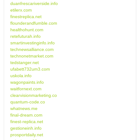
duanfrescariverside.info
etilerx.com
finestreplica.net
flounderandfumble.com
healthohunt.com
retefuturah.info
smartinvestinginfo.info
technewsalliance.com
technonetmarket.com
tedstanger.net
ufabett732um3.com
uskola.info
wagonpaints.info
waitfornext.com
clearvisionmarketing.co
quantum-code.co
whatnews.me
final-dream.com
finest-replica.net
gestioneinh.info
prosportdaily.net