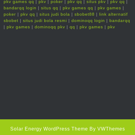
pkv games qq
|
pkv
|
poker
|
pkv qq
|
situs pkv
|
pkv qq
|
bandarqq login
|
situs qq
|
pkv games qq
|
pkv games
|
poker
|
pkv qq
|
situs judi bola
|
sbobet88
|
link alternatif
sbobet
|
situs judi bola resmi
|
dominoqq login
|
bandarqq
|
pkv games
|
dominoqq pkv
|
qq
|
pkv games
|
pkv
Solar Energy WordPress Theme
By VWThemes