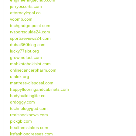
jerryescorts.com
attorneylegal.co
voomb.com
techgadgetpoint.com
tvsportsguide24.com
sportsreviews24.com
dubai360blog.com
lucky77slot.org
growmefast.com
mahkotahokislot.com
onlinecancerpharm.com
ufalek.org
mattress-disposal.com
happyflooringandcabinets.com
bodybuildinglife.co
qrdoggy.com
technologygud.com
realshocknews.com
pickgb.com
healthmistakes.com
ksfashiondresses.com