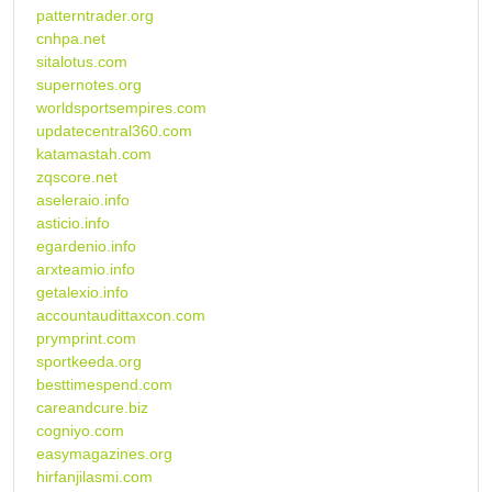
patterntrader.org
cnhpa.net
sitalotus.com
supernotes.org
worldsportsempires.com
updatecentral360.com
katamastah.com
zqscore.net
aseleraio.info
asticio.info
egardenio.info
arxteamio.info
getalexio.info
accountaudittaxcon.com
prymprint.com
sportkeeda.org
besttimespend.com
careandcure.biz
cogniyo.com
easymagazines.org
hirfanjilasmi.com