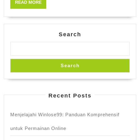
READ
READ MORE
MORE
Search
Search
Recent Posts
Menjelajahi Winlose99: Panduan Komprehensif
untuk Permainan Online