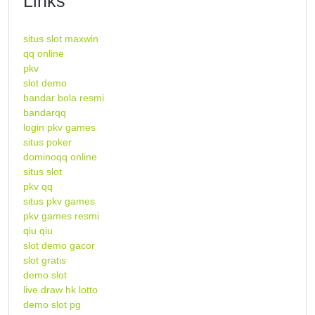
Links
situs slot maxwin
qq online
pkv
slot demo
bandar bola resmi
bandarqq
login pkv games
situs poker
dominoqq online
situs slot
pkv qq
situs pkv games
pkv games resmi
qiu qiu
slot demo gacor
slot gratis
demo slot
live draw hk lotto
demo slot pg