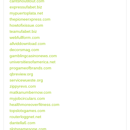
cantshoutitout.com
expressufabet.biz
mypuertoplata.net
thepioneerxpress.com
howtofixissue.com
teamufabet.biz
webfullform.com
allviddownload.com
decorsmag.com
gamblingcasinonews.com
universitiesofamerica.net
progameofbrands.com
qbreview.org
servicewueste.org
zippyrevs.com
matkanumbernow.com
myjobcirculars.com
healthmoreoverfitness.com
topslotxgames.com
routerloggnet.net
dantella6.com
slotsgamesone.com