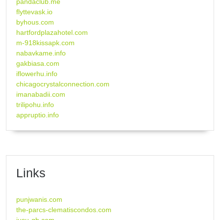
pandaclub.me
flyttevask.io
byhous.com
hartfordplazahotel.com
m-918kissapk.com
nabavkame.info
gakbiasa.com
iflowerhu.info
chicagocrystalconnection.com
imanabadii.com
trilipohu.info
appruptio.info
Links
punjwanis.com
the-parcs-clematiscondos.com
jusu-gb.com