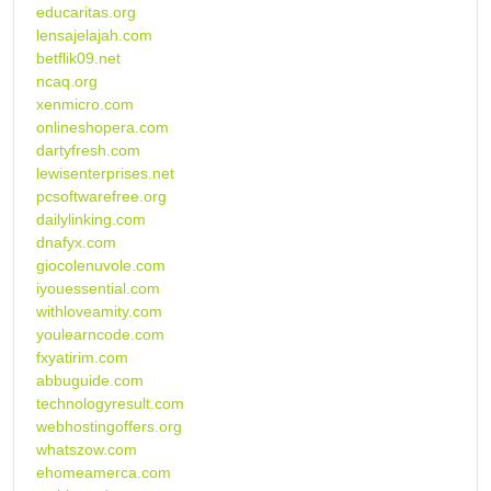
educaritas.org
lensajelajah.com
betflik09.net
ncaq.org
xenmicro.com
onlineshopera.com
dartyfresh.com
lewisenterprises.net
pcsoftwarefree.org
dailylinking.com
dnafyx.com
giocolenuvole.com
iyouessential.com
withloveamity.com
youlearncode.com
fxyatirim.com
abbuguide.com
technologyresult.com
webhostingoffers.org
whatszow.com
ehomeamerca.com