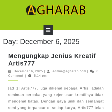
Skip
to
content
Open
Day:
December 6, 2025
Button
Mengungkap Jenius Kreatif
Mengungkap
Artis777
Jenius
December
admin@agharab
December 6, 2025
|
admin@agharab.com
|
0
6,
Comment
|
5:14 pm
Kreatif
2025
Artis777
[ad_1] Artis777, juga dikenal sebagai Artis, adalah
seniman berbakat yang kejeniusan kreatifnya tidak
mengenal batas. Dengan gaya unik dan semangat
seni yang terpancar di setiap karya, Artis777 telah