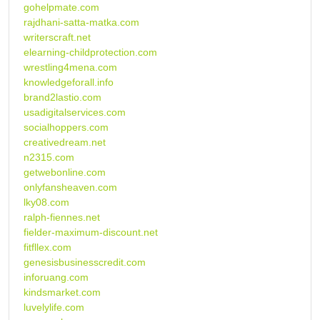
gohelpmate.com
rajdhani-satta-matka.com
writerscraft.net
elearning-childprotection.com
wrestling4mena.com
knowledgeforall.info
brand2lastio.com
usadigitalservices.com
socialhoppers.com
creativedream.net
n2315.com
getwebonline.com
onlyfansheaven.com
lky08.com
ralph-fiennes.net
fielder-maximum-discount.net
fitfllex.com
genesisbusinesscredit.com
inforuang.com
kindsmarket.com
luvelylife.com