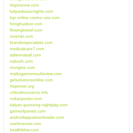
hispinzone.com
kalyanbazarnights.com
top-online-casino-usa.com
honghuidoor.com
flowingtravel.com
nineniki.com
brandiospecialists.com
medicalcare7.com
adtennaball.com
nabzah.com
mongive.com
matkagameresultsview.com
getsolutionsonline.com
hispinner.org
criticalinsurance.info
nokariposter.com
kalyan-guessing-nightplay.com
gameofpanels.com
androidappsdownloader.com
usetimenow.com
healthblow.com