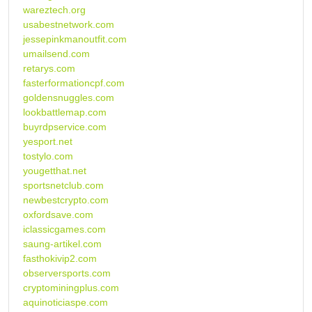
wareztech.org
usabestnetwork.com
jessepinkmanoutfit.com
umailsend.com
retarys.com
fasterformationcpf.com
goldensnuggles.com
lookbattlemap.com
buyrdpservice.com
yesport.net
tostylo.com
yougetthat.net
sportsnetclub.com
newbestcrypto.com
oxfordsave.com
iclassicgames.com
saung-artikel.com
fasthokivip2.com
observersports.com
cryptominingplus.com
aquinoticiaspe.com