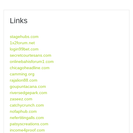
Links
stagehubs.com
1x2forum.net
login99bet.com
secretcourtesans.com
onlinebahisforum1.com
chicagoheadline.com
camming.org
rajalion88.com
goupuntacana.com
riversedgepark.com
zaseez.com
catchycrunch.com
nofaphub.com
nefertitingalls.com
patsyscreations.com
income4proof.com