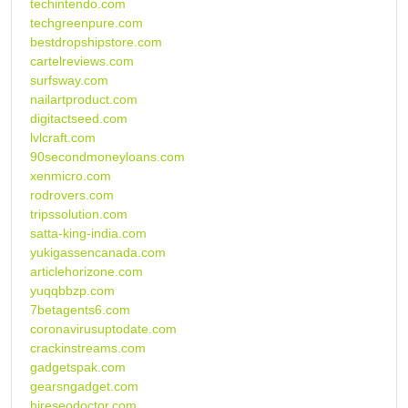
techintendo.com
techgreenpure.com
bestdropshipstore.com
cartelreviews.com
surfsway.com
nailartproduct.com
digitactseed.com
lvlcraft.com
90secondmoneyloans.com
xenmicro.com
rodrovers.com
tripssolution.com
satta-king-india.com
yukigassencanada.com
articlehorizone.com
yuqqbbzp.com
7betagents6.com
coronavirusuptodate.com
crackinstreams.com
gadgetspak.com
gearsngadget.com
hireseodoctor.com