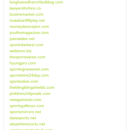
longhairedfrenchbulldog.com
lawyersforhire.co
businemarket.com
matahari88play.net
moneydescriptor.com
youthsmagazine.com
painaidee.net
sportsdarkest.com
webtoon.biz
thesportswires.com
hyungpro.com
sportingnewsnet.com
sportstime24day.com
sporteslive.com
theblingblingshields.com
pinkfrenchtipnails.com
newgamestv.com
sportsgallerys.com
sportsmirrors.net
datasports.net
atasehirescortu.net
engineeringtechub.com