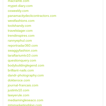
macramb.com
mypet-diary.com
oxweekly.com
panamacitydeckcontractors.com
westfashions.com
toolshandy.com
travelstager.com
trendinspires.com
rannyephul.com
reportradar360.com
swaggyfashion.com
taraftariumtv10.com
questionquery.com
bodybuildinglegend.com
brilliant-nails.com
dandr-photography.com
dokteroce.com
journal-francais.com
justintv10.com
lawyerule.com
mediamingleseaco.com
mtsmarketingblog.com