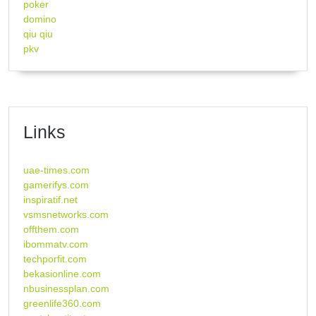
poker
domino
qiu qiu
pkv
Links
uae-times.com
gamerifys.com
inspiratif.net
vsmsnetworks.com
offthem.com
ibommatv.com
techporfit.com
bekasionline.com
nbusinessplan.com
greenlife360.com