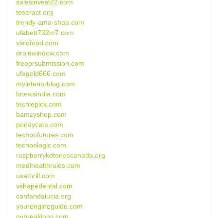
salesinvest22.com
teseract.org
trendy-ama-shop.com
ufabett732m7.com
visiofood.com
droidwindow.com
freeprsubmission.com
ufagold666.com
myinteriorblog.com
bnewsindia.com
techiepick.com
bamzyshop.com
pondycars.com
techonfutures.com
techoologic.com
raspberryketonescanada.org
medihealthrules.com
usathrill.com
vshapedental.com
canfandalucia.org
yourengineguide.com
nybreakings.com