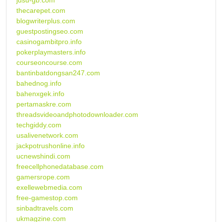
thecarepet.com
blogwriterplus.com
guestpostingseo.com
casinogambitpro.info
pokerplaymasters.info
courseoncourse.com
bantinbatdongsan247.com
bahednog.info
bahenxgek.info
pertamaskre.com
threadsvideoandphotodownloader.com
techgiddy.com
usalivenetwork.com
jackpotrushonline.info
ucnewshindi.com
freecellphonedatabase.com
gamersrope.com
exellewebmedia.com
free-gamestop.com
sinbadtravels.com
ukmagzine.com