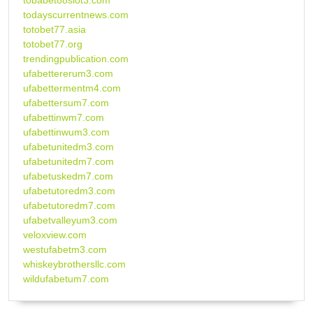
todayscurrentnews.com
totobet77.asia
totobet77.org
trendingpublication.com
ufabettererum3.com
ufabettermentm4.com
ufabettersum7.com
ufabettinwm7.com
ufabettinwum3.com
ufabetunitedm3.com
ufabetunitedm7.com
ufabetuskedm7.com
ufabetutoredm3.com
ufabetutoredm7.com
ufabetvalleyum3.com
veloxview.com
westufabetm3.com
whiskeybrothersllc.com
wildufabetum7.com