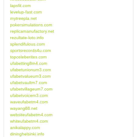
lapsfit.com
levelup-fast.com
mytreepla.net
pokersimulations.com
replicamanufactory.net
rezultate-loto.info
splendifulous.com
sportsrecords4u.com
topceleberites.com
ufabetting8m4.com
ufabetunionum3.com
ufabetvalueum3.com
ufabetvaultm7.com
ufabetvillageum7.com
ufabetvoicem3.com
waveufabetm4.com
wayang88.net
websiteufabetm4.com
whiteufabetm4.com
anikalappy.com
dininghelsinki.info