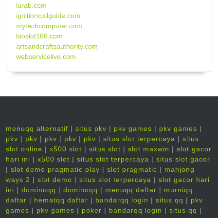
lurab.com
ignitioncoilguide.com
mytechcomputer.com
bioslot168.com
artsandcraftsauthority.com
webservicelive.com
menuqq alternatif
|
situs pkv
|
pkv games
|
pkv games
|
pkv
|
pkv
|
pkv
|
pkv
|
pkv
|
situs slot terpercaya
|
situs
slot online
|
x500 slot
|
situs slot
|
slot maxwin
|
slot gacor
hari ini
|
x500 slot
|
situs slot terpercaya
|
situs slot gacor
|
slot demo pragmatic play
|
slot pragmatic
|
mahjong
ways 2
|
slot demo
|
situs slot terpercaya
|
slot gacor hari
ini
|
dominoqq
|
dominoqq
|
menuqq daftar
|
murniqq
daftar
|
hematqq daftar
|
bandarqq login
|
situs qq
|
pkv
games
|
pkv games
|
poker
|
bandarqq login
|
situs qq
|