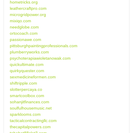
hometricks.org
leathercraftpro.com
microgridpower.org
mixiqo.com
needglobe.com
ortocoach.com
passionawe.com
pittsburghpaintingprofessionals.com
plumberryworks.com
psychoterapiawioletanowak.com
quickultimate.com
quirkyquester.com
sexmedicineformen.com
shiftripple.com
slotterpercaya.co
smartcoolbox.com
sohanjitfinances.com
soulfulhousemusic.net
sparklooms.com
tacticalcontractingllc.com
thecapitalpowers.com
tobabet88slot3.com