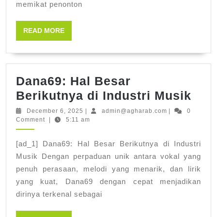
memikat penonton
READ
READ MORE
MORE
Dana69: Hal Besar
Dan
Berikutnya di Industri Musik
Hal
December
admin@agharab
December 6, 2025
|
admin@agharab.com
|
0
6,
Comment
|
5:11 am
Bes
2025
Ber
[ad_1] Dana69: Hal Besar Berikutnya di Industri
di
Musik Dengan perpaduan unik antara vokal yang
Indu
penuh perasaan, melodi yang menarik, dan lirik
Mus
yang kuat, Dana69 dengan cepat menjadikan
dirinya terkenal sebagai