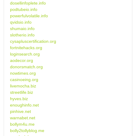
dosellinfoplete.info
podtubeio.info
powerfulvolatile.info
qvidsio.info
shumaio.info
slotherio.info
cysapluscertification.org
fortnitehacks.org
loginsearch.org
aodecor.org
donorsmatch.org
nowtimes.org
casinoeing.org
livemocha.biz
streetlife.biz
hyves.biz
enoughinfo.net
pinhive.net
warnabet.net
bollym4u.me
bolly2tollyblog.me