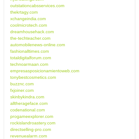
outstationcabsservices.com
thekrtagy.com
xchangeindia.com
coolmicrotech.com
dreamhousehack.com
the-techteacher.com
automobilenews-online.com
fashionalltimes.com
totaldigitalforum.com
technoarmaan.com
empresasposicionamientoweb.com
tonybestcosmetics.com
buzznc.com
fxjoiner.com
skinbykindra.com
alltherageface.com
codenational.com
progameexplorer.com
rockislandroastery.com
directselling-pro.com
revenuealarm.com