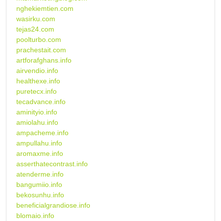
nghekiemtien.com
wasirku.com
tejas24.com
poolturbo.com
prachestait.com
artforafghans.info
airvendio.info
healthexe.info
puretecx.info
tecadvance.info
aminityio.info
amiolahu.info
ampacheme.info
ampullahu.info
aromaxme.info
asserthatecontrast.info
atenderme.info
bangumiio.info
bekosunhu.info
beneficialgrandiose.info
blomaio.info