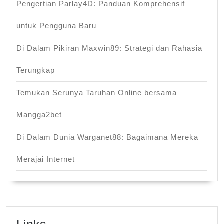
Pengertian Parlay4D: Panduan Komprehensif
untuk Pengguna Baru
Di Dalam Pikiran Maxwin89: Strategi dan Rahasia
Terungkap
Temukan Serunya Taruhan Online bersama
Mangga2bet
Di Dalam Dunia Warganet88: Bagaimana Mereka
Merajai Internet