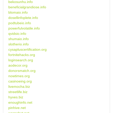
bekosunhu.info
beneficialgrandiose.info
blomaio.info
dosellinfoplete.info
podtubeio.info
powerfulvolatile.info
qvidsio.info
shumaio.info
slotherio.info
cysapluscertification.org
fortnitehacks.org
loginsearch.org
aodecor.org
donorsmatch.org
nowtimes.org
casinoeing.org
livemocha.biz
streetlife.biz
hyves.biz
enoughinfo.net
pinhive.net
warnabet.net