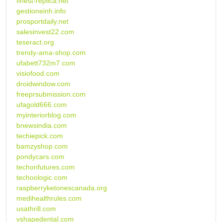
finest-replica.net
gestioneinh.info
prosportdaily.net
salesinvest22.com
teseract.org
trendy-ama-shop.com
ufabett732m7.com
visiofood.com
droidwindow.com
freeprsubmission.com
ufagold666.com
myinteriorblog.com
bnewsindia.com
techiepick.com
bamzyshop.com
pondycars.com
techonfutures.com
techoologic.com
raspberryketonescanada.org
medihealthrules.com
usathrill.com
vshapedental.com