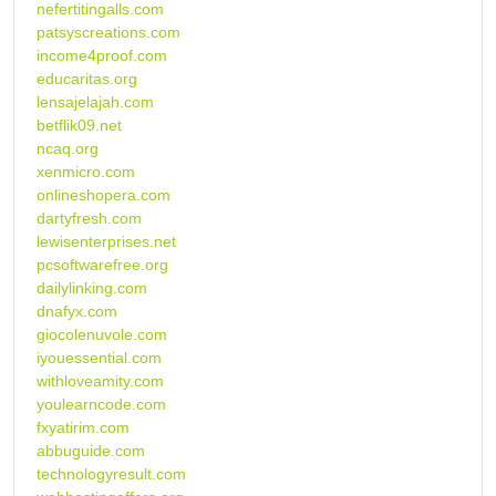
nefertitingalls.com
patsyscreations.com
income4proof.com
educaritas.org
lensajelajah.com
betflik09.net
ncaq.org
xenmicro.com
onlineshopera.com
dartyfresh.com
lewisenterprises.net
pcsoftwarefree.org
dailylinking.com
dnafyx.com
giocolenuvole.com
iyouessential.com
withloveamity.com
youlearncode.com
fxyatirim.com
abbuguide.com
technologyresult.com