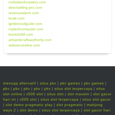
rockislandroastery.com
directselling-pro.com
revenuealarm.com
lurab.com
ignitioncoilguide.com
mytechcomputer.com
bioslot168.com
artsandcraftsauthority.com
webservicelive.com
menuqq alternatif
|
situs pkv
|
pkv games
|
pkv games
|
pkv
|
pkv
|
pkv
|
pkv
|
pkv
|
situs slot terpercaya
|
situs
slot online
|
x500 slot
|
situs slot
|
slot maxwin
|
slot gacor
hari ini
|
x500 slot
|
situs slot terpercaya
|
situs slot gacor
|
slot demo pragmatic play
|
slot pragmatic
|
mahjong
ways 2
|
slot demo
|
situs slot terpercaya
|
slot gacor hari