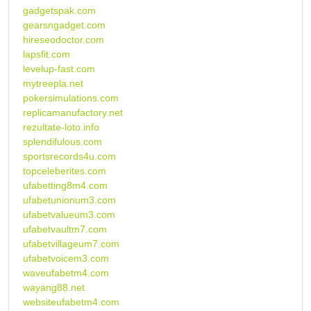
gadgetspak.com
gearsngadget.com
hireseodoctor.com
lapsfit.com
levelup-fast.com
mytreepla.net
pokersimulations.com
replicamanufactory.net
rezultate-loto.info
splendifulous.com
sportsrecords4u.com
topceleberites.com
ufabetting8m4.com
ufabetunionum3.com
ufabetvalueum3.com
ufabetvaultm7.com
ufabetvillageum7.com
ufabetvoicem3.com
waveufabetm4.com
wayang88.net
websiteufabetm4.com