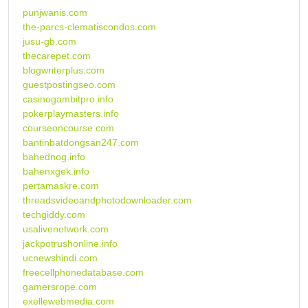
punjwanis.com
the-parcs-clematiscondos.com
jusu-gb.com
thecarepet.com
blogwriterplus.com
guestpostingseo.com
casinogambitpro.info
pokerplaymasters.info
courseoncourse.com
bantinbatdongsan247.com
bahednog.info
bahenxgek.info
pertamaskre.com
threadsvideoandphotodownloader.com
techgiddy.com
usalivenetwork.com
jackpotrushonline.info
ucnewshindi.com
freecellphonedatabase.com
gamersrope.com
exellewebmedia.com