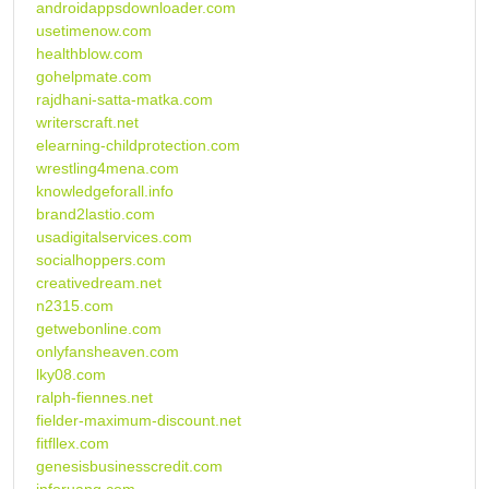
androidappsdownloader.com
usetimenow.com
healthblow.com
gohelpmate.com
rajdhani-satta-matka.com
writerscraft.net
elearning-childprotection.com
wrestling4mena.com
knowledgeforall.info
brand2lastio.com
usadigitalservices.com
socialhoppers.com
creativedream.net
n2315.com
getwebonline.com
onlyfansheaven.com
lky08.com
ralph-fiennes.net
fielder-maximum-discount.net
fitfllex.com
genesisbusinesscredit.com
inforuang.com