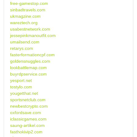
free-gamestop.com
sinbadtravels.com
ukmagzine.com
wareztech.org
usabestnetwork.com
jessepinkmanoutfit.com
umailsend.com
retarys.com
fasterformationcpf.com
goldensnuggles.com
lookbattlemap.com
buyrdpservice.com
yesport.net
tostylo.com
yougetthat.net
sportsnetclub.com
newbestcrypto.com
oxfordsave.com
iclassicgames.com
saung-artikel.com
fasthokivip2.com