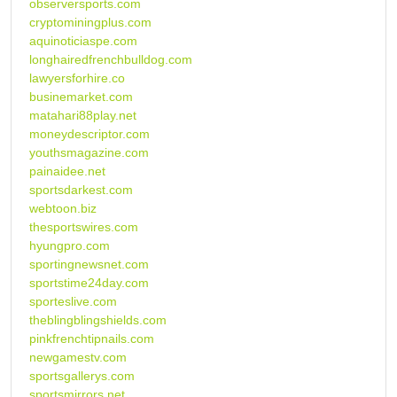
observersports.com
cryptominingplus.com
aquinoticiaspe.com
longhairedfrenchbulldog.com
lawyersforhire.co
businemarket.com
matahari88play.net
moneydescriptor.com
youthsmagazine.com
painaidee.net
sportsdarkest.com
webtoon.biz
thesportswires.com
hyungpro.com
sportingnewsnet.com
sportstime24day.com
sporteslive.com
theblingblingshields.com
pinkfrenchtipnails.com
newgamestv.com
sportsgallerys.com
sportsmirrors.net