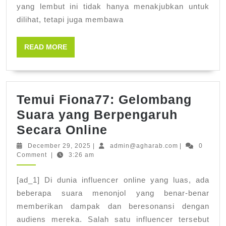
Bunga
yang lembut ini tidak hanya menakjubkan untuk
dilihat, tetapi juga membawa
Cantik
Ini
READ
READ MORE
MORE
Temui Fiona77: Gelombang
Suara yang Berpengaruh
Temui
Secara Online
Fiona77:
December
admin@aghara
December 29, 2025
|
admin@agharab.com
|
0
29,
Comment
|
3:26 am
Gelombang
2025
Suara
[ad_1] Di dunia influencer online yang luas, ada
yang
beberapa suara menonjol yang benar-benar
Berpengaruh
memberikan dampak dan beresonansi dengan
Secara
audiens mereka. Salah satu influencer tersebut