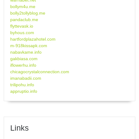
bollym4u.me
bolly2tollyblog.me
pandaclub.me
flyttevask.io
byhous.com
hartfordplazahotel.com
m-918kissapk.com
nabavkame.info
gakbiasa.com
iflowerhu.info
chicagocrystalconnection.com
imanabadii.com
trilipohu.info
appruptio.info
Links