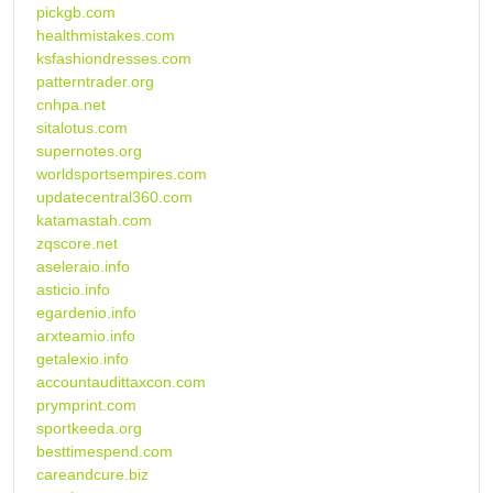
pickgb.com
healthmistakes.com
ksfashiondresses.com
patterntrader.org
cnhpa.net
sitalotus.com
supernotes.org
worldsportsempires.com
updatecentral360.com
katamastah.com
zqscore.net
aseleraio.info
asticio.info
egardenio.info
arxteamio.info
getalexio.info
accountaudittaxcon.com
prymprint.com
sportkeeda.org
besttimespend.com
careandcure.biz