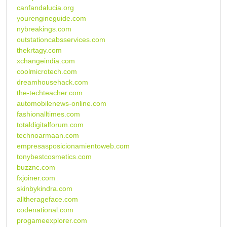
canfandalucia.org
yourengineguide.com
nybreakings.com
outstationcabsservices.com
thekrtagy.com
xchangeindia.com
coolmicrotech.com
dreamhousehack.com
the-techteacher.com
automobilenews-online.com
fashionalltimes.com
totaldigitalforum.com
technoarmaan.com
empresasposicionamientoweb.com
tonybestcosmetics.com
buzznc.com
fxjoiner.com
skinbykindra.com
alltherageface.com
codenational.com
progameexplorer.com