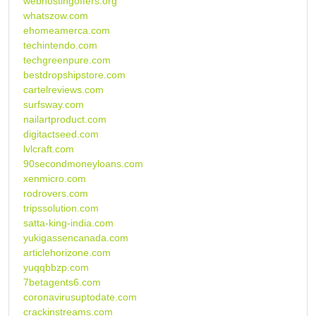
webhostingoffers.org
whatszow.com
ehomeamerca.com
techintendo.com
techgreenpure.com
bestdropshipstore.com
cartelreviews.com
surfsway.com
nailartproduct.com
digitactseed.com
lvlcraft.com
90secondmoneyloans.com
xenmicro.com
rodrovers.com
tripssolution.com
satta-king-india.com
yukigassencanada.com
articlehorizone.com
yuqqbbzp.com
7betagents6.com
coronavirusuptodate.com
crackinstreams.com