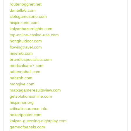
routerloggnet.net
dantella6.com
slotsgamesone.com
hispinzone.com
kalyanbazarnights.com
top-online-casino-usa.com
honghuidoor.com
flowingtravel.com
nineniki.com
brandiospecialists.com
medicalcare7.com
adtennaball.com
nabzah.com
mongive.com
matkagameresultsview.com
getsolutionsonline.com
hispinner.org
criticalinsurance.info
nokariposter.com
kalyan-guessing-nightplay.com
gameofpanels.com