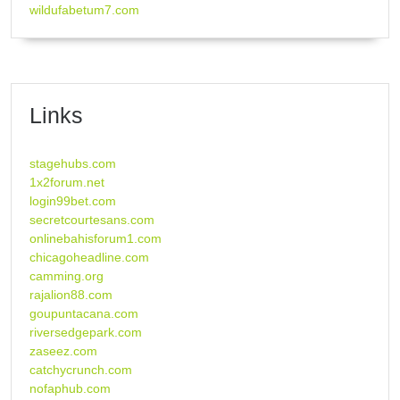
wildufabetum7.com
Links
stagehubs.com
1x2forum.net
login99bet.com
secretcourtesans.com
onlinebahisforum1.com
chicagoheadline.com
camming.org
rajalion88.com
goupuntacana.com
riversedgepark.com
zaseez.com
catchycrunch.com
nofaphub.com