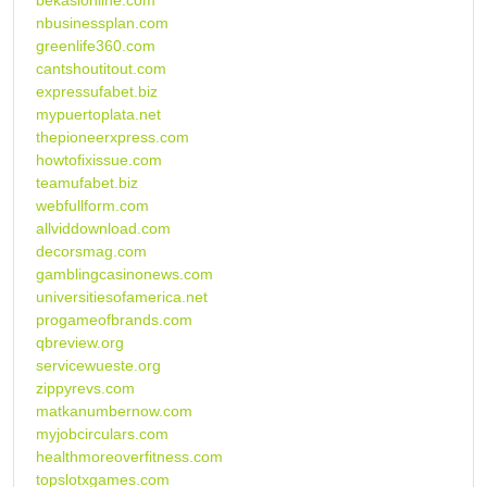
nbusinessplan.com
greenlife360.com
cantshoutitout.com
expressufabet.biz
mypuertoplata.net
thepioneerxpress.com
howtofixissue.com
teamufabet.biz
webfullform.com
allviddownload.com
decorsmag.com
gamblingcasinonews.com
universitiesofamerica.net
progameofbrands.com
qbreview.org
servicewueste.org
zippyrevs.com
matkanumbernow.com
myjobcirculars.com
healthmoreoverfitness.com
topslotxgames.com