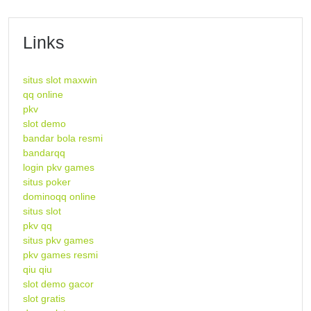
Links
situs slot maxwin
qq online
pkv
slot demo
bandar bola resmi
bandarqq
login pkv games
situs poker
dominoqq online
situs slot
pkv qq
situs pkv games
pkv games resmi
qiu qiu
slot demo gacor
slot gratis