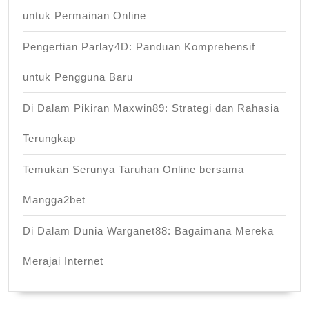
untuk Permainan Online
Pengertian Parlay4D: Panduan Komprehensif
untuk Pengguna Baru
Di Dalam Pikiran Maxwin89: Strategi dan Rahasia
Terungkap
Temukan Serunya Taruhan Online bersama
Mangga2bet
Di Dalam Dunia Warganet88: Bagaimana Mereka
Merajai Internet