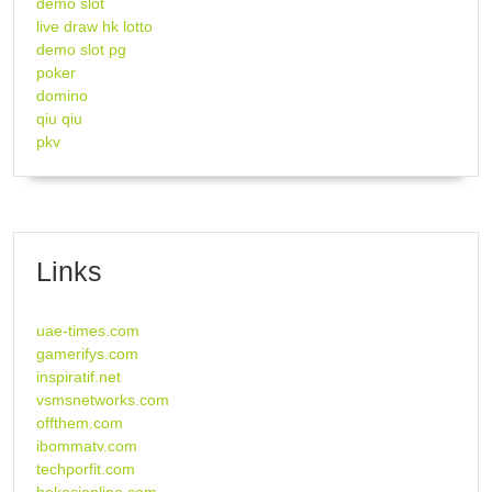
demo slot
live draw hk lotto
demo slot pg
poker
domino
qiu qiu
pkv
Links
uae-times.com
gamerifys.com
inspiratif.net
vsmsnetworks.com
offthem.com
ibommatv.com
techporfit.com
bekasionline.com