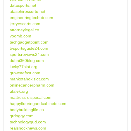
datasports.net
atasehirescortu.net
engineeringtechub.com
jerryescorts.com
attorneylegal.co
voomb.com
techgadgetpoint.com
tvsportsguide24.com
sportsreviews24.com
dubai360blog.com
lucky77slot.org
growmefast.com
mahkotahokislot.com
onlinecancerpharm.com
ufalek.org
mattress-disposal.com
happyflooringandcabinets.com
bodybuildinglife.co
qrdoggy.com
technologygud.com
realshocknews.com