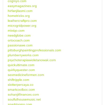
cogniyo.com
easymagazines.org
hirfanjilasmi.com
hometricks.org
leathercraftpro.com
microgridpower.org
mixiqo.com
needglobe.com
ortocoach.com
passionawe.com
pittsburghpaintingprofessionals.com
plumberryworks.com
psychoterapiawioletanowak.com
quickultimate.com
quirkyquester.com
sexmedicineformen.com
shiftripple.com
slotterpercaya.co
smartcoolbox.com
sohanjitfinances.com
soulfulhousemusic.net
sparklooms.com