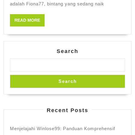
adalah Fiona77, bintang yang sedang naik
Online
READ
READ MORE
MORE
Search
Search
Recent Posts
Menjelajahi Winlose99: Panduan Komprehensif