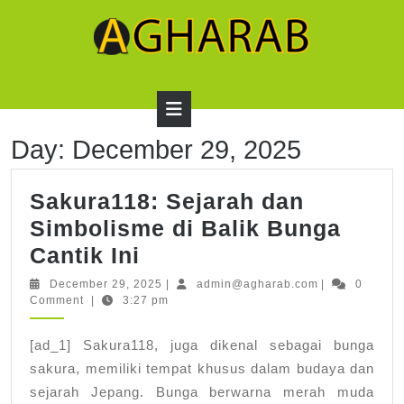
Skip
to
content
Open
Day:
December 29, 2025
Button
Sakura118: Sejarah dan
Simbolisme di Balik Bunga
Sakura118:
Cantik Ini
Sejarah
December
admin@aghara
December 29, 2025
|
admin@agharab.com
|
0
29,
Comment
|
3:27 pm
dan
2025
Simbolisme
[ad_1] Sakura118, juga dikenal sebagai bunga
di
sakura, memiliki tempat khusus dalam budaya dan
Balik
sejarah Jepang. Bunga berwarna merah muda