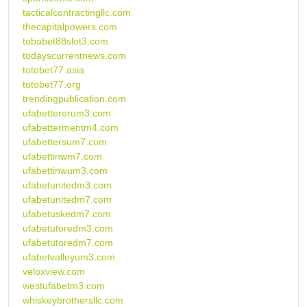
tacticalcontractingllc.com
thecapitalpowers.com
tobabet88slot3.com
todayscurrentnews.com
totobet77.asia
totobet77.org
trendingpublication.com
ufabettererum3.com
ufabettermentm4.com
ufabettersum7.com
ufabettinwm7.com
ufabettinwum3.com
ufabetunitedm3.com
ufabetunitedm7.com
ufabetuskedm7.com
ufabetutoredm3.com
ufabetutoredm7.com
ufabetvalleyum3.com
veloxview.com
westufabetm3.com
whiskeybrothersllc.com