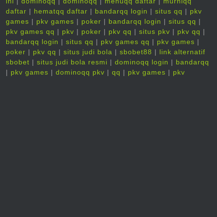
ini
|
dominoqq
|
dominoqq
|
menuqq daftar
|
murniqq
daftar
|
hematqq daftar
|
bandarqq login
|
situs qq
|
pkv
games
|
pkv games
|
poker
|
bandarqq login
|
situs qq
|
pkv games qq
|
pkv
|
poker
|
pkv qq
|
situs pkv
|
pkv qq
|
bandarqq login
|
situs qq
|
pkv games qq
|
pkv games
|
poker
|
pkv qq
|
situs judi bola
|
sbobet88
|
link alternatif
sbobet
|
situs judi bola resmi
|
dominoqq login
|
bandarqq
|
pkv games
|
dominoqq pkv
|
qq
|
pkv games
|
pkv