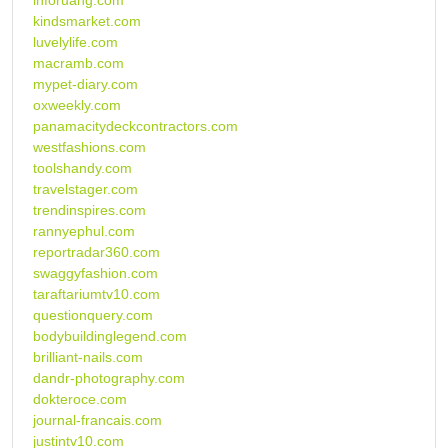
kindsmarket.com
luvelylife.com
macramb.com
mypet-diary.com
oxweekly.com
panamacitydeckcontractors.com
westfashions.com
toolshandy.com
travelstager.com
trendinspires.com
rannyephul.com
reportradar360.com
swaggyfashion.com
taraftariumtv10.com
questionquery.com
bodybuildinglegend.com
brilliant-nails.com
dandr-photography.com
dokteroce.com
journal-francais.com
justintv10.com