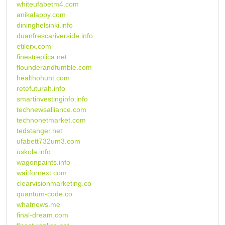
whiteufabetm4.com
anikalappy.com
dininghelsinki.info
duanfrescariverside.info
etilerx.com
finestreplica.net
flounderandfumble.com
healthohunt.com
retefuturah.info
smartinvestinginfo.info
technewsalliance.com
technonetmarket.com
tedstanger.net
ufabett732um3.com
uskola.info
wagonpaints.info
waitfornext.com
clearvisionmarketing.co
quantum-code.co
whatnews.me
final-dream.com