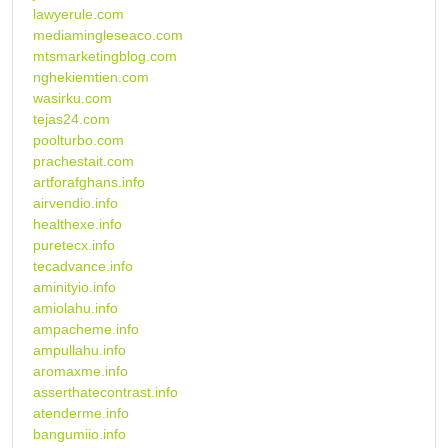
lawyerule.com
mediamingleseaco.com
mtsmarketingblog.com
nghekiemtien.com
wasirku.com
tejas24.com
poolturbo.com
prachestait.com
artforafghans.info
airvendio.info
healthexe.info
puretecx.info
tecadvance.info
aminityio.info
amiolahu.info
ampacheme.info
ampullahu.info
aromaxme.info
asserthatecontrast.info
atenderme.info
bangumiio.info