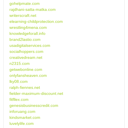
gohelpmate.com
rajdhani-satta-matka.com
writerscraft.net
elearning-childprotection.com
wrestling4mena.com
knowledgeforall.info
brand2lastio.com
usadigitalservices.com
socialhoppers.com
creativedream.net
n2315.com
getwebonline.com
onlyfansheaven.com
lky08.com
ralph-fiennes.net
fielder-maximum-discount.net
fitfllex.com
genesisbusinesscredit.com
inforuang.com
kindsmarket.com
luvelylife.com