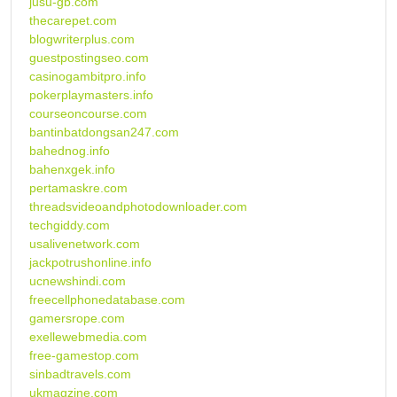
jusu-gb.com
thecarepet.com
blogwriterplus.com
guestpostingseo.com
casinogambitpro.info
pokerplaymasters.info
courseoncourse.com
bantinbatdongsan247.com
bahednog.info
bahenxgek.info
pertamaskre.com
threadsvideoandphotodownloader.com
techgiddy.com
usalivenetwork.com
jackpotrushonline.info
ucnewshindi.com
freecellphonedatabase.com
gamersrope.com
exellewebmedia.com
free-gamestop.com
sinbadtravels.com
ukmagzine.com