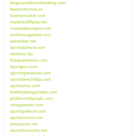
longhairedfrenchbulldog.com
lawyersforhire.co
businemarket.com
matahari88play.net
moneydescriptor.com
youthsmagazine.com
painaidee.net
sportsdarkest.com
webtoon.biz
thesportswires.com
hyungpro.com
sportingnewsnet.com
sportstime24day.com
sporteslive.com
theblingblingshields.com
pinkfrenchtipnails.com
newgamestv.com
sportsgallerys.com
sportsmirrors.net
datasports.net
atasehirescortu.net