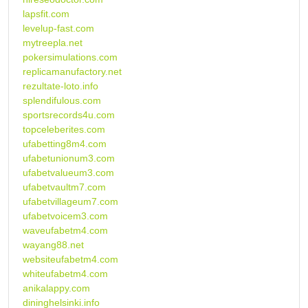
lapsfit.com
levelup-fast.com
mytreepla.net
pokersimulations.com
replicamanufactory.net
rezultate-loto.info
splendifulous.com
sportsrecords4u.com
topceleberites.com
ufabetting8m4.com
ufabetunionum3.com
ufabetvalueum3.com
ufabetvaultm7.com
ufabetvillageum7.com
ufabetvoicem3.com
waveufabetm4.com
wayang88.net
websiteufabetm4.com
whiteufabetm4.com
anikalappy.com
dininghelsinki.info