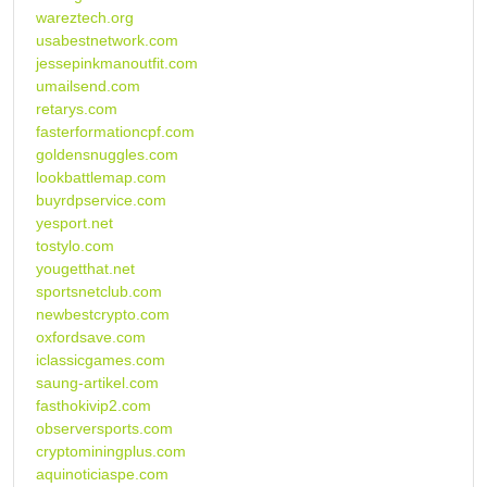
wareztech.org
usabestnetwork.com
jessepinkmanoutfit.com
umailsend.com
retarys.com
fasterformationcpf.com
goldensnuggles.com
lookbattlemap.com
buyrdpservice.com
yesport.net
tostylo.com
yougetthat.net
sportsnetclub.com
newbestcrypto.com
oxfordsave.com
iclassicgames.com
saung-artikel.com
fasthokivip2.com
observersports.com
cryptominingplus.com
aquinoticiaspe.com