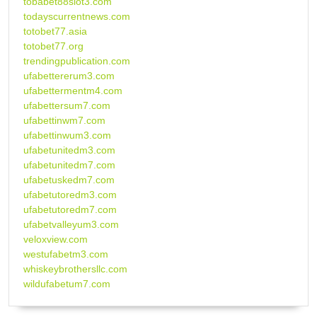
tobabet88slot3.com
todayscurrentnews.com
totobet77.asia
totobet77.org
trendingpublication.com
ufabettererum3.com
ufabettermentm4.com
ufabettersum7.com
ufabettinwm7.com
ufabettinwum3.com
ufabetunitedm3.com
ufabetunitedm7.com
ufabetuskedm7.com
ufabetutoredm3.com
ufabetutoredm7.com
ufabetvalleyum3.com
veloxview.com
westufabetm3.com
whiskeybrothersllc.com
wildufabetum7.com