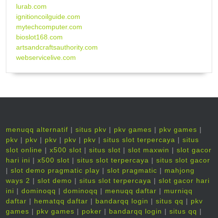
lurab.com
ignitioncoilguide.com
mytechcomputer.com
bioslot168.com
artsandcraftsauthority.com
webservicelive.com
menuqq alternatif
|
situs pkv
|
pkv games
|
pkv games
|
pkv
|
pkv
|
pkv
|
pkv
|
pkv
|
situs slot terpercaya
|
situs
slot online
|
x500 slot
|
situs slot
|
slot maxwin
|
slot gacor
hari ini
|
x500 slot
|
situs slot terpercaya
|
situs slot gacor
|
slot demo pragmatic play
|
slot pragmatic
|
mahjong
ways 2
|
slot demo
|
situs slot terpercaya
|
slot gacor hari
ini
|
dominoqq
|
dominoqq
|
menuqq daftar
|
murniqq
daftar
|
hematqq daftar
|
bandarqq login
|
situs qq
|
pkv
games
|
pkv games
|
poker
|
bandarqq login
|
situs qq
|