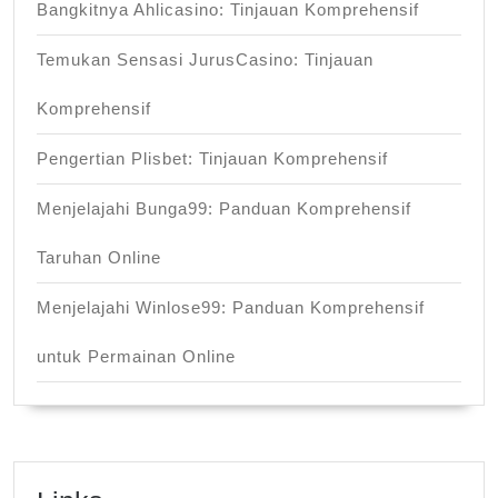
Bangkitnya Ahlicasino: Tinjauan Komprehensif
Temukan Sensasi JurusCasino: Tinjauan
Komprehensif
Pengertian Plisbet: Tinjauan Komprehensif
Menjelajahi Bunga99: Panduan Komprehensif
Taruhan Online
Menjelajahi Winlose99: Panduan Komprehensif
untuk Permainan Online