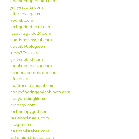
engineeringtechub.com
jerryescorts.com
attorneylegal.co
voomb.com
techgadgetpoint.com
tvsportsguide24.com
sportsreviews24.com
dubai360blog.com
lucky77slot.org
growmefast.com
mahkotahokislot.com
onlinecancerpharm.com
ufalek.org
mattress-disposal.com
happyflooringandcabinets.com
bodybuildinglife.co
qrdoggy.com
technologygud.com
realshocknews.com
pickgb.com
healthmistakes.com
ksfashiondresses.com