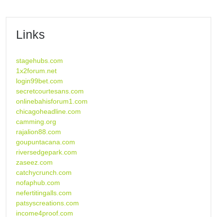
Links
stagehubs.com
1x2forum.net
login99bet.com
secretcourtesans.com
onlinebahisforum1.com
chicagoheadline.com
camming.org
rajalion88.com
goupuntacana.com
riversedgepark.com
zaseez.com
catchycrunch.com
nofaphub.com
nefertitingalls.com
patsyscreations.com
income4proof.com