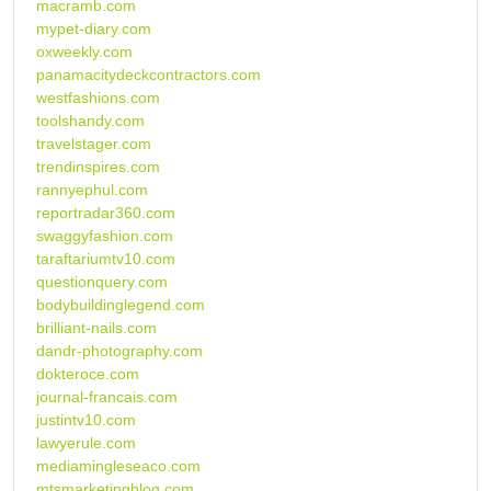
macramb.com
mypet-diary.com
oxweekly.com
panamacitydeckcontractors.com
westfashions.com
toolshandy.com
travelstager.com
trendinspires.com
rannyephul.com
reportradar360.com
swaggyfashion.com
taraftariumtv10.com
questionquery.com
bodybuildinglegend.com
brilliant-nails.com
dandr-photography.com
dokteroce.com
journal-francais.com
justintv10.com
lawyerule.com
mediamingleseaco.com
mtsmarketingblog.com