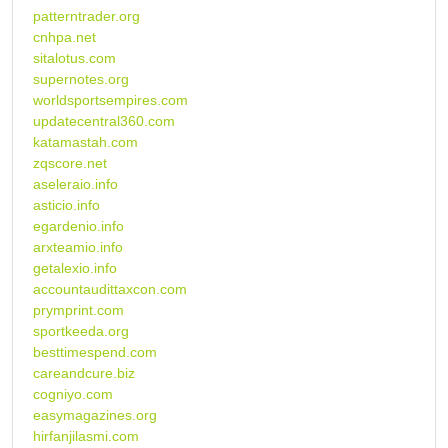
patterntrader.org
cnhpa.net
sitalotus.com
supernotes.org
worldsportsempires.com
updatecentral360.com
katamastah.com
zqscore.net
aseleraio.info
asticio.info
egardenio.info
arxteamio.info
getalexio.info
accountaudittaxcon.com
prymprint.com
sportkeeda.org
besttimespend.com
careandcure.biz
cogniyo.com
easymagazines.org
hirfanjilasmi.com