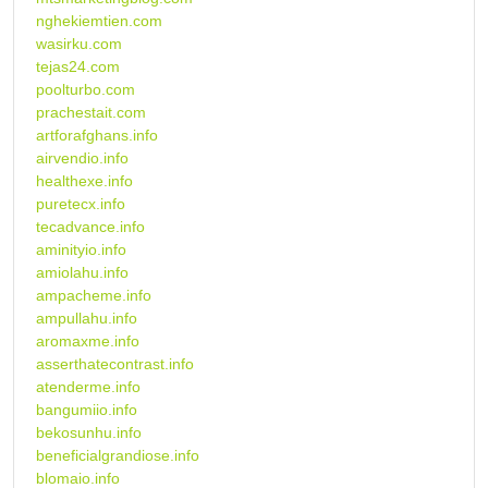
nghekiemtien.com
wasirku.com
tejas24.com
poolturbo.com
prachestait.com
artforafghans.info
airvendio.info
healthexe.info
puretecx.info
tecadvance.info
aminityio.info
amiolahu.info
ampacheme.info
ampullahu.info
aromaxme.info
asserthatecontrast.info
atenderme.info
bangumiio.info
bekosunhu.info
beneficialgrandiose.info
blomaio.info