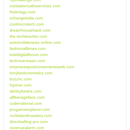
outstationcabsservices.com
thekrtagy.com
xchangeindia.com
coolmicrotech.com
dreamhousehack.com
the-techteacher.com
automobilenews-online.com
fashionalltimes.com
totaldigitalforum.com
technoarmaan.com
empresasposicionamientoweb.com
tonybestcosmetics.com
buzznc.com
fxjoiner.com
skinbykindra.com
alltherageface.com
codenational.com
progameexplorer.com
rockislandroastery.com
directselling-pro.com
revenuealarm.com