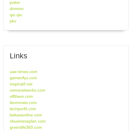
poker
domino
qiu qiu
pkv
Links
uae-times.com
gamerifys.com
inspiratif.net
vsmsnetworks.com
offthem.com
ibommatv.com
techporfit.com
bekasionline.com
nbusinessplan.com
greenlife360.com