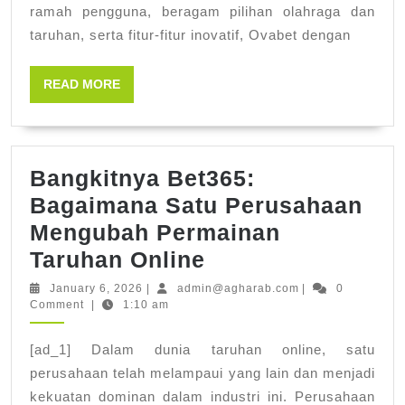
ramah pengguna, beragam pilihan olahraga dan
taruhan, serta fitur-fitur inovatif, Ovabet dengan
READ
READ MORE
MORE
Bangkitnya Bet365:
Bagaimana Satu Perusahaan
Mengubah Permainan
Bangkitnya
Taruhan Online
Bet365:
January
admin@agharab.
January 6, 2026
|
admin@agharab.com
|
0
6,
Comment
|
1:10 am
Bagaimana
2026
Satu
[ad_1] Dalam dunia taruhan online, satu
Perusahaan
perusahaan telah melampaui yang lain dan menjadi
Mengubah
kekuatan dominan dalam industri ini. Perusahaan