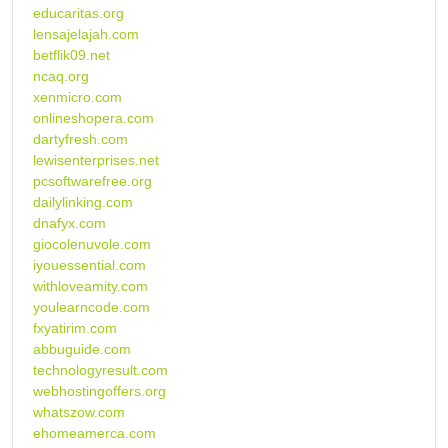
educaritas.org
lensajelajah.com
betflik09.net
ncaq.org
xenmicro.com
onlineshopera.com
dartyfresh.com
lewisenterprises.net
pcsoftwarefree.org
dailylinking.com
dnafyx.com
giocolenuvole.com
iyouessential.com
withloveamity.com
youlearncode.com
fxyatirim.com
abbuguide.com
technologyresult.com
webhostingoffers.org
whatszow.com
ehomeamerca.com