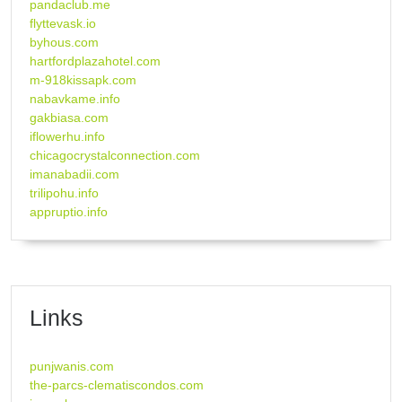
pandaclub.me
flyttevask.io
byhous.com
hartfordplazahotel.com
m-918kissapk.com
nabavkame.info
gakbiasa.com
iflowerhu.info
chicagocrystalconnection.com
imanabadii.com
trilipohu.info
appruptio.info
Links
punjwanis.com
the-parcs-clematiscondos.com