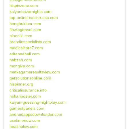
hispinzone.com
kalyanbazarnights.com
top-online-casino-usa.com
honghuidoor.com
flowingtravel.com
nineniki.com
brandiospecialists.com
medicalcare7.com
adtennaball.com
nabzah.com
mongive.com
matkagameresultsview.com
getsolutionsonline.com
hispinner.org
criticalinsurance.info
nokariposter.com
kalyan-guessing-nightplay.com
gameofpanels.com
androidappsdownloader.com
usetimenow.com
healthblow.com