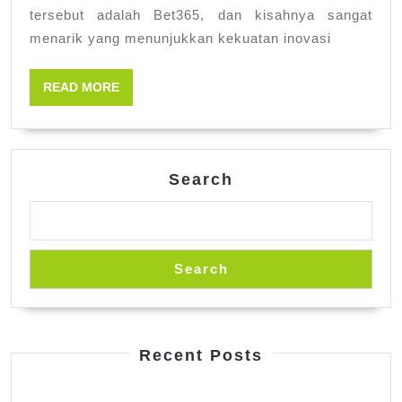
Permainan
tersebut adalah Bet365, dan kisahnya sangat
menarik yang menunjukkan kekuatan inovasi
Taruhan
Online
READ
READ MORE
MORE
Search
Search
Recent Posts