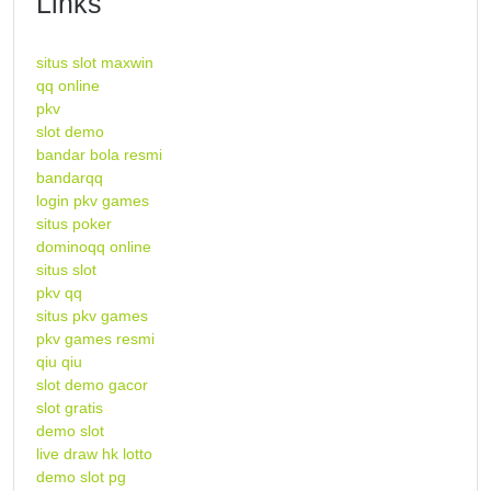
Links
situs slot maxwin
qq online
pkv
slot demo
bandar bola resmi
bandarqq
login pkv games
situs poker
dominoqq online
situs slot
pkv qq
situs pkv games
pkv games resmi
qiu qiu
slot demo gacor
slot gratis
demo slot
live draw hk lotto
demo slot pg