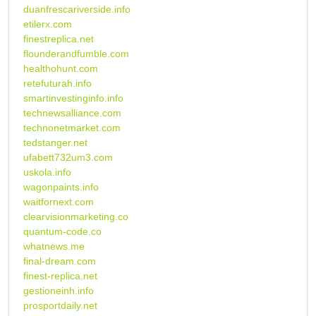
duanfrescariverside.info
etilerx.com
finestreplica.net
flounderandfumble.com
healthohunt.com
retefuturah.info
smartinvestinginfo.info
technewsalliance.com
technonetmarket.com
tedstanger.net
ufabett732um3.com
uskola.info
wagonpaints.info
waitfornext.com
clearvisionmarketing.co
quantum-code.co
whatnews.me
final-dream.com
finest-replica.net
gestioneinh.info
prosportdaily.net