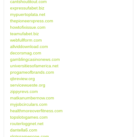
cantshoutitout.com
expressufabet.biz
mypuertoplata.net
thepioneerxpress.com
howtofixissue.com
teamufabet.biz
webfullform.com
allviddownload.com
decorsmag.com
gamblingcasinonews.com
universitiesofamerica.net
progameofbrands.com
qbreview.org
servicewueste.org
zippyrevs.com
matkanumbernow.com
myjobcirculars.com
healthmoreoverfitness.com
topslotxgames.com
routerloggnet.net
dantella6.com
slotsgamesone.com