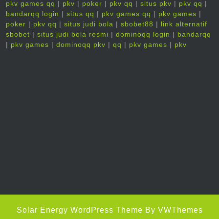
pkv games qq
|
pkv
|
poker
|
pkv qq
|
situs pkv
|
pkv qq
|
bandarqq login
|
situs qq
|
pkv games qq
|
pkv games
|
poker
|
pkv qq
|
situs judi bola
|
sbobet88
|
link alternatif
sbobet
|
situs judi bola resmi
|
dominoqq login
|
bandarqq
|
pkv games
|
dominoqq pkv
|
qq
|
pkv games
|
pkv
Solar Energy WordPress Theme
By VWThemes