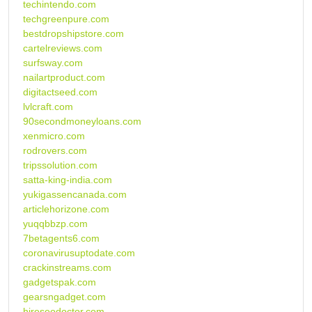
techintendo.com
techgreenpure.com
bestdropshipstore.com
cartelreviews.com
surfsway.com
nailartproduct.com
digitactseed.com
lvlcraft.com
90secondmoneyloans.com
xenmicro.com
rodrovers.com
tripssolution.com
satta-king-india.com
yukigassencanada.com
articlehorizone.com
yuqqbbzp.com
7betagents6.com
coronavirusuptodate.com
crackinstreams.com
gadgetspak.com
gearsngadget.com
hireseodoctor.com