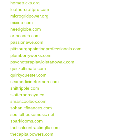
hometricks.org
leathercraftpro.com
microgridpower.org
mixiqo.com
needglobe.com
ortocoach.com
passionawe.com
pittsburghpaintingprofessionals.com
plumberryworks.com
psychoterapiawioletanowak.com
quickultimate.com
quirkyquester.com
sexmedicineformen.com
shiftripple.com
slotterpercaya.co
smartcoolbox.com
sohanjitfinances.com
soulfulhousemusic.net
sparklooms.com
tacticalcontractingllc.com
thecapitalpowers.com