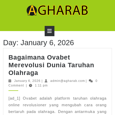
Skip
to
content
Open
Day:
January 6, 2026
Button
Bagaimana Ovabet
Merevolusi Dunia Taruhan
Bagaimana
Olahraga
Ovabet
January
admin@agharab.
January 6, 2026
|
admin@agharab.com
|
0
6,
Comment
|
1:11 pm
Merevolusi
2026
Dunia
[ad_1] Ovabet adalah platform taruhan olahraga
Taruhan
online revolusioner yang mengubah cara orang
Olahraga
bertaruh pada olahraga. Dengan antarmuka yang