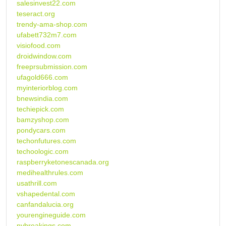
salesinvest22.com
teseract.org
trendy-ama-shop.com
ufabett732m7.com
visiofood.com
droidwindow.com
freeprsubmission.com
ufagold666.com
myinteriorblog.com
bnewsindia.com
techiepick.com
bamzyshop.com
pondycars.com
techonfutures.com
techoologic.com
raspberryketonescanada.org
medihealthrules.com
usathrill.com
vshapedental.com
canfandalucia.org
yourengineguide.com
nybreakings.com