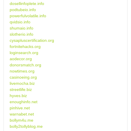
dosellinfoplete.info
podtubeio.info
powerfulvolatile.info
qvidsio.info
shumaio.info
slotherio.info
cysapluscertification.org
fortnitehacks.org
loginsearch.org
aodecor.org
donorsmatch.org
nowtimes.org
casinoeing.org
livemocha.biz
streetlife.biz
hyves.biz
enoughinfo.net
pinhive.net
warnabet.net
bollym4u.me
bolly2tollyblog.me