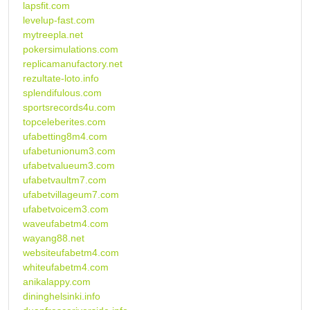
lapsfit.com
levelup-fast.com
mytreepla.net
pokersimulations.com
replicamanufactory.net
rezultate-loto.info
splendifulous.com
sportsrecords4u.com
topceleberites.com
ufabetting8m4.com
ufabetunionum3.com
ufabetvalueum3.com
ufabetvaultm7.com
ufabetvillageum7.com
ufabetvoicem3.com
waveufabetm4.com
wayang88.net
websiteufabetm4.com
whiteufabetm4.com
anikalappy.com
dininghelsinki.info