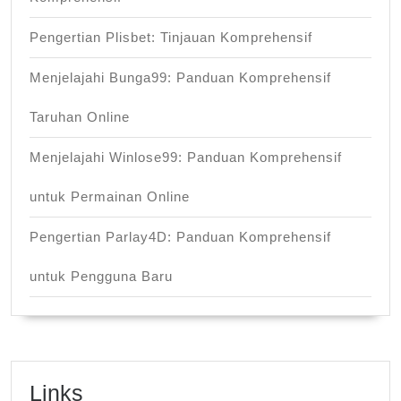
Pengertian Plisbet: Tinjauan Komprehensif
Menjelajahi Bunga99: Panduan Komprehensif
Taruhan Online
Menjelajahi Winlose99: Panduan Komprehensif
untuk Permainan Online
Pengertian Parlay4D: Panduan Komprehensif
untuk Pengguna Baru
Links