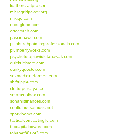
leathercraftpro.com
microgridpower.org
mixiqo.com
needglobe.com
ortocoach.com
passionawe.com
pittsburghpaintingprofessionals.com
plumberryworks.com
psychoterapiawioletanowak.com
quickultimate.com
quirkyquester.com
sexmedicineformen.com
shiftripple.com
slotterpercaya.co
smartcoolbox.com
sohanjitfinances.com
soulfulhousemusic.net
sparklooms.com
tacticalcontractingllc.com
thecapitalpowers.com
tobabet88slot3.com