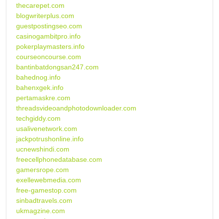
thecarepet.com
blogwriterplus.com
guestpostingseo.com
casinogambitpro.info
pokerplaymasters.info
courseoncourse.com
bantinbatdongsan247.com
bahednog.info
bahenxgek.info
pertamaskre.com
threadsvideoandphotodownloader.com
techgiddy.com
usalivenetwork.com
jackpotrushonline.info
ucnewshindi.com
freecellphonedatabase.com
gamersrope.com
exellewebmedia.com
free-gamestop.com
sinbadtravels.com
ukmagzine.com