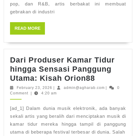
Musik
pop, dan R&B, artis berbakat ini membuat
gebrakan di industri
READ
READ MORE
MORE
Dari Produser Kamar Tidur
hingga Sensasi Panggung
Dari
Utama: Kisah Orion88
Produser
February
admin@agharab
February 23, 2026
|
admin@agharab.com
|
0
23,
Comment
|
4:20 am
Kamar
2026
Tidur
[ad_1] Dalam dunia musik elektronik, ada banyak
hingga
sekali artis yang beralih dari menciptakan musik di
Sensasi
kamar tidur mereka hingga tampil di panggung
Panggung
utama di beberapa festival terbesar di dunia. Salah