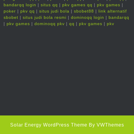
bandarqq login
|
situs qq
|
pkv games qq
|
pkv games
|
poker
|
pkv qq
|
situs judi bola
|
sbobet88
|
link alternatif
sbobet
|
situs judi bola resmi
|
dominoqq login
|
bandarqq
|
pkv games
|
dominoqq pkv
|
qq
|
pkv games
|
pkv
Solar Energy WordPress Theme
By VWThemes