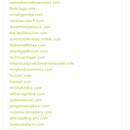
outstationcabsservices.com
thekrtagy.com
xchangeindia.com
coolmicrotech.com
dreamhousehack.com
the-techteacher.com
automobilenews-online.com
fashionalltimes.com
totaldigitalforum.com
technoarmaan.com
empresasposicionamientoweb.com
tonybestcosmetics.com
buzznc.com
fxjoiner.com
skinbykindra.com
alltherageface.com
codenational.com
progameexplorer.com
rockislandroastery.com
directselling-pro.com
revenuealarm.com