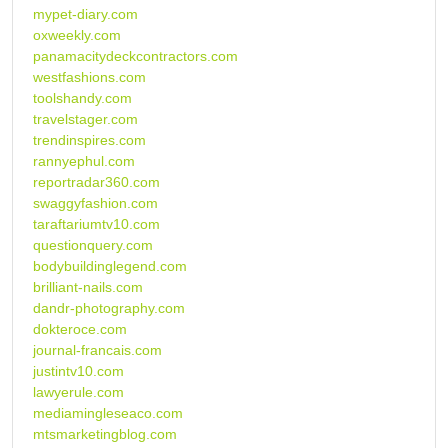
mypet-diary.com
oxweekly.com
panamacitydeckcontractors.com
westfashions.com
toolshandy.com
travelstager.com
trendinspires.com
rannyephul.com
reportradar360.com
swaggyfashion.com
taraftariumtv10.com
questionquery.com
bodybuildinglegend.com
brilliant-nails.com
dandr-photography.com
dokteroce.com
journal-francais.com
justintv10.com
lawyerule.com
mediamingleseaco.com
mtsmarketingblog.com