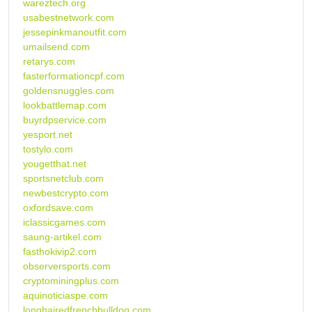
wareztech.org
usabestnetwork.com
jessepinkmanoutfit.com
umailsend.com
retarys.com
fasterformationcpf.com
goldensnuggles.com
lookbattlemap.com
buyrdpservice.com
yesport.net
tostylo.com
yougetthat.net
sportsnetclub.com
newbestcrypto.com
oxfordsave.com
iclassicgames.com
saung-artikel.com
fasthokivip2.com
observersports.com
cryptominingplus.com
aquinoticiaspe.com
longhairedfrenchbulldog.com