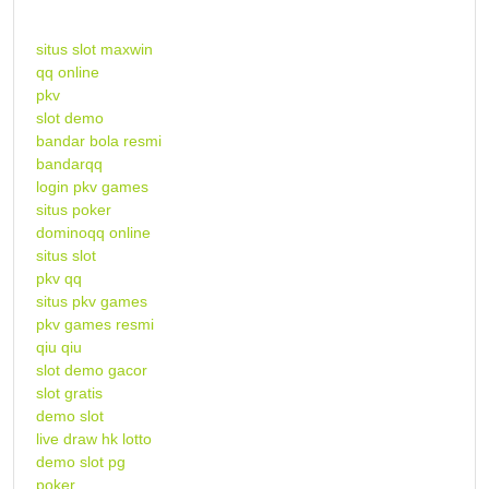
situs slot maxwin
qq online
pkv
slot demo
bandar bola resmi
bandarqq
login pkv games
situs poker
dominoqq online
situs slot
pkv qq
situs pkv games
pkv games resmi
qiu qiu
slot demo gacor
slot gratis
demo slot
live draw hk lotto
demo slot pg
poker