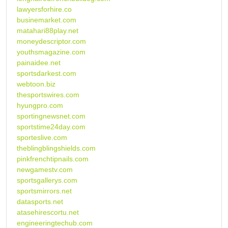
lawyersforhire.co
businemarket.com
matahari88play.net
moneydescriptor.com
youthsmagazine.com
painaidee.net
sportsdarkest.com
webtoon.biz
thesportswires.com
hyungpro.com
sportingnewsnet.com
sportstime24day.com
sporteslive.com
theblingblingshields.com
pinkfrenchtipnails.com
newgamestv.com
sportsgallerys.com
sportsmirrors.net
datasports.net
atasehirescortu.net
engineeringtechub.com