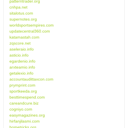
patterntrader.org
cnhpa.net
sitalotus.com
supernotes.org
worldsportsempires.com
updatecentral360.com
katamastah.com
zqscore.net
aseleraio.info
asticio.info
egardenio.info
arxteamio.info
getalexio.info
accountaudittaxcon.com
prymprint.com
sportkeeda.org
besttimespend.com
careandcure.biz
cogniyo.com
easymagazines.org
hirfanjilasmi.com
hometricks.org