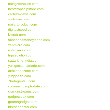
techgreenpure.com
bestdropshipstore.com
cartelreviews.com
surfsway.com
nailartproduct.com
digitactseed.com
lvlcraft.com
90secondmoneyloans.com
xenmicro.com
rodrovers.com
tripssolution.com
satta-king-india.com
yukigassencanada.com
articlehorizone.com
yuqqbbzp.com
7betagents6.com
coronavirusuptodate.com
crackinstreams.com
gadgetspak.com
gearsngadget.com
hireseodoctor.com