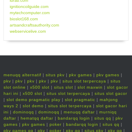
lurab.com
ignitioncoilguide.com
mytechcomputer.com
bioslot168.com
artsandcraftsauthority.com
webservicelive.com
menuqq alternatif
|
situs pkv
|
pkv games
|
pkv games
|
pkv
|
pkv
|
pkv
|
pkv
|
pkv
|
situs slot terpercaya
|
situs
slot online
|
x500 slot
|
situs slot
|
slot maxwin
|
slot gacor
hari ini
|
x500 slot
|
situs slot terpercaya
|
situs slot gacor
|
slot demo pragmatic play
|
slot pragmatic
|
mahjong
ways 2
|
slot demo
|
situs slot terpercaya
|
slot gacor hari
ini
|
dominoqq
|
dominoqq
|
menuqq daftar
|
murniqq
daftar
|
hematqq daftar
|
bandarqq login
|
situs qq
|
pkv
games
|
pkv games
|
poker
|
bandarqq login
|
situs qq
|
pkv games qq
|
pkv
|
poker
|
pkv qq
|
situs pkv
|
pkv qq
|