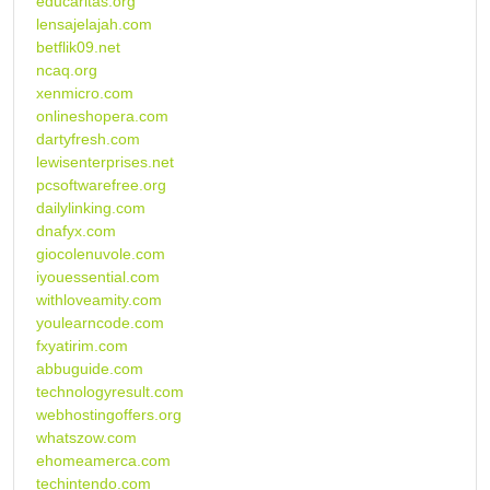
educaritas.org
lensajelajah.com
betflik09.net
ncaq.org
xenmicro.com
onlineshopera.com
dartyfresh.com
lewisenterprises.net
pcsoftwarefree.org
dailylinking.com
dnafyx.com
giocolenuvole.com
iyouessential.com
withloveamity.com
youlearncode.com
fxyatirim.com
abbuguide.com
technologyresult.com
webhostingoffers.org
whatszow.com
ehomeamerca.com
techintendo.com