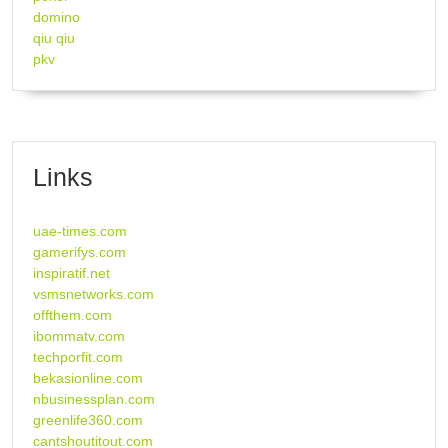
domino
qiu qiu
pkv
Links
uae-times.com
gamerifys.com
inspiratif.net
vsmsnetworks.com
offthem.com
ibommatv.com
techporfit.com
bekasionline.com
nbusinessplan.com
greenlife360.com
cantshoutitout.com