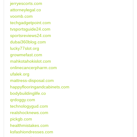
jerryescorts.com
attorneylegal.co
voomb.com
techgadgetpoint.com
tvsportsguide24.com
sportsreviews24.com
dubai360blog.com
lucky77slot.org
growmefast.com
mahkotahokislot.com
onlinecancerpharm.com
ufalek.org
mattress-disposal.com
happyflooringandcabinets.com
bodybuildinglife.co
qrdoggy.com
technologygud.com
realshocknews.com
pickgb.com
healthmistakes.com
ksfashiondresses.com