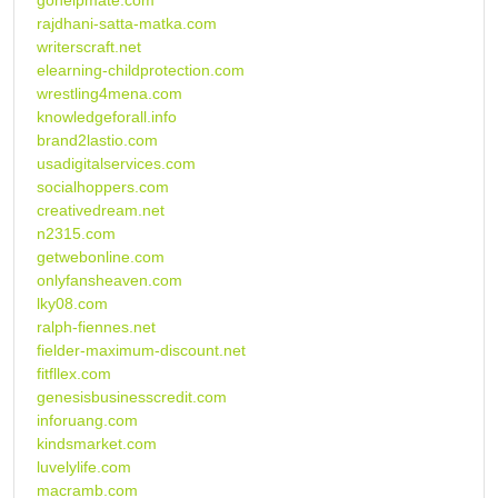
rajdhani-satta-matka.com
writerscraft.net
elearning-childprotection.com
wrestling4mena.com
knowledgeforall.info
brand2lastio.com
usadigitalservices.com
socialhoppers.com
creativedream.net
n2315.com
getwebonline.com
onlyfansheaven.com
lky08.com
ralph-fiennes.net
fielder-maximum-discount.net
fitfllex.com
genesisbusinesscredit.com
inforuang.com
kindsmarket.com
luvelylife.com
macramb.com