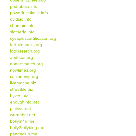
podtubeio.info
powerfulvolatile.info
qvidsio.info
shumaio.info
slotherio.info
cysapluscertification.org
fortnitehacks.org
loginsearch.org
aodecor.org
donorsmatch.org
nowtimes.org
casinoeing.org
livemocha.biz
streetlife.biz
hyves.biz
enoughinfo.net
pinhive.net
warnabet.net
bollym4u.me
bolly2tollyblog.me
pandaclub.me