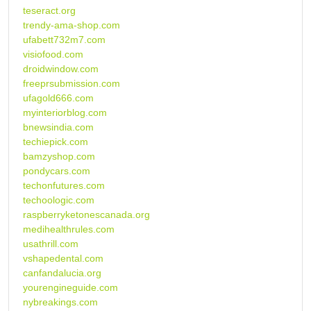
teseract.org
trendy-ama-shop.com
ufabett732m7.com
visiofood.com
droidwindow.com
freeprsubmission.com
ufagold666.com
myinteriorblog.com
bnewsindia.com
techiepick.com
bamzyshop.com
pondycars.com
techonfutures.com
techoologic.com
raspberryketonescanada.org
medihealthrules.com
usathrill.com
vshapedental.com
canfandalucia.org
yourengineguide.com
nybreakings.com