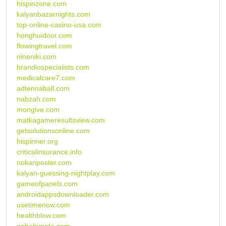
hispinzone.com
kalyanbazarnights.com
top-online-casino-usa.com
honghuidoor.com
flowingtravel.com
nineniki.com
brandiospecialists.com
medicalcare7.com
adtennaball.com
nabzah.com
mongive.com
matkagameresultsview.com
getsolutionsonline.com
hispinner.org
criticalinsurance.info
nokariposter.com
kalyan-guessing-nightplay.com
gameofpanels.com
androidappsdownloader.com
usetimenow.com
healthblow.com
gohelpmate.com