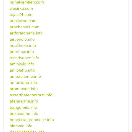
nghekiemtien.com
wasirku.com
tejas24.com
poolturbo.com
prachestait.com
artforafghans.info
airvendio.info
healthexe.info
puretecx.info
tecadvance.info
aminityio.info
amiolahu.info
ampacheme.info
ampullahu.info
aromaxme.info
asserthatecontrast.info
atenderme.info
bangumiio.info
bekosunhu.info
beneficialgrandiose.info
blomaio.info
dosellinfoplete.info