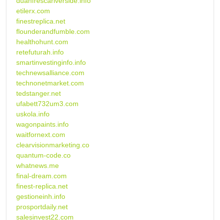
duanfrescariverside.info
etilerx.com
finestreplica.net
flounderandfumble.com
healthohunt.com
retefuturah.info
smartinvestinginfo.info
technewsalliance.com
technonetmarket.com
tedstanger.net
ufabett732um3.com
uskola.info
wagonpaints.info
waitfornext.com
clearvisionmarketing.co
quantum-code.co
whatnews.me
final-dream.com
finest-replica.net
gestioneinh.info
prosportdaily.net
salesinvest22.com