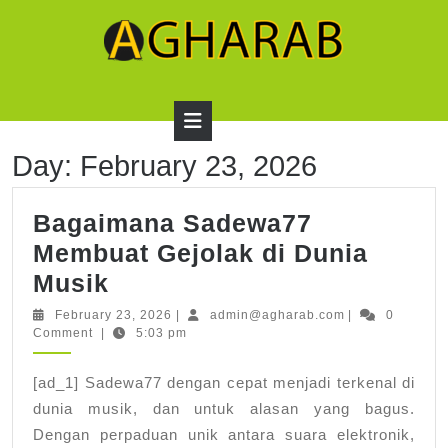
Skip
to
content
Open
Day:
February 23, 2026
Button
Bagaimana Sadewa77
Membuat Gejolak di Dunia
Bagaimana
Musik
Sadewa77
February
admin@agharab
February 23, 2026
|
admin@agharab.com
|
0
23,
Comment
|
5:03 pm
Membuat
2026
Gejolak
[ad_1] Sadewa77 dengan cepat menjadi terkenal di
di
dunia musik, dan untuk alasan yang bagus.
Dunia
Dengan perpaduan unik antara suara elektronik,