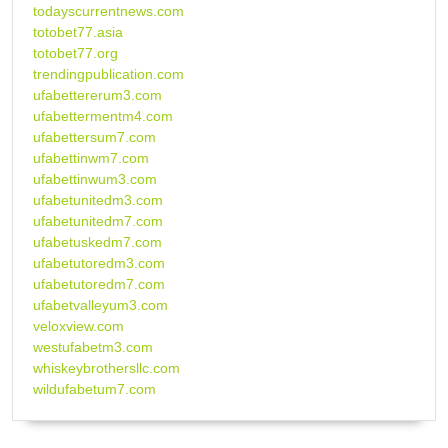
todayscurrentnews.com
totobet77.asia
totobet77.org
trendingpublication.com
ufabettererum3.com
ufabettermentm4.com
ufabettersum7.com
ufabettinwm7.com
ufabettinwum3.com
ufabetunitedm3.com
ufabetunitedm7.com
ufabetuskedm7.com
ufabetutoredm3.com
ufabetutoredm7.com
ufabetvalleyum3.com
veloxview.com
westufabetm3.com
whiskeybrothersllc.com
wildufabetum7.com