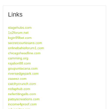
Links
stagehubs.com
1x2forum.net
login99bet.com
secretcourtesans.com
onlinebahisforum1.com
chicagoheadline.com
camming.org
rajalion88.com
goupuntacana.com
riversedgepark.com
zaseez.com
catchycrunch.com
nofaphub.com
nefertitingalls.com
patsyscreations.com
income4proof.com