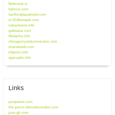
flyttevask.io
byhous.com
hartfordplazahotel.com
m-918kissapk.com
nabavkame.info
gakbiasa.com
iflowerhu.info
chicagocrystalconnection.com
imanabadii.com
trilipohu.info
appruptio.info
Links
punjwanis.com
the-parcs-clematiscondos.com
jusu-gb.com