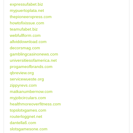
expressufabet.biz
mypuertoplata.net
thepioneerxpress.com
howtofixissue.com
teamufabet.biz
webfullform.com
allviddownload.com
decorsmag.com
gamblingcasinonews.com
universitiesofamerica.net
progameofbrands.com
qbreview.org
servicewueste.org
zippyrevs.com
matkanumbernow.com
myjobcirculars.com
healthmoreoverfitness.com
topslotxgames.com
routerloggnet.net
dantella6.com
slotsgamesone.com