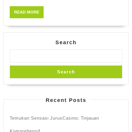
Utama:
READ
READ MORE
Kisah
MORE
Orion88
Search
Search
Recent Posts
Temukan Sensasi JurusCasino: Tinjauan
Komprehensif