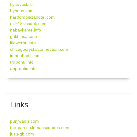
flyttevask.io
byhous.com
hartfordplazahotel.com
m-918kissapk.com
nabavkame.info
gakbiasa.com
iflowerhu.info
chicagocrystalconnection.com
imanabadii.com
trilipohu.info
appruptio.info
Links
punjwanis.com
the-parcs-clematiscondos.com
jusu-gb.com