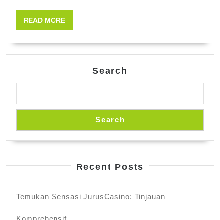
Jaringan
READ
READ MORE
Terbaik
MORE
Search
Search
Recent Posts
Temukan Sensasi JurusCasino: Tinjauan
Komprehensif