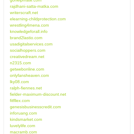
rajdhani-satta-matka.com
writerscraft.net
elearning-childprotection.com
wrestling4mena.com
knowledgeforall.info
brand2lastio.com
usadigitalservices.com
socialhoppers.com
creativedream.net
n2315.com
getwebonline.com
onlyfansheaven.com
lky08.com
ralph-fiennes.net
fielder-maximum-discount.net
fitfllex.com
genesisbusinesscredit.com
inforuang.com
kindsmarket.com
luvelylife.com
macramb.com