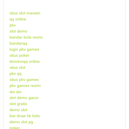
situs slot maxwin
qq online
pkv
slot demo
bandar bola resmi
bandarqq
login pkv games
situs poker
dominoqq online
situs slot
pkv qq
situs pkv games
pkv games resmi
qiu qiu
slot demo gacor
slot gratis
demo slot
live draw hk lotto
demo slot pg
poker