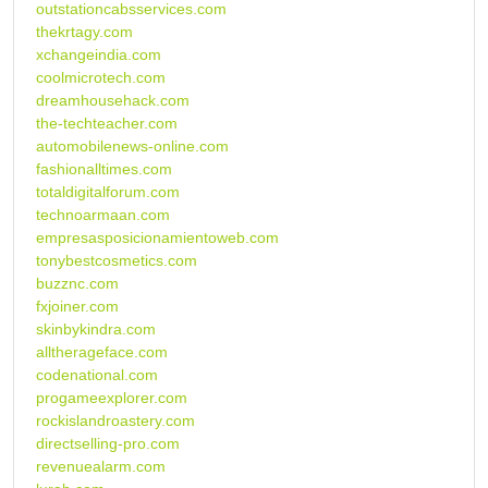
outstationcabsservices.com
thekrtagy.com
xchangeindia.com
coolmicrotech.com
dreamhousehack.com
the-techteacher.com
automobilenews-online.com
fashionalltimes.com
totaldigitalforum.com
technoarmaan.com
empresasposicionamientoweb.com
tonybestcosmetics.com
buzznc.com
fxjoiner.com
skinbykindra.com
alltherageface.com
codenational.com
progameexplorer.com
rockislandroastery.com
directselling-pro.com
revenuealarm.com