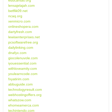
educaritas.org
lensajelajah.com
betflik09.net
ncaq.org
xenmicro.com
onlineshopera.com
dartyfresh.com
lewisenterprises.net
pcsoftwarefree.org
dailylinking.com
dnafyx.com
giocolenuvole.com
iyouessential.com
withloveamity.com
youlearncode.com
fxyatirim.com
abbuguide.com
technologyresult.com
webhostingoffers.org
whatszow.com
ehomeamerca.com
techintendo.com