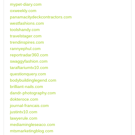
mypet-diary.com
oxweekly.com
panamacitydeckcontractors.com
westfashions.com
toolshandy.com
travelstager.com
trendinspires.com
rannyephul.com
reportradar360.com
swaggyfashion.com
taraftariumtv10.com
questionquery.com
bodybuildinglegend.com
brilliant-nails.com
dandr-photography.com
dokteroce.com
journal-francais.com
justintv10.com
lawyerule.com
mediamingleseaco.com
mtsmarketingblog.com