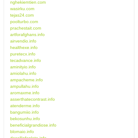
nghekiemtien.com
wasirku.com
tejas24.com
poolturbo.com
prachestait.com
artforafghans.info
airvendio.info
healthexe.info
puretecx.info
tecadvance.info
aminityio.info
amiolahu.info
ampacheme.info
ampullahu.info
aromaxme.info
asserthatecontrast.info
atenderme.info
bangumiio.info
bekosunhu.info
beneficialgrandiose.info
blomaio.info
dosellinfoplete.info