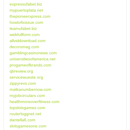
expressufabet.biz
mypuertoplata.net
thepioneerxpress.com
howtofixissue.com
teamufabet.biz
webfullform.com
allviddownload.com
decorsmag.com
gamblingcasinonews.com
universitiesofamerica.net
progameofbrands.com
qbreview.org
servicewueste.org
zippyrevs.com
matkanumbernow.com
myjobcirculars.com
healthmoreoverfitness.com
topslotxgames.com
routerloggnet.net
dantella6.com
slotsgamesone.com