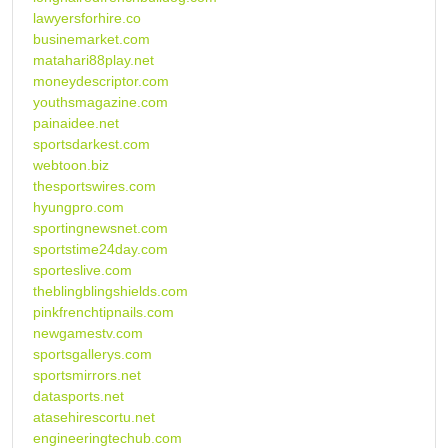
lawyersforhire.co
businemarket.com
matahari88play.net
moneydescriptor.com
youthsmagazine.com
painaidee.net
sportsdarkest.com
webtoon.biz
thesportswires.com
hyungpro.com
sportingnewsnet.com
sportstime24day.com
sporteslive.com
theblingblingshields.com
pinkfrenchtipnails.com
newgamestv.com
sportsgallerys.com
sportsmirrors.net
datasports.net
atasehirescortu.net
engineeringtechub.com