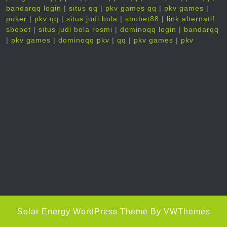
bandarqq login
|
situs qq
|
pkv games qq
|
pkv games
|
poker
|
pkv qq
|
situs judi bola
|
sbobet88
|
link alternatif
sbobet
|
situs judi bola resmi
|
dominoqq login
|
bandarqq
|
pkv games
|
dominoqq pkv
|
qq
|
pkv games
|
pkv
Solar Energy WordPress Theme
By VWThemes