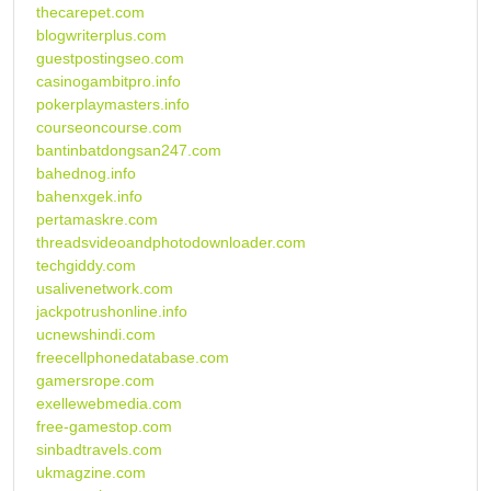
thecarepet.com
blogwriterplus.com
guestpostingseo.com
casinogambitpro.info
pokerplaymasters.info
courseoncourse.com
bantinbatdongsan247.com
bahednog.info
bahenxgek.info
pertamaskre.com
threadsvideoandphotodownloader.com
techgiddy.com
usalivenetwork.com
jackpotrushonline.info
ucnewshindi.com
freecellphonedatabase.com
gamersrope.com
exellewebmedia.com
free-gamestop.com
sinbadtravels.com
ukmagzine.com