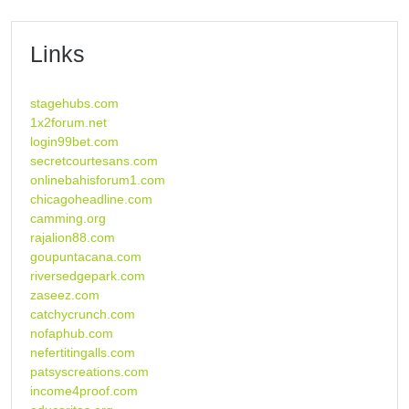
Links
stagehubs.com
1x2forum.net
login99bet.com
secretcourtesans.com
onlinebahisforum1.com
chicagoheadline.com
camming.org
rajalion88.com
goupuntacana.com
riversedgepark.com
zaseez.com
catchycrunch.com
nofaphub.com
nefertitingalls.com
patsyscreations.com
income4proof.com