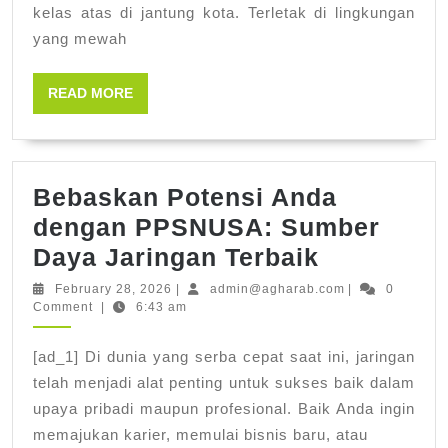
Anda
kelas atas di jantung kota. Terletak di lingkungan
yang mewah
untuk
Gamin
READ
READ MORE
Kelas
MORE
Atas
Bebaskan Potensi Anda
dengan PPSNUSA: Sumber
Bebaskan
Daya Jaringan Terbaik
Potensi
February
admin@agharab
February 28, 2026
|
admin@agharab.com
|
0
28,
Comment
|
6:43 am
Anda
2026
dengan
[ad_1] Di dunia yang serba cepat saat ini, jaringan
PPSNUSA
telah menjadi alat penting untuk sukses baik dalam
Sumber
upaya pribadi maupun profesional. Baik Anda ingin
Daya
memajukan karier, memulai bisnis baru, atau