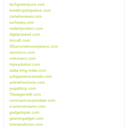
techgreenpure.com
bestdropshipstore.com
cartelreviews.com
surfsway.com
nailartproduct.com
digitactseed.com
lvlcraft.com
90secondmoneyloans.com
xenmicro.com
rodrovers.com
tripssolution.com
satta-king-india.com
yukigassencanada.com
articlehorizone.com
yuqqbbzp.com
7betagents6.com
coronavirusuptodate.com
crackinstreams.com
gadgetspak.com
gearsngadget.com
hireseodoctor.com