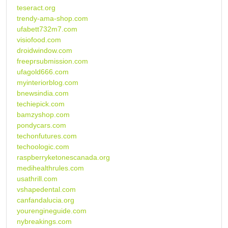
teseract.org
trendy-ama-shop.com
ufabett732m7.com
visiofood.com
droidwindow.com
freeprsubmission.com
ufagold666.com
myinteriorblog.com
bnewsindia.com
techiepick.com
bamzyshop.com
pondycars.com
techonfutures.com
techoologic.com
raspberryketonescanada.org
medihealthrules.com
usathrill.com
vshapedental.com
canfandalucia.org
yourengineguide.com
nybreakings.com