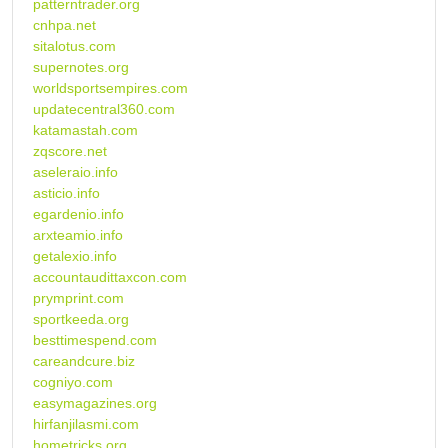
patterntrader.org
cnhpa.net
sitalotus.com
supernotes.org
worldsportsempires.com
updatecentral360.com
katamastah.com
zqscore.net
aseleraio.info
asticio.info
egardenio.info
arxteamio.info
getalexio.info
accountaudittaxcon.com
prymprint.com
sportkeeda.org
besttimespend.com
careandcure.biz
cogniyo.com
easymagazines.org
hirfanjilasmi.com
hometricks.org