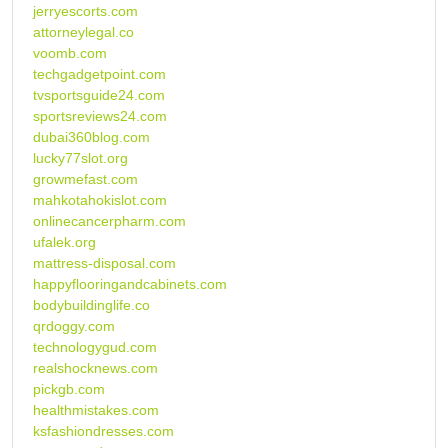
jerryescorts.com
attorneylegal.co
voomb.com
techgadgetpoint.com
tvsportsguide24.com
sportsreviews24.com
dubai360blog.com
lucky77slot.org
growmefast.com
mahkotahokislot.com
onlinecancerpharm.com
ufalek.org
mattress-disposal.com
happyflooringandcabinets.com
bodybuildinglife.co
qrdoggy.com
technologygud.com
realshocknews.com
pickgb.com
healthmistakes.com
ksfashiondresses.com