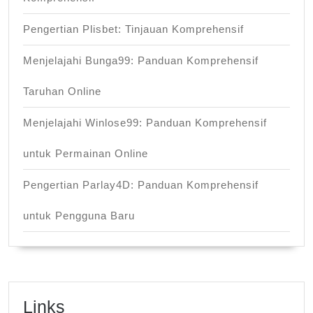
Pengertian Plisbet: Tinjauan Komprehensif
Menjelajahi Bunga99: Panduan Komprehensif
Taruhan Online
Menjelajahi Winlose99: Panduan Komprehensif
untuk Permainan Online
Pengertian Parlay4D: Panduan Komprehensif
untuk Pengguna Baru
Links