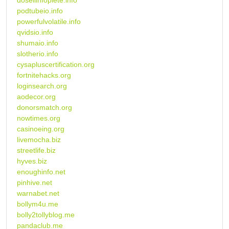
podtubeio.info
powerfulvolatile.info
qvidsio.info
shumaio.info
slotherio.info
cysapluscertification.org
fortnitehacks.org
loginsearch.org
aodecor.org
donorsmatch.org
nowtimes.org
casinoeing.org
livemocha.biz
streetlife.biz
hyves.biz
enoughinfo.net
pinhive.net
warnabet.net
bollym4u.me
bolly2tollyblog.me
pandaclub.me