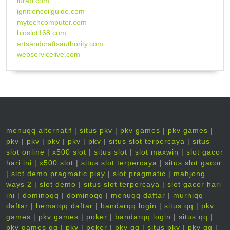
lurab.com
ignitioncoilguide.com
mytechcomputer.com
bioslot168.com
artsandcraftsauthority.com
webservicelive.com
menuqq alternatif
|
situs pkv
|
pkv games
|
pkv games
|
pkv
|
pkv
|
pkv
|
pkv
|
pkv
|
situs slot terpercaya
|
situs
slot online
|
x500 slot
|
situs slot
|
slot maxwin
|
slot gacor
hari ini
|
x500 slot
|
situs slot terpercaya
|
situs slot gacor
|
slot demo pragmatic play
|
slot pragmatic
|
mahjong
ways 2
|
slot demo
|
situs slot terpercaya
|
slot gacor hari
ini
|
dominoqq
|
dominoqq
|
menuqq daftar
|
murniqq
daftar
|
hematqq daftar
|
bandarqq login
|
situs qq
|
pkv
games
|
pkv games
|
poker
|
bandarqq login
|
situs qq
|
pkv games qq
|
pkv
|
poker
|
pkv qq
|
situs pkv
|
pkv qq
|