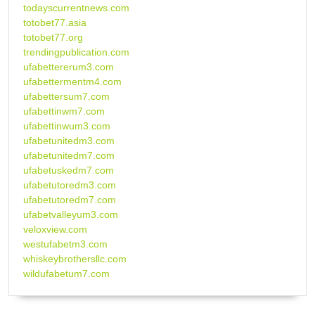
todayscurrentnews.com
totobet77.asia
totobet77.org
trendingpublication.com
ufabettererum3.com
ufabettermentm4.com
ufabettersum7.com
ufabettinwm7.com
ufabettinwum3.com
ufabetunitedm3.com
ufabetunitedm7.com
ufabetuskedm7.com
ufabetutoredm3.com
ufabetutoredm7.com
ufabetvalleyum3.com
veloxview.com
westufabetm3.com
whiskeybrothersllc.com
wildufabetum7.com