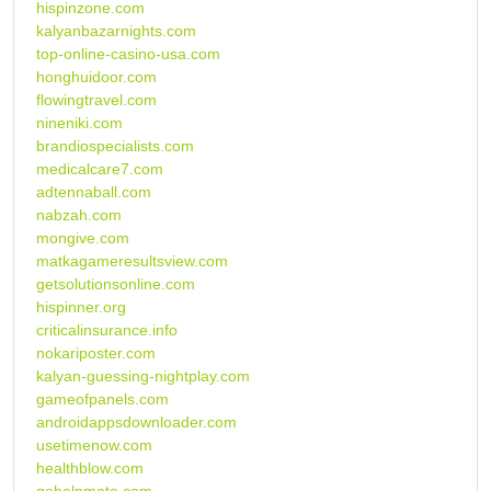
hispinzone.com
kalyanbazarnights.com
top-online-casino-usa.com
honghuidoor.com
flowingtravel.com
nineniki.com
brandiospecialists.com
medicalcare7.com
adtennaball.com
nabzah.com
mongive.com
matkagameresultsview.com
getsolutionsonline.com
hispinner.org
criticalinsurance.info
nokariposter.com
kalyan-guessing-nightplay.com
gameofpanels.com
androidappsdownloader.com
usetimenow.com
healthblow.com
gohelpmate.com