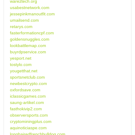
wareztech.org
usabestnetwork.com
jessepinkmanoutfit.com
umailsend.com
retarys.com
fasterformationcpf.com
goldensnuggles.com
lookbattlemap.com
buyrdpservice.com
yesport.net
tostylo.com
yougetthat.net
sportsnetclub.com
newbestcrypto.com
oxfordsave.com
iclassicgames.com
saung-artikel.com
fasthokivip2.com
observersports.com
cryptominingplus.com
aquinoticiaspe.com
longhairedfrenchbulldog.com