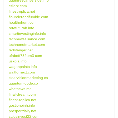
duanfrescariverside.info
etilerx.com
finestreplica.net
flounderandfumble.com
healthohunt.com
retefuturah.info
smartinvestinginfo.info
technewsalliance.com
technonetmarket.com
tedstanger.net
ufabett732um3.com
uskola.info
wagonpaints.info
waitfornext.com
clearvisionmarketing.co
quantum-code.co
whatnews.me
final-dream.com
finest-replica.net
gestioneinh.info
prosportdaily.net
salesinvest22.com