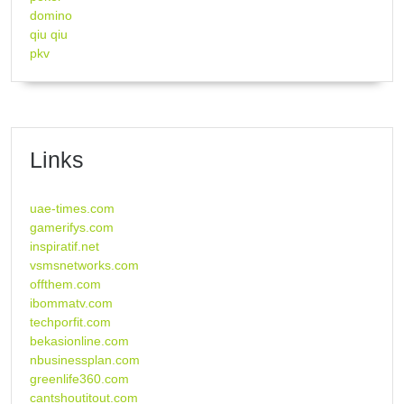
domino
qiu qiu
pkv
Links
uae-times.com
gamerifys.com
inspiratif.net
vsmsnetworks.com
offthem.com
ibommatv.com
techporfit.com
bekasionline.com
nbusinessplan.com
greenlife360.com
cantshoutitout.com