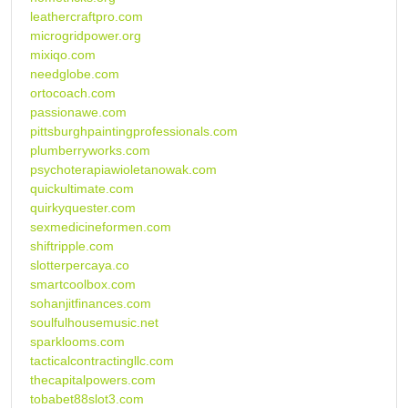
leathercraftpro.com
microgridpower.org
mixiqo.com
needglobe.com
ortocoach.com
passionawe.com
pittsburghpaintingprofessionals.com
plumberryworks.com
psychoterapiawioletanowak.com
quickultimate.com
quirkyquester.com
sexmedicineformen.com
shiftripple.com
slotterpercaya.co
smartcoolbox.com
sohanjitfinances.com
soulfulhousemusic.net
sparklooms.com
tacticalcontractingllc.com
thecapitalpowers.com
tobabet88slot3.com