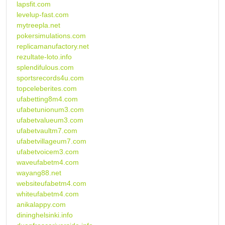
lapsfit.com
levelup-fast.com
mytreepla.net
pokersimulations.com
replicamanufactory.net
rezultate-loto.info
splendifulous.com
sportsrecords4u.com
topceleberites.com
ufabetting8m4.com
ufabetunionum3.com
ufabetvalueum3.com
ufabetvaultm7.com
ufabetvillageum7.com
ufabetvoicem3.com
waveufabetm4.com
wayang88.net
websiteufabetm4.com
whiteufabetm4.com
anikalappy.com
dininghelsinki.info