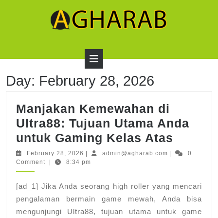
Skip
to
content
Open
Day:
February 28, 2026
Button
Manjakan Kemewahan di
Ultra88: Tujuan Utama Anda
Manjak
untuk Gaming Kelas Atas
Kemew
February
admin@agharab
February 28, 2026
|
admin@agharab.com
|
0
28,
Comment
|
8:34 pm
di
2026
Ultra88
[ad_1] Jika Anda seorang high roller yang mencari
Tujuan
pengalaman bermain game mewah, Anda bisa
Utama
mengunjungi Ultra88, tujuan utama untuk game