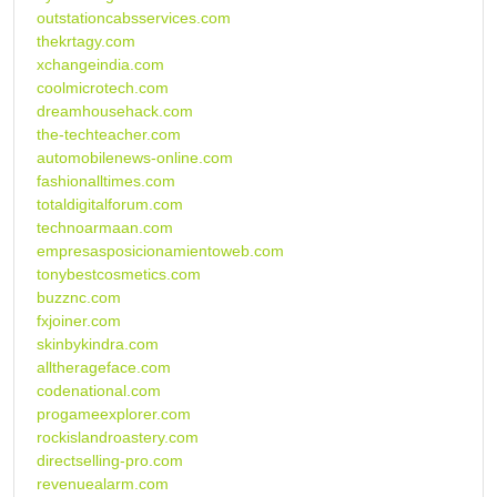
outstationcabsservices.com
thekrtagy.com
xchangeindia.com
coolmicrotech.com
dreamhousehack.com
the-techteacher.com
automobilenews-online.com
fashionalltimes.com
totaldigitalforum.com
technoarmaan.com
empresasposicionamientoweb.com
tonybestcosmetics.com
buzznc.com
fxjoiner.com
skinbykindra.com
alltherageface.com
codenational.com
progameexplorer.com
rockislandroastery.com
directselling-pro.com
revenuealarm.com