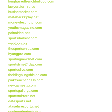
longhairedfrenchbulldog.com
lawyersforhire.co
businemarket.com
matahari88play.net
moneydescriptor.com
youthsmagazine.com
painaidee.net
sportsdarkest.com
webtoon.biz
thesportswires.com
hyungpro.com
sportingnewsnet.com
sportstime24day.com
sporteslive.com
theblingblingshields.com
pinkfrenchtipnails.com
newgamestv.com
sportsgallerys.com
sportsmirrors.net
datasports.net
atasehirescortu.net
engineeringtechub.com