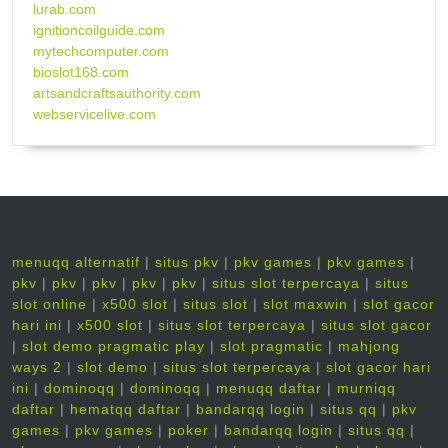
lurab.com
ignitioncoilguide.com
mytechcomputer.com
bioslot168.com
artsandcraftsauthority.com
webservicelive.com
menuqq alternatif
|
situs pkv
|
pkv games
|
pkv games
|
pkv
|
pkv
|
pkv
|
pkv
|
pkv
|
situs slot terpercaya
|
situs
slot online
|
x500 slot
|
situs slot
|
slot maxwin
|
slot gacor
hari ini
|
x500 slot
|
situs slot terpercaya
|
situs slot gacor
|
slot demo pragmatic play
|
slot pragmatic
|
mahjong
ways 2
|
slot demo
|
situs slot terpercaya
|
slot gacor hari
ini
|
dominoqq
|
dominoqq
|
menuqq daftar
|
murniqq
daftar
|
hematqq daftar
|
bandarqq login
|
situs qq
|
pkv
games
|
pkv games
|
poker
|
bandarqq login
|
situs qq
|