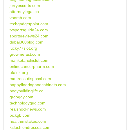
jerryescorts.com
attorneylegal.co
voomb.com
techgadgetpoint.com
tvsportsguide24.com
sportsreviews24.com
dubai360blog.com
lucky77slot.org
growmefast.com
mahkotahokislot.com
onlinecancerpharm.com
ufalek.org
mattress-disposal.com
happyflooringandcabinets.com
bodybuildinglife.co
qrdoggy.com
technologygud.com
realshocknews.com
pickgb.com
healthmistakes.com
ksfashiondresses.com