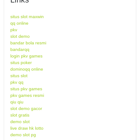
situs slot maxwin
qq online
pkv
slot demo
bandar bola resmi
bandarqq
login pkv games
situs poker
dominoqq online
situs slot
pkv qq
situs pkv games
pkv games resmi
qiu qiu
slot demo gacor
slot gratis
demo slot
live draw hk lotto
demo slot pg