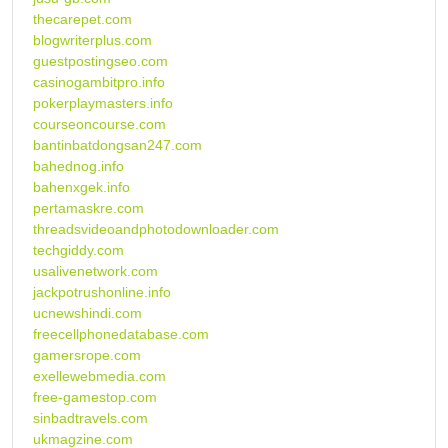
thecarepet.com
blogwriterplus.com
guestpostingseo.com
casinogambitpro.info
pokerplaymasters.info
courseoncourse.com
bantinbatdongsan247.com
bahednog.info
bahenxgek.info
pertamaskre.com
threadsvideoandphotodownloader.com
techgiddy.com
usalivenetwork.com
jackpotrushonline.info
ucnewshindi.com
freecellphonedatabase.com
gamersrope.com
exellewebmedia.com
free-gamestop.com
sinbadtravels.com
ukmagzine.com