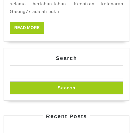
selama bertahun-tahun. Kenaikan ketenaran
Gasing77 adalah bukti
READ
READ MORE
MORE
Search
Search
Recent Posts