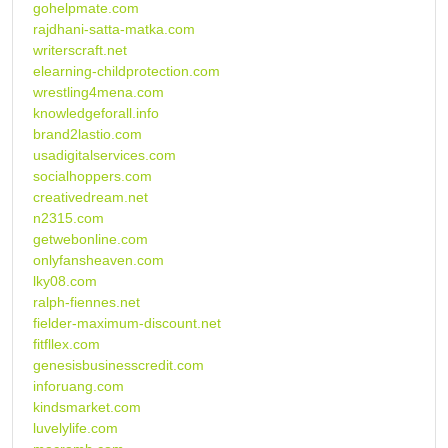
gohelpmate.com
rajdhani-satta-matka.com
writerscraft.net
elearning-childprotection.com
wrestling4mena.com
knowledgeforall.info
brand2lastio.com
usadigitalservices.com
socialhoppers.com
creativedream.net
n2315.com
getwebonline.com
onlyfansheaven.com
lky08.com
ralph-fiennes.net
fielder-maximum-discount.net
fitfllex.com
genesisbusinesscredit.com
inforuang.com
kindsmarket.com
luvelylife.com