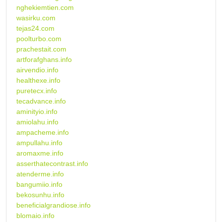
nghekiemtien.com
wasirku.com
tejas24.com
poolturbo.com
prachestait.com
artforafghans.info
airvendio.info
healthexe.info
puretecx.info
tecadvance.info
aminityio.info
amiolahu.info
ampacheme.info
ampullahu.info
aromaxme.info
asserthatecontrast.info
atenderme.info
bangumiio.info
bekosunhu.info
beneficialgrandiose.info
blomaio.info