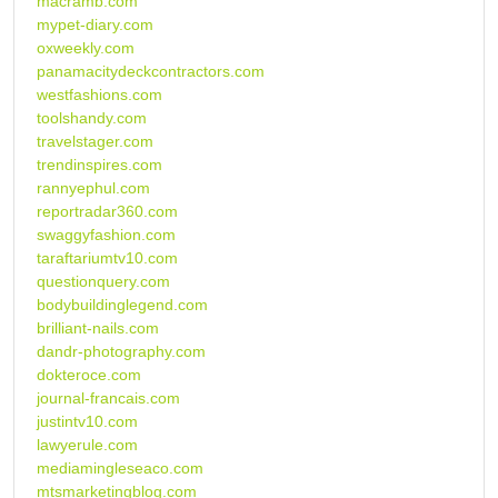
macramb.com
mypet-diary.com
oxweekly.com
panamacitydeckcontractors.com
westfashions.com
toolshandy.com
travelstager.com
trendinspires.com
rannyephul.com
reportradar360.com
swaggyfashion.com
taraftariumtv10.com
questionquery.com
bodybuildinglegend.com
brilliant-nails.com
dandr-photography.com
dokteroce.com
journal-francais.com
justintv10.com
lawyerule.com
mediamingleseaco.com
mtsmarketingblog.com