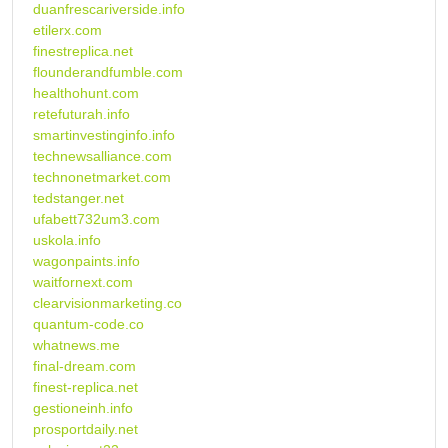
duanfrescariverside.info
etilerx.com
finestreplica.net
flounderandfumble.com
healthohunt.com
retefuturah.info
smartinvestinginfo.info
technewsalliance.com
technonetmarket.com
tedstanger.net
ufabett732um3.com
uskola.info
wagonpaints.info
waitfornext.com
clearvisionmarketing.co
quantum-code.co
whatnews.me
final-dream.com
finest-replica.net
gestioneinh.info
prosportdaily.net