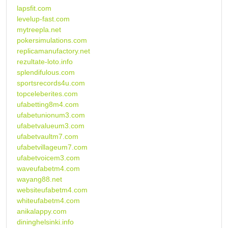
lapsfit.com
levelup-fast.com
mytreepla.net
pokersimulations.com
replicamanufactory.net
rezultate-loto.info
splendifulous.com
sportsrecords4u.com
topceleberites.com
ufabetting8m4.com
ufabetunionum3.com
ufabetvalueum3.com
ufabetvaultm7.com
ufabetvillageum7.com
ufabetvoicem3.com
waveufabetm4.com
wayang88.net
websiteufabetm4.com
whiteufabetm4.com
anikalappy.com
dininghelsinki.info