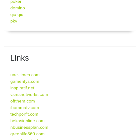
poker
domino
qiu qiu
pkv
Links
uae-times.com
gamerifys.com
inspiratif.net
vsmsnetworks.com
offthem.com
ibommatv.com
techporfit.com
bekasionline.com
nbusinessplan.com
greenlife360.com