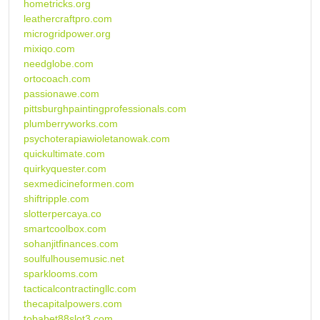
hometricks.org
leathercraftpro.com
microgridpower.org
mixiqo.com
needglobe.com
ortocoach.com
passionawe.com
pittsburghpaintingprofessionals.com
plumberryworks.com
psychoterapiawioletanowak.com
quickultimate.com
quirkyquester.com
sexmedicineformen.com
shiftripple.com
slotterpercaya.co
smartcoolbox.com
sohanjitfinances.com
soulfulhousemusic.net
sparklooms.com
tacticalcontractingllc.com
thecapitalpowers.com
tobabet88slot3.com