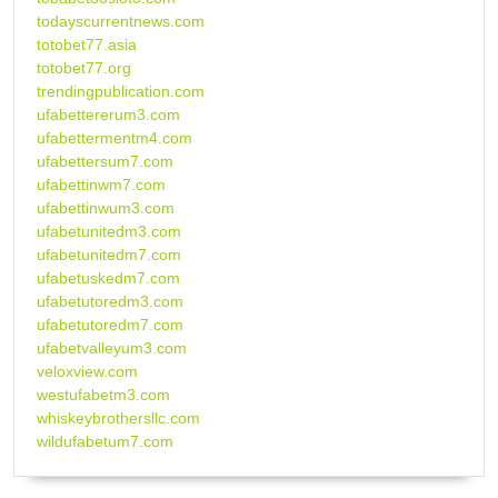
todayscurrentnews.com
totobet77.asia
totobet77.org
trendingpublication.com
ufabettererum3.com
ufabettermentm4.com
ufabettersum7.com
ufabettinwm7.com
ufabettinwum3.com
ufabetunitedm3.com
ufabetunitedm7.com
ufabetuskedm7.com
ufabetutoredm3.com
ufabetutoredm7.com
ufabetvalleyum3.com
veloxview.com
westufabetm3.com
whiskeybrothersllc.com
wildufabetum7.com