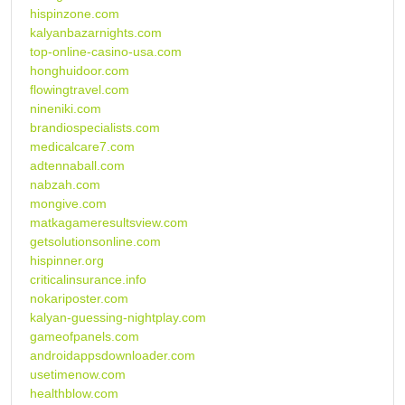
hispinzone.com
kalyanbazarnights.com
top-online-casino-usa.com
honghuidoor.com
flowingtravel.com
nineniki.com
brandiospecialists.com
medicalcare7.com
adtennaball.com
nabzah.com
mongive.com
matkagameresultsview.com
getsolutionsonline.com
hispinner.org
criticalinsurance.info
nokariposter.com
kalyan-guessing-nightplay.com
gameofpanels.com
androidappsdownloader.com
usetimenow.com
healthblow.com