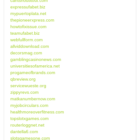
cantshoutitout.com
expressufabet.biz
mypuertoplata.net
thepioneerxpress.com
howtofixissue.com
teamufabet.biz
webfullform.com
allviddownload.com
decorsmag.com
gamblingcasinonews.com
universitiesofamerica.net
progameofbrands.com
qbreview.org
servicewueste.org
zippyrevs.com
matkanumbernow.com
myjobcirculars.com
healthmoreoverfitness.com
topslotxgames.com
routerloggnet.net
dantella6.com
slotsgamesone.com