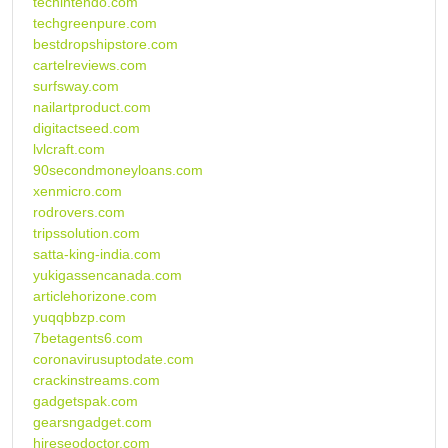
techintendo.com
techgreenpure.com
bestdropshipstore.com
cartelreviews.com
surfsway.com
nailartproduct.com
digitactseed.com
lvlcraft.com
90secondmoneyloans.com
xenmicro.com
rodrovers.com
tripssolution.com
satta-king-india.com
yukigassencanada.com
articlehorizone.com
yuqqbbzp.com
7betagents6.com
coronavirusuptodate.com
crackinstreams.com
gadgetspak.com
gearsngadget.com
hireseodoctor.com