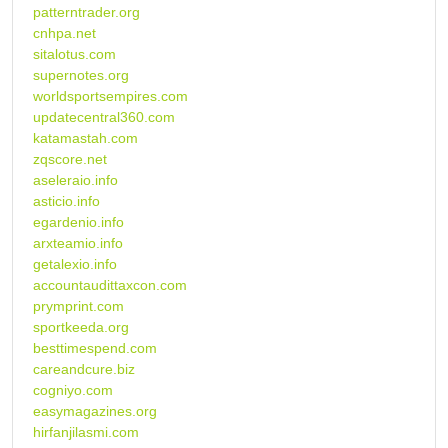
patterntrader.org
cnhpa.net
sitalotus.com
supernotes.org
worldsportsempires.com
updatecentral360.com
katamastah.com
zqscore.net
aseleraio.info
asticio.info
egardenio.info
arxteamio.info
getalexio.info
accountaudittaxcon.com
prymprint.com
sportkeeda.org
besttimespend.com
careandcure.biz
cogniyo.com
easymagazines.org
hirfanjilasmi.com