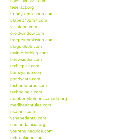
salesinvest22.com
teseract.org
trendy-ama-shop.com
ufabett732m7.com
visiofood.com
droidwindow.com
freeprsubmission.com
ufagold666.com
myinteriorblog.com
bnewsindia.com
techiepick.com
bamzyshop.com
pondycars.com
techonfutures.com
techoologic.com
raspberryketonescanada.org
medihealthrules.com
usathrill.com
vshapedental.com
canfandalucia.org
yourengineguide.com
nybreakings.com