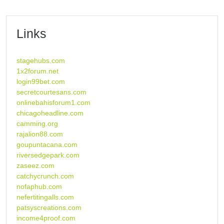
Links
stagehubs.com
1x2forum.net
login99bet.com
secretcourtesans.com
onlinebahisforum1.com
chicagoheadline.com
camming.org
rajalion88.com
goupuntacana.com
riversedgepark.com
zaseez.com
catchycrunch.com
nofaphub.com
nefertitingalls.com
patsyscreations.com
income4proof.com