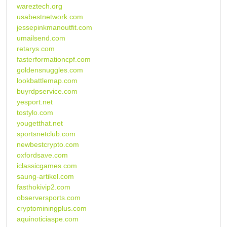
wareztech.org
usabestnetwork.com
jessepinkmanoutfit.com
umailsend.com
retarys.com
fasterformationcpf.com
goldensnuggles.com
lookbattlemap.com
buyrdpservice.com
yesport.net
tostylo.com
yougetthat.net
sportsnetclub.com
newbestcrypto.com
oxfordsave.com
iclassicgames.com
saung-artikel.com
fasthokivip2.com
observersports.com
cryptominingplus.com
aquinoticiaspe.com