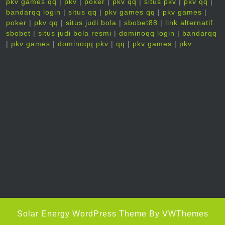
pkv games qq
|
pkv
|
poker
|
pkv qq
|
situs pkv
|
pkv qq
|
bandarqq login
|
situs qq
|
pkv games qq
|
pkv games
|
poker
|
pkv qq
|
situs judi bola
|
sbobet88
|
link alternatif
sbobet
|
situs judi bola resmi
|
dominoqq login
|
bandarqq
|
pkv games
|
dominoqq pkv
|
qq
|
pkv games
|
pkv
Solar Energy WordPress Theme
By VWThemes