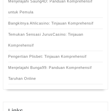
Menjelajahi Saung4D: Panduan Komprehensif
untuk Pemula
Bangkitnya Ahlicasino: Tinjauan Komprehensif
Temukan Sensasi JurusCasino: Tinjauan
Komprehensif
Pengertian Plisbet: Tinjauan Komprehensif
Menjelajahi Bunga99: Panduan Komprehensif
Taruhan Online
Links