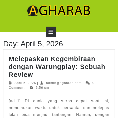
Skip
to
content
Open
Day:
April 5, 2026
Button
Melepaskan Kegembiraan
dengan Warungplay: Sebuah
Melepaskan
Review
Kegembiraan
April
admin@agharab.com
April 5, 2026
|
admin@agharab.com
|
0
5,
Comment
|
6:56 pm
dengan
2026
Warungplay:
[ad_1] Di dunia yang serba cepat saat ini,
Sebuah
menemukan waktu untuk bersantai dan melepas
Review
lelah bisa menjadi tantangan. Namun, dengan