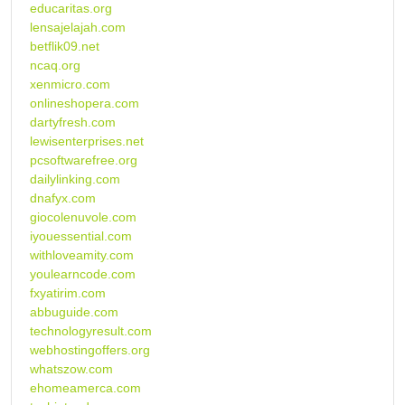
educaritas.org
lensajelajah.com
betflik09.net
ncaq.org
xenmicro.com
onlineshopera.com
dartyfresh.com
lewisenterprises.net
pcsoftwarefree.org
dailylinking.com
dnafyx.com
giocolenuvole.com
iyouessential.com
withloveamity.com
youlearncode.com
fxyatirim.com
abbuguide.com
technologyresult.com
webhostingoffers.org
whatszow.com
ehomeamerca.com