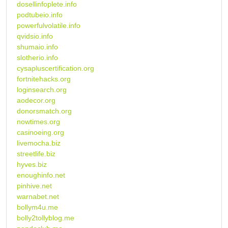
dosellinfoplete.info
podtubeio.info
powerfulvolatile.info
qvidsio.info
shumaio.info
slotherio.info
cysapluscertification.org
fortnitehacks.org
loginsearch.org
aodecor.org
donorsmatch.org
nowtimes.org
casinoeing.org
livemocha.biz
streetlife.biz
hyves.biz
enoughinfo.net
pinhive.net
warnabet.net
bollym4u.me
bolly2tollyblog.me