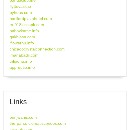
pandaclub.me
flyttevask.io
byhous.com
hartfordplazahotel.com
m-918kissapk.com
nabavkame.info
gakbiasa.com
iflowerhu.info
chicagocrystalconnection.com
imanabadii.com
trilipohu.info
appruptio.info
Links
punjwanis.com
the-parcs-clematiscondos.com
jusu-gb.com