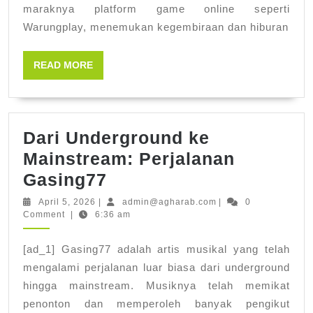
maraknya platform game online seperti
Warungplay, menemukan kegembiraan dan hiburan
READ
READ MORE
MORE
Dari Underground ke
Mainstream: Perjalanan
Dari
Gasing77
Underground
April
admin@agharab.com
April 5, 2026
|
admin@agharab.com
|
0
5,
Comment
|
6:36 am
ke
2026
Mainstream:
[ad_1] Gasing77 adalah artis musikal yang telah
Perjalanan
mengalami perjalanan luar biasa dari underground
Gasing77
hingga mainstream. Musiknya telah memikat
penonton dan memperoleh banyak pengikut