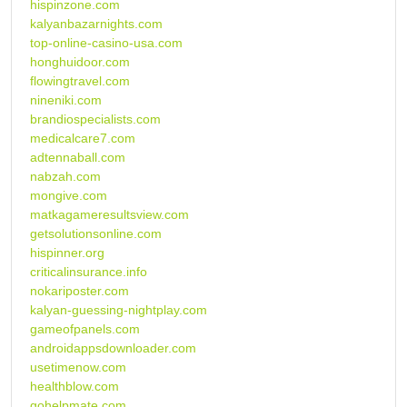
hispinzone.com
kalyanbazarnights.com
top-online-casino-usa.com
honghuidoor.com
flowingtravel.com
nineniki.com
brandiospecialists.com
medicalcare7.com
adtennaball.com
nabzah.com
mongive.com
matkagameresultsview.com
getsolutionsonline.com
hispinner.org
criticalinsurance.info
nokariposter.com
kalyan-guessing-nightplay.com
gameofpanels.com
androidappsdownloader.com
usetimenow.com
healthblow.com
gohelpmate.com