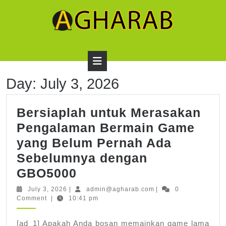
Skip
to
content
Open
Day:
July 3, 2026
Button
Bersiaplah untuk Merasakan
Pengalaman Bermain Game
yang Belum Pernah Ada
Sebelumnya dengan
Bersiaplah
GBO5000
untuk
July
admin@agharab.com
July 3, 2026
|
admin@agharab.com
|
0
3,
Comment
|
10:41 pm
Merasakan
2026
Pengalaman
[ad_1] Apakah Anda bosan memainkan game lama