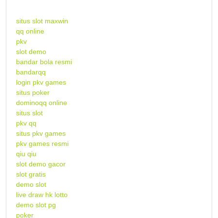
situs slot maxwin
qq online
pkv
slot demo
bandar bola resmi
bandarqq
login pkv games
situs poker
dominoqq online
situs slot
pkv qq
situs pkv games
pkv games resmi
qiu qiu
slot demo gacor
slot gratis
demo slot
live draw hk lotto
demo slot pg
poker