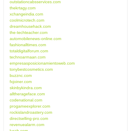
outstationcabsservices.com
thekrtagy.com
xchangeindia.com
coolmicrotech.com
dreamhousehack.com
the-techteacher.com
automobilenews-online.com
fashionalltimes.com
totaldigitalforum.com
technoarmaan.com
empresasposicionamientoweb.com
tonybestcosmetics.com
buzznc.com
fxjoiner.com
skinbykindra.com
alltherageface.com
codenational.com
progameexplorer.com
rockislandroastery.com
directselling-pro.com
revenuealarm.com
lurab.com