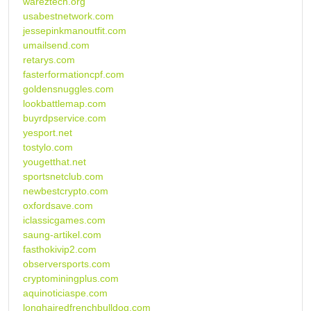
wareztech.org
usabestnetwork.com
jessepinkmanoutfit.com
umailsend.com
retarys.com
fasterformationcpf.com
goldensnuggles.com
lookbattlemap.com
buyrdpservice.com
yesport.net
tostylo.com
yougetthat.net
sportsnetclub.com
newbestcrypto.com
oxfordsave.com
iclassicgames.com
saung-artikel.com
fasthokivip2.com
observersports.com
cryptominingplus.com
aquinoticiaspe.com
longhairedfrenchbulldog.com