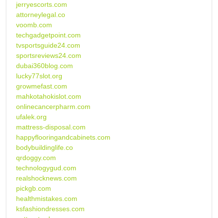
jerryescorts.com
attorneylegal.co
voomb.com
techgadgetpoint.com
tvsportsguide24.com
sportsreviews24.com
dubai360blog.com
lucky77slot.org
growmefast.com
mahkotahokislot.com
onlinecancerpharm.com
ufalek.org
mattress-disposal.com
happyflooringandcabinets.com
bodybuildinglife.co
qrdoggy.com
technologygud.com
realshocknews.com
pickgb.com
healthmistakes.com
ksfashiondresses.com