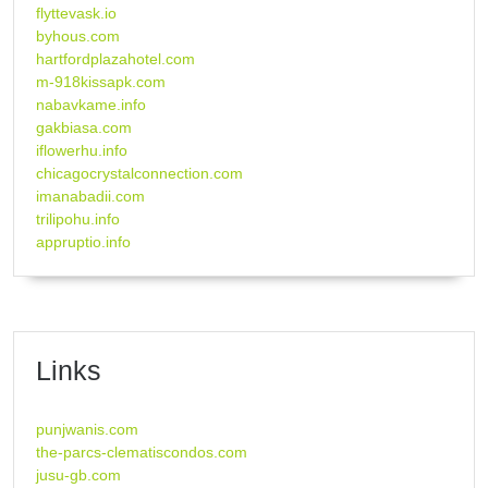
flyttevask.io
byhous.com
hartfordplazahotel.com
m-918kissapk.com
nabavkame.info
gakbiasa.com
iflowerhu.info
chicagocrystalconnection.com
imanabadii.com
trilipohu.info
appruptio.info
Links
punjwanis.com
the-parcs-clematiscondos.com
jusu-gb.com