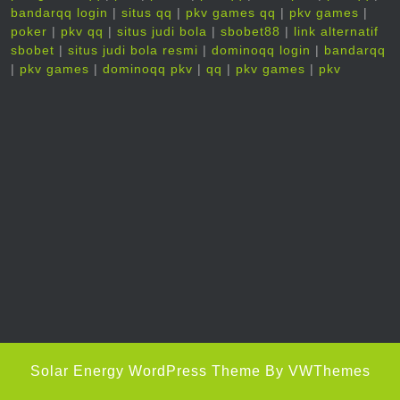
bandarqq login
|
situs qq
|
pkv games qq
|
pkv games
|
poker
|
pkv qq
|
situs judi bola
|
sbobet88
|
link alternatif
sbobet
|
situs judi bola resmi
|
dominoqq login
|
bandarqq
|
pkv games
|
dominoqq pkv
|
qq
|
pkv games
|
pkv
Solar Energy WordPress Theme
By VWThemes