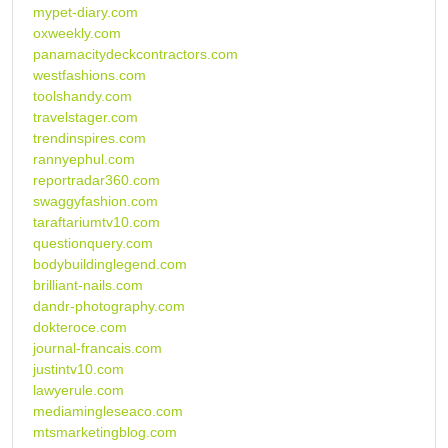
mypet-diary.com
oxweekly.com
panamacitydeckcontractors.com
westfashions.com
toolshandy.com
travelstager.com
trendinspires.com
rannyephul.com
reportradar360.com
swaggyfashion.com
taraftariumtv10.com
questionquery.com
bodybuildinglegend.com
brilliant-nails.com
dandr-photography.com
dokteroce.com
journal-francais.com
justintv10.com
lawyerule.com
mediamingleseaco.com
mtsmarketingblog.com