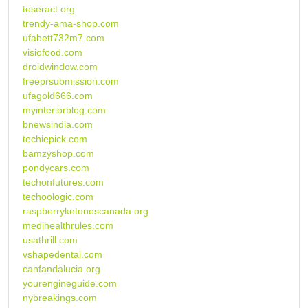
teseract.org
trendy-ama-shop.com
ufabett732m7.com
visiofood.com
droidwindow.com
freeprsubmission.com
ufagold666.com
myinteriorblog.com
bnewsindia.com
techiepick.com
bamzyshop.com
pondycars.com
techonfutures.com
techoologic.com
raspberryketonescanada.org
medihealthrules.com
usathrill.com
vshapedental.com
canfandalucia.org
yourengineguide.com
nybreakings.com