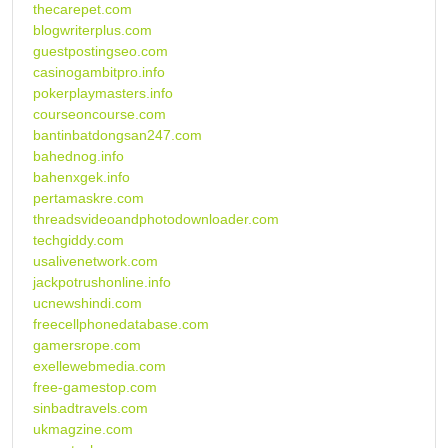
thecarepet.com
blogwriterplus.com
guestpostingseo.com
casinogambitpro.info
pokerplaymasters.info
courseoncourse.com
bantinbatdongsan247.com
bahednog.info
bahenxgek.info
pertamaskre.com
threadsvideoandphotodownloader.com
techgiddy.com
usalivenetwork.com
jackpotrushonline.info
ucnewshindi.com
freecellphonedatabase.com
gamersrope.com
exellewebmedia.com
free-gamestop.com
sinbadtravels.com
ukmagzine.com