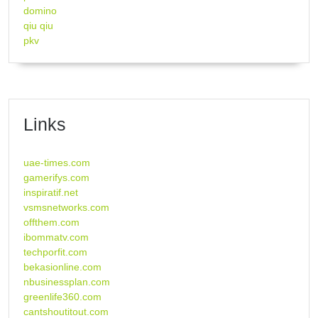
domino
qiu qiu
pkv
Links
uae-times.com
gamerifys.com
inspiratif.net
vsmsnetworks.com
offthem.com
ibommatv.com
techporfit.com
bekasionline.com
nbusinessplan.com
greenlife360.com
cantshoutitout.com