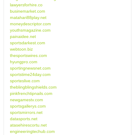
lawyersforhire.co
businemarket.com
matahari88play.net
moneydescriptor.com
youthsmagazine.com
painaidee.net
sportsdarkest.com
webtoon.biz
thesportswires.com
hyungpro.com
sportingnewsnet.com
sportstime24day.com
sporteslive.com
theblingblingshields.com
pinkfrenchtipnails.com
newgamestv.com
sportsgallerys.com
sportsmirrors.net
datasports.net
atasehirescortu.net
engineeringtechub.com