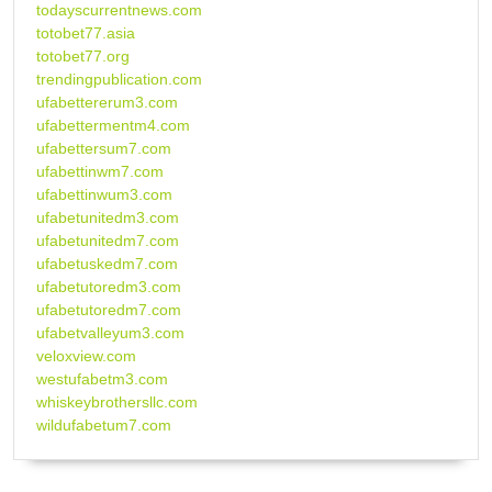
todayscurrentnews.com
totobet77.asia
totobet77.org
trendingpublication.com
ufabettererum3.com
ufabettermentm4.com
ufabettersum7.com
ufabettinwm7.com
ufabettinwum3.com
ufabetunitedm3.com
ufabetunitedm7.com
ufabetuskedm7.com
ufabetutoredm3.com
ufabetutoredm7.com
ufabetvalleyum3.com
veloxview.com
westufabetm3.com
whiskeybrothersllc.com
wildufabetum7.com