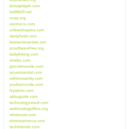
lensajelajah.com
betflik09.net
ncaq.org
xenmicro.com
onlineshopera.com
dartyfresh.com
lewisenterprises.net
pcsoftwarefree.org
dailylinking.com
dnafyx.com
giocolenuvole.com
iyouessential.com
withloveamity.com
youlearncode.com
fxyatirim.com
abbuguide.com
technologyresult.com
webhostingoffers.org
whatszow.com
ehomeamerca.com
techintendo.com