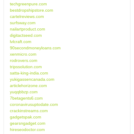
techgreenpure.com
bestdropshipstore.com
cartelreviews.com
surfsway.com
nailartproduct.com
digitactseed.com
lvlcraft.com
90secondmoneyloans.com
xenmicro.com
rodrovers.com
tripssolution.com
satta-king-india.com
yukigassencanada.com
articlehorizone.com
yuqqbbzp.com
7betagents6.com
coronavirusuptodate.com
crackinstreams.com
gadgetspak.com
gearsngadget.com
hireseodoctor.com