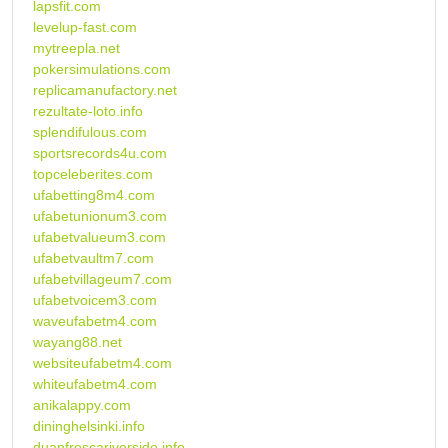
lapsfit.com
levelup-fast.com
mytreepla.net
pokersimulations.com
replicamanufactory.net
rezultate-loto.info
splendifulous.com
sportsrecords4u.com
topceleberites.com
ufabetting8m4.com
ufabetunionum3.com
ufabetvalueum3.com
ufabetvaultm7.com
ufabetvillageum7.com
ufabetvoicem3.com
waveufabetm4.com
wayang88.net
websiteufabetm4.com
whiteufabetm4.com
anikalappy.com
dininghelsinki.info
duanfrescariverside.info