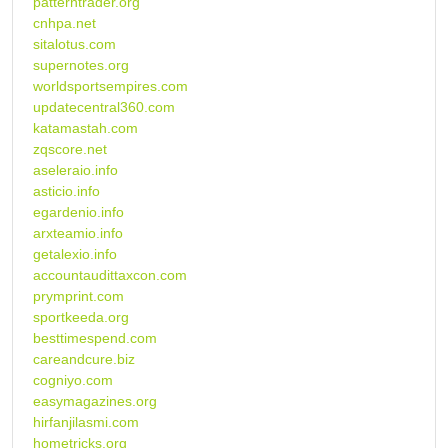
patterntrader.org
cnhpa.net
sitalotus.com
supernotes.org
worldsportsempires.com
updatecentral360.com
katamastah.com
zqscore.net
aseleraio.info
asticio.info
egardenio.info
arxteamio.info
getalexio.info
accountaudittaxcon.com
prymprint.com
sportkeeda.org
besttimespend.com
careandcure.biz
cogniyo.com
easymagazines.org
hirfanjilasmi.com
hometricks.org