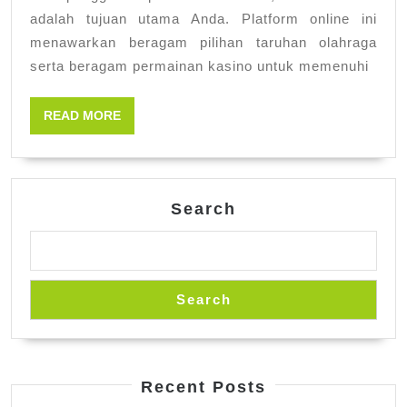
Taruhan
adalah tujuan utama Anda. Platform online ini
Olahraga
menawarkan beragam pilihan taruhan olahraga
serta beragam permainan kasino untuk memenuhi
dan
Permainan
READ
READ MORE
Kasino
MORE
Search
Search
Recent Posts