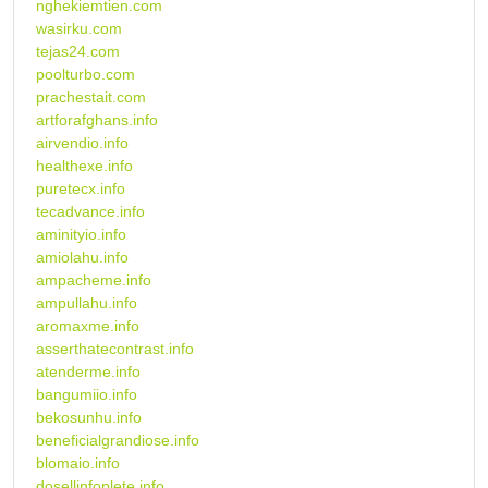
nghekiemtien.com
wasirku.com
tejas24.com
poolturbo.com
prachestait.com
artforafghans.info
airvendio.info
healthexe.info
puretecx.info
tecadvance.info
aminityio.info
amiolahu.info
ampacheme.info
ampullahu.info
aromaxme.info
asserthatecontrast.info
atenderme.info
bangumiio.info
bekosunhu.info
beneficialgrandiose.info
blomaio.info
dosellinfoplete.info