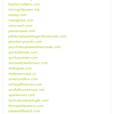
leathercraftpro.com
microgridpower.org
mixiqo.com
needglobe.com
ortocoach.com
passionawe.com
pittsburghpaintingprofessionals.com
plumberryworks.com
psychoterapiawioletanowak.com
quickultimate.com
quirkyquester.com
sexmedicineformen.com
shiftripple.com
slotterpercaya.co
smartcoolbox.com
sohanjitfinances.com
soulfulhousemusic.net
sparklooms.com
tacticalcontractingllc.com
thecapitalpowers.com
tobabet88slot3.com