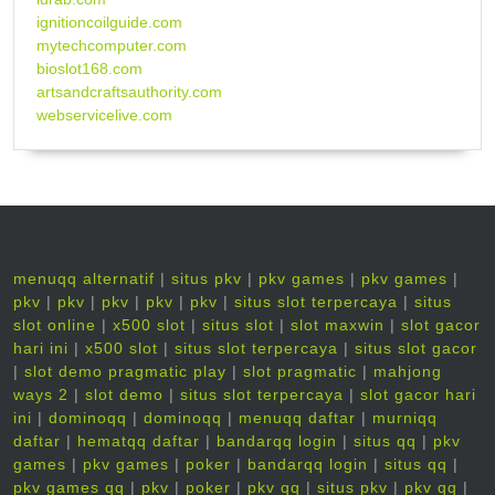
ignitioncoilguide.com
mytechcomputer.com
bioslot168.com
artsandcraftsauthority.com
webservicelive.com
menuqq alternatif
|
situs pkv
|
pkv games
|
pkv games
|
pkv
|
pkv
|
pkv
|
pkv
|
pkv
|
situs slot terpercaya
|
situs
slot online
|
x500 slot
|
situs slot
|
slot maxwin
|
slot gacor
hari ini
|
x500 slot
|
situs slot terpercaya
|
situs slot gacor
|
slot demo pragmatic play
|
slot pragmatic
|
mahjong
ways 2
|
slot demo
|
situs slot terpercaya
|
slot gacor hari
ini
|
dominoqq
|
dominoqq
|
menuqq daftar
|
murniqq
daftar
|
hematqq daftar
|
bandarqq login
|
situs qq
|
pkv
games
|
pkv games
|
poker
|
bandarqq login
|
situs qq
|
pkv games qq
|
pkv
|
poker
|
pkv qq
|
situs pkv
|
pkv qq
|