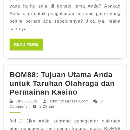
Bermain
yang itu-itu saja di konsol lama Anda? Apakah
Game
Anda siap untuk pengalaman bermain game yang
yang
belum pernah ada sebelumnya? Jika iya, maka
saatnya
Belum
Pernah
READ
READ MORE
Ada
MORE
Sebelumnya
dengan
GBO5000
BOM88: Tujuan Utama Anda
untuk Taruhan Olahraga dan
BOM88:
Permainan Kasino
Tujuan
July
admin@agharab.com
July 3, 2026
|
admin@agharab.com
|
0
3,
Comment
|
9:28 am
Utama
2026
Anda
[ad_1] Jika Anda seorang penggemar olahraga
untuk
atau penggemar permainan kasino, maka BOM88