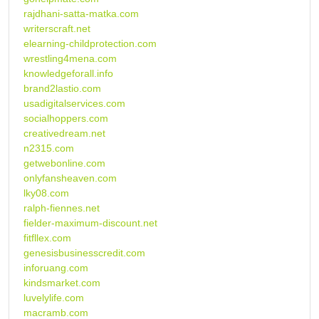
rajdhani-satta-matka.com
writerscraft.net
elearning-childprotection.com
wrestling4mena.com
knowledgeforall.info
brand2lastio.com
usadigitalservices.com
socialhoppers.com
creativedream.net
n2315.com
getwebonline.com
onlyfansheaven.com
lky08.com
ralph-fiennes.net
fielder-maximum-discount.net
fitfllex.com
genesisbusinesscredit.com
inforuang.com
kindsmarket.com
luvelylife.com
macramb.com