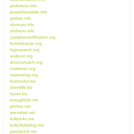
podtubeio.info
powerfulvolatile.info
qvidsio.info
shumaio.info
slotherio.info
cysapluscertification.org
fortnitehacks.org
loginsearch.org
aodecor.org
donorsmatch.org
nowtimes.org
casinoeing.org
livemocha.biz
streetlife.biz
hyves.biz
enoughinfo.net
pinhive.net
warnabet.net
bollym4u.me
bolly2tollyblog.me
pandaclub.me