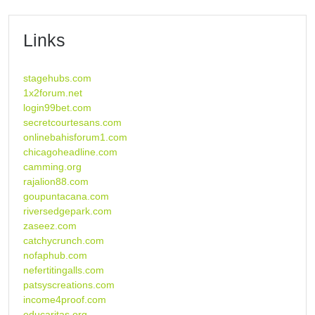
Links
stagehubs.com
1x2forum.net
login99bet.com
secretcourtesans.com
onlinebahisforum1.com
chicagoheadline.com
camming.org
rajalion88.com
goupuntacana.com
riversedgepark.com
zaseez.com
catchycrunch.com
nofaphub.com
nefertitingalls.com
patsyscreations.com
income4proof.com
educaritas.org