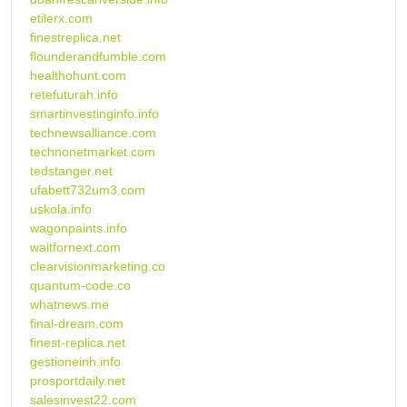
etilerx.com
finestreplica.net
flounderandfumble.com
healthohunt.com
retefuturah.info
smartinvestinginfo.info
technewsalliance.com
technonetmarket.com
tedstanger.net
ufabett732um3.com
uskola.info
wagonpaints.info
waitfornext.com
clearvisionmarketing.co
quantum-code.co
whatnews.me
final-dream.com
finest-replica.net
gestioneinh.info
prosportdaily.net
salesinvest22.com