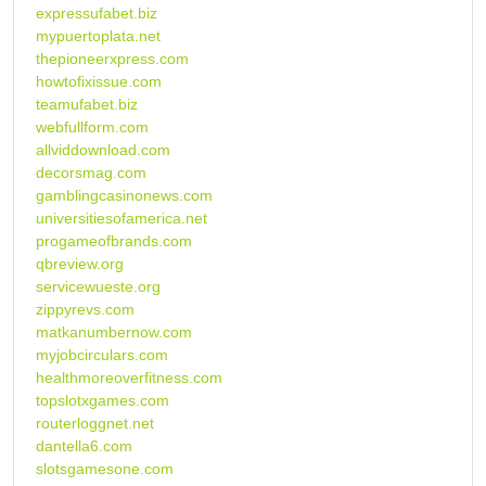
expressufabet.biz
mypuertoplata.net
thepioneerxpress.com
howtofixissue.com
teamufabet.biz
webfullform.com
allviddownload.com
decorsmag.com
gamblingcasinonews.com
universitiesofamerica.net
progameofbrands.com
qbreview.org
servicewueste.org
zippyrevs.com
matkanumbernow.com
myjobcirculars.com
healthmoreoverfitness.com
topslotxgames.com
routerloggnet.net
dantella6.com
slotsgamesone.com