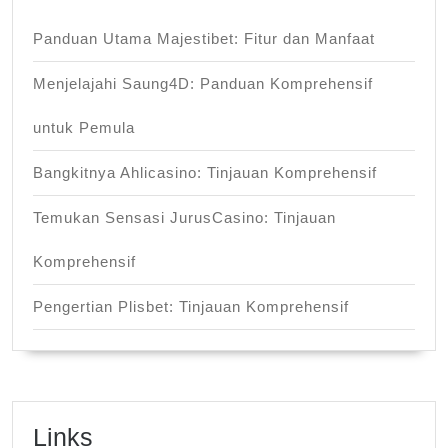
Panduan Utama Majestibet: Fitur dan Manfaat
Menjelajahi Saung4D: Panduan Komprehensif
untuk Pemula
Bangkitnya Ahlicasino: Tinjauan Komprehensif
Temukan Sensasi JurusCasino: Tinjauan
Komprehensif
Pengertian Plisbet: Tinjauan Komprehensif
Links