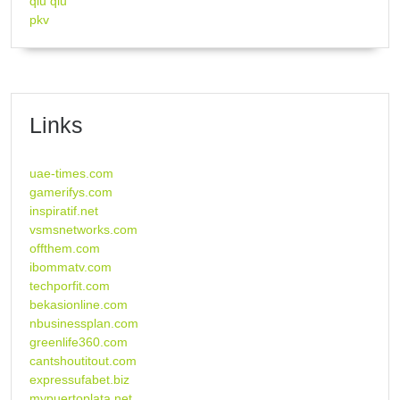
qiu qiu
pkv
Links
uae-times.com
gamerifys.com
inspiratif.net
vsmsnetworks.com
offthem.com
ibommatv.com
techporfit.com
bekasionline.com
nbusinessplan.com
greenlife360.com
cantshoutitout.com
expressufabet.biz
mypuertoplata.net