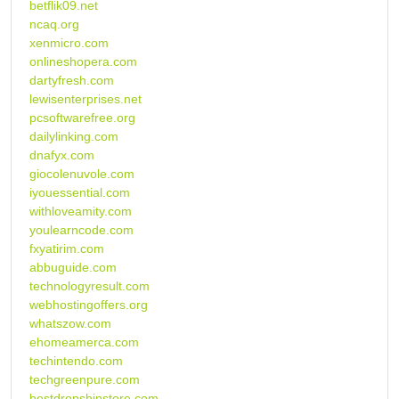
betflik09.net
ncaq.org
xenmicro.com
onlineshopera.com
dartyfresh.com
lewisenterprises.net
pcsoftwarefree.org
dailylinking.com
dnafyx.com
giocolenuvole.com
iyouessential.com
withloveamity.com
youlearncode.com
fxyatirim.com
abbuguide.com
technologyresult.com
webhostingoffers.org
whatszow.com
ehomeamerca.com
techintendo.com
techgreenpure.com
bestdropshipstore.com