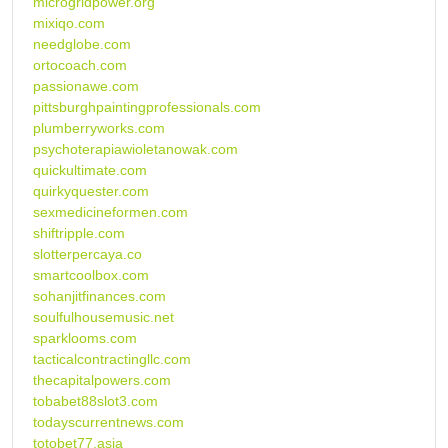
microgridpower.org
mixiqo.com
needglobe.com
ortocoach.com
passionawe.com
pittsburghpaintingprofessionals.com
plumberryworks.com
psychoterapiawioletanowak.com
quickultimate.com
quirkyquester.com
sexmedicineformen.com
shiftripple.com
slotterpercaya.co
smartcoolbox.com
sohanjitfinances.com
soulfulhousemusic.net
sparklooms.com
tacticalcontractingllc.com
thecapitalpowers.com
tobabet88slot3.com
todayscurrentnews.com
totobet77.asia