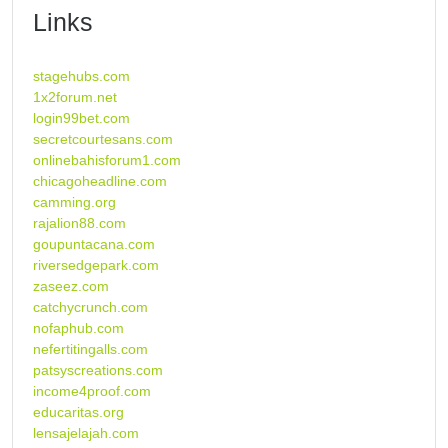
Links
stagehubs.com
1x2forum.net
login99bet.com
secretcourtesans.com
onlinebahisforum1.com
chicagoheadline.com
camming.org
rajalion88.com
goupuntacana.com
riversedgepark.com
zaseez.com
catchycrunch.com
nofaphub.com
nefertitingalls.com
patsyscreations.com
income4proof.com
educaritas.org
lensajelajah.com