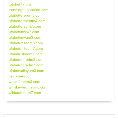
totobet77.org
trendingpublication.com
ufabettererum3.com
ufabettermentm4.com
ufabettersum7.com
ufabettinwm7.com
ufabettinwum3.com
ufabetunitedm3.com
ufabetunitedm7.com
ufabetuskedm7.com
ufabetutoredm3.com
ufabetutoredm7.com
ufabetvalleyum3.com
veloxview.com
westufabetm3.com
whiskeybrothersllc.com
wildufabetum7.com