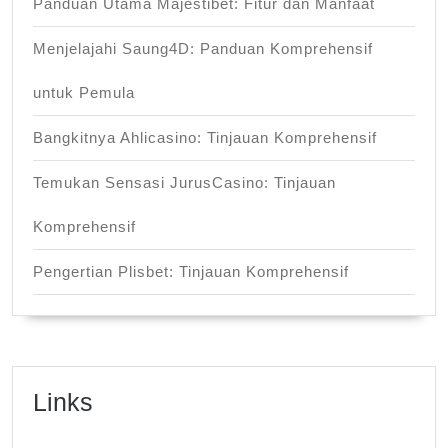
Panduan Utama Majestibet: Fitur dan Manfaat
Menjelajahi Saung4D: Panduan Komprehensif
untuk Pemula
Bangkitnya Ahlicasino: Tinjauan Komprehensif
Temukan Sensasi JurusCasino: Tinjauan
Komprehensif
Pengertian Plisbet: Tinjauan Komprehensif
Links