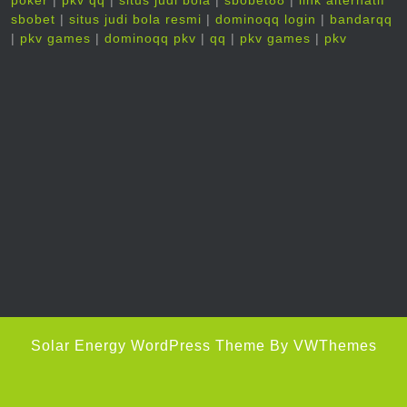
poker
|
pkv qq
|
situs judi bola
|
sbobet88
|
link alternatif
sbobet
|
situs judi bola resmi
|
dominoqq login
|
bandarqq
|
pkv games
|
dominoqq pkv
|
qq
|
pkv games
|
pkv
Solar Energy WordPress Theme
By VWThemes