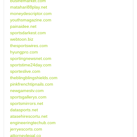
businemarket.com
matahari88play.net
moneydescriptor.com
youthsmagazine.com
painaidee.net
sportsdarkest.com
webtoon.biz
thesportswires.com
hyungpro.com
sportingnewsnet.com
sportstime24day.com
sporteslive.com
theblingblingshields.com
pinkfrenchtipnails.com
newgamestv.com
sportsgallerys.com
sportsmirrors.net
datasports.net
atasehirescortu.net
engineeringtechub.com
jerryescorts.com
attorneylegal.co