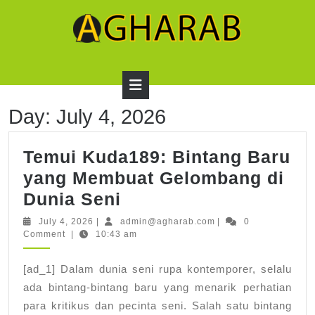
Skip
to
content
Open
Day:
July 4, 2026
Button
Temui Kuda189: Bintang Baru
yang Membuat Gelombang di
Temui
Dunia Seni
Kuda189:
July
admin@agharab.com
July 4, 2026
|
admin@agharab.com
|
0
4,
Comment
|
10:43 am
Bintang
2026
Baru
[ad_1] Dalam dunia seni rupa kontemporer, selalu
yang
ada bintang-bintang baru yang menarik perhatian
Membuat
para kritikus dan pecinta seni. Salah satu bintang