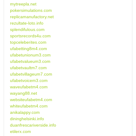
mytreepla.net
pokersimulations.com
replicamanufactory.net
rezultate-loto.info
splendifulous.com
sportsrecords4u.com
topceleberites.com
ufabetting8m4.com
ufabetunionum3.com
ufabetvalueum3.com
ufabetvaultm7.com
ufabetvillageum7.com
ufabetvoicem3.com
waveufabetm4.com
wayang88.net
websiteufabetm4.com
whiteufabetm4.com
anikalappy.com
dininghelsinki.info
duanfrescariverside.info
etilerx.com