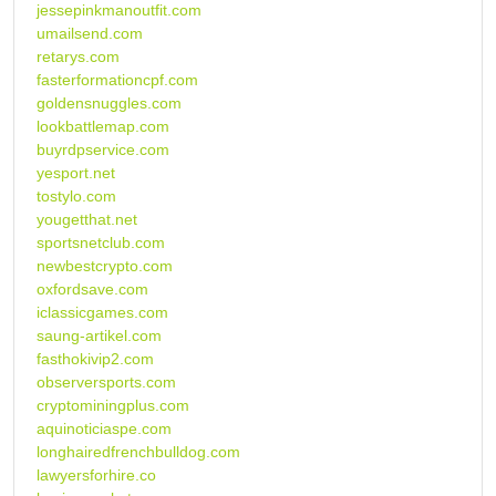
jessepinkmanoutfit.com
umailsend.com
retarys.com
fasterformationcpf.com
goldensnuggles.com
lookbattlemap.com
buyrdpservice.com
yesport.net
tostylo.com
yougetthat.net
sportsnetclub.com
newbestcrypto.com
oxfordsave.com
iclassicgames.com
saung-artikel.com
fasthokivip2.com
observersports.com
cryptominingplus.com
aquinoticiaspe.com
longhairedfrenchbulldog.com
lawyersforhire.co