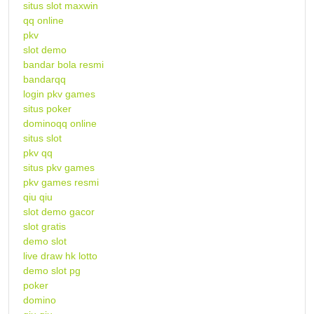
situs slot maxwin
qq online
pkv
slot demo
bandar bola resmi
bandarqq
login pkv games
situs poker
dominoqq online
situs slot
pkv qq
situs pkv games
pkv games resmi
qiu qiu
slot demo gacor
slot gratis
demo slot
live draw hk lotto
demo slot pg
poker
domino