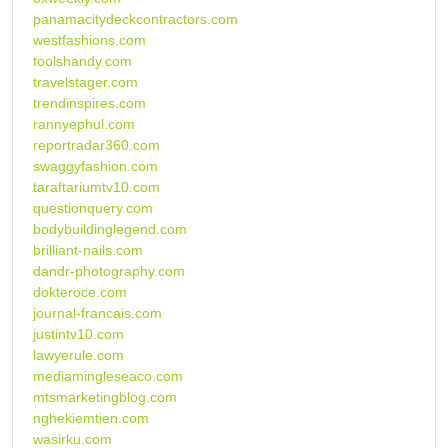
panamacitydeckcontractors.com
westfashions.com
toolshandy.com
travelstager.com
trendinspires.com
rannyephul.com
reportradar360.com
swaggyfashion.com
taraftariumtv10.com
questionquery.com
bodybuildinglegend.com
brilliant-nails.com
dandr-photography.com
dokteroce.com
journal-francais.com
justintv10.com
lawyerule.com
mediamingleseaco.com
mtsmarketingblog.com
nghekiemtien.com
wasirku.com