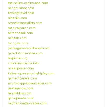
top-online-casino-usa.com
honghuidoor.com
flowingtravel.com
nineniki.com
brandiospecialists.com
medicalcare7.com
adtennaball.com
nabzah.com
mongive.com
matkagameresultsview.com
getsolutionsonline.com
hispinner.org
criticalinsurance.info
nokariposter.com
kalyan-guessing-nightplay.com
gameofpanels.com
androidappsdownloader.com
usetimenow.com
healthblow.com
gohelpmate.com
rajdhani-satta-matka.com