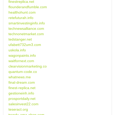
finestreplica.net
flounderandfumble.com
healthohunt.com
retefuturah.info
smartinvestinginfo.info
technewsalliance.com
technonetmarket.com
tedstanger.net
ufabett732um3.com
uskola.info
wagonpaints.info
waitfornext.com
clearvisionmarketing.co
quantum-code.co
whatnews.me
final-dream.com
finest-replica.net
gestioneinh.info
prosportdaily.net
salesinvest22.com
teseract.org
trendy-ama-shop.com