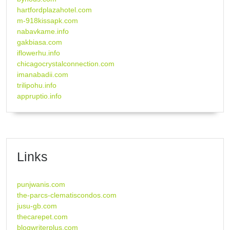
hartfordplazahotel.com
m-918kissapk.com
nabavkame.info
gakbiasa.com
iflowerhu.info
chicagocrystalconnection.com
imanabadii.com
trilipohu.info
appruptio.info
Links
punjwanis.com
the-parcs-clematiscondos.com
jusu-gb.com
thecarepet.com
blogwriterplus.com