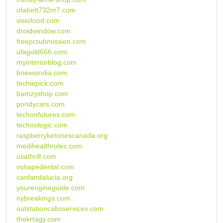
ufabett732m7.com
visiofood.com
droidwindow.com
freeprsubmission.com
ufagold666.com
myinteriorblog.com
bnewsindia.com
techiepick.com
bamzyshop.com
pondycars.com
techonfutures.com
techoologic.com
raspberryketonescanada.org
medihealthrules.com
usathrill.com
vshapedental.com
canfandalucia.org
yourengineguide.com
nybreakings.com
outstationcabsservices.com
thekrtagy.com