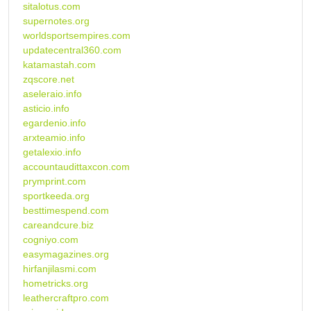
sitalotus.com
supernotes.org
worldsportsempires.com
updatecentral360.com
katamastah.com
zqscore.net
aseleraio.info
asticio.info
egardenio.info
arxteamio.info
getalexio.info
accountaudittaxcon.com
prymprint.com
sportkeeda.org
besttimespend.com
careandcure.biz
cogniyo.com
easymagazines.org
hirfanjilasmi.com
hometricks.org
leathercraftpro.com