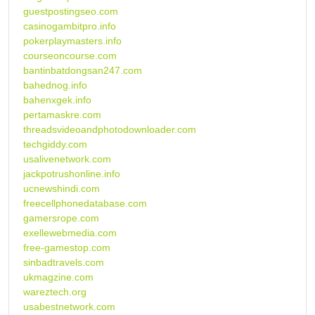
guestpostingseo.com
casinogambitpro.info
pokerplaymasters.info
courseoncourse.com
bantinbatdongsan247.com
bahednog.info
bahenxgek.info
pertamaskre.com
threadsvideoandphotodownloader.com
techgiddy.com
usalivenetwork.com
jackpotrushonline.info
ucnewshindi.com
freecellphonedatabase.com
gamersrope.com
exellewebmedia.com
free-gamestop.com
sinbadtravels.com
ukmagzine.com
wareztech.org
usabestnetwork.com