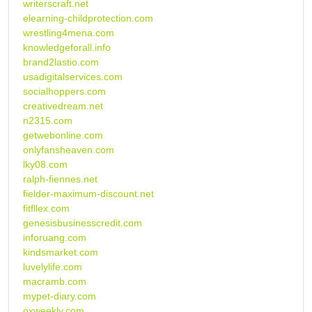
writerscraft.net
elearning-childprotection.com
wrestling4mena.com
knowledgeforall.info
brand2lastio.com
usadigitalservices.com
socialhoppers.com
creativedream.net
n2315.com
getwebonline.com
onlyfansheaven.com
lky08.com
ralph-fiennes.net
fielder-maximum-discount.net
fitfllex.com
genesisbusinesscredit.com
inforuang.com
kindsmarket.com
luvelylife.com
macramb.com
mypet-diary.com
oxweekly.com