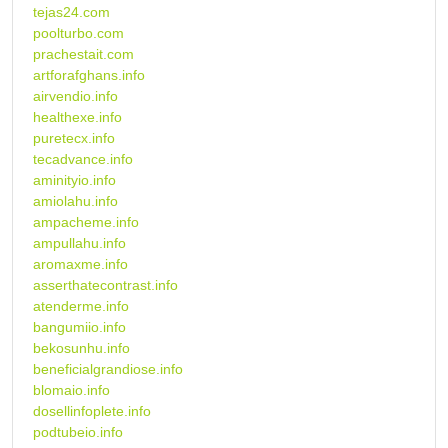
tejas24.com
poolturbo.com
prachestait.com
artforafghans.info
airvendio.info
healthexe.info
puretecx.info
tecadvance.info
aminityio.info
amiolahu.info
ampacheme.info
ampullahu.info
aromaxme.info
asserthatecontrast.info
atenderme.info
bangumiio.info
bekosunhu.info
beneficialgrandiose.info
blomaio.info
dosellinfoplete.info
podtubeio.info