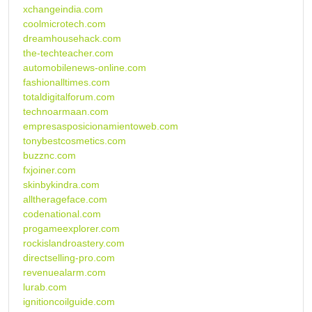
xchangeindia.com
coolmicrotech.com
dreamhousehack.com
the-techteacher.com
automobilenews-online.com
fashionalltimes.com
totaldigitalforum.com
technoarmaan.com
empresasposicionamientoweb.com
tonybestcosmetics.com
buzznc.com
fxjoiner.com
skinbykindra.com
alltherageface.com
codenational.com
progameexplorer.com
rockislandroastery.com
directselling-pro.com
revenuealarm.com
lurab.com
ignitioncoilguide.com