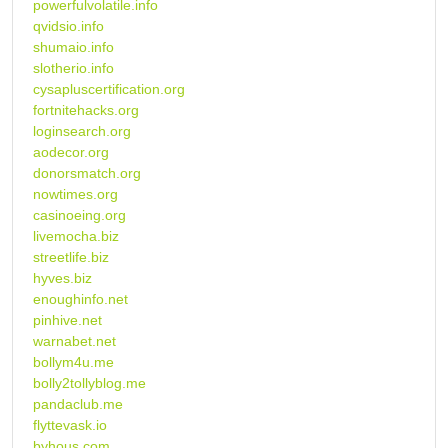
powerfulvolatile.info
qvidsio.info
shumaio.info
slotherio.info
cysapluscertification.org
fortnitehacks.org
loginsearch.org
aodecor.org
donorsmatch.org
nowtimes.org
casinoeing.org
livemocha.biz
streetlife.biz
hyves.biz
enoughinfo.net
pinhive.net
warnabet.net
bollym4u.me
bolly2tollyblog.me
pandaclub.me
flyttevask.io
byhous.com