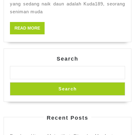
Gelombang
yang sedang naik daun adalah Kuda189, seorang
seniman muda
di
Dunia
READ
READ MORE
Seni
MORE
Search
Search
Recent Posts