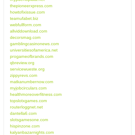
thepioneerxpress.com
howtofixissue.com
teamufabet.biz
webfullform.com
allviddownload.com
decorsmag.com
gamblingcasinonews.com
universitiesofamerica.net
progameofbrands.com
qbreview.org
servicewueste.org
zippyrevs.com
matkanumbernow.com
myjobcirculars.com
healthmoreoverfitness.com
topslotxgames.com
routerloggnet.net
dantella6.com
slotsgamesone.com
hispinzone.com
kalyanbazarnights.com