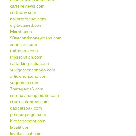
cartelreviews.com
surfsway.com
nailartproduct.com
digitactseed.com
lvlcraft.com
90secondmoneyloans.com
xenmicro.com
rodrovers.com
tripssolution.com
satta-king-india.com
yukigassencanada.com
articlehorizone.com
yuqqbbzp.com
7betagents6.com
coronavirusuptodate.com
crackinstreams.com
gadgetspak.com
gearsngadget.com
hireseodoctor.com
lapsfit.com
levelup-fast.com