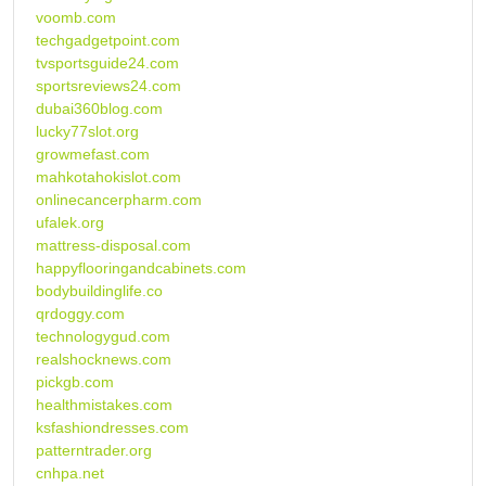
voomb.com
techgadgetpoint.com
tvsportsguide24.com
sportsreviews24.com
dubai360blog.com
lucky77slot.org
growmefast.com
mahkotahokislot.com
onlinecancerpharm.com
ufalek.org
mattress-disposal.com
happyflooringandcabinets.com
bodybuildinglife.co
qrdoggy.com
technologygud.com
realshocknews.com
pickgb.com
healthmistakes.com
ksfashiondresses.com
patterntrader.org
cnhpa.net