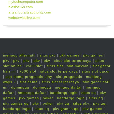
mytechcomputer.com
bioslot168.com
artsandcraftsauthority.com
webservicelive.com
menuqq alternatif
|
situs pkv
|
pkv games
|
pkv games
|
pkv
|
pkv
|
pkv
|
pkv
|
pkv
|
situs slot terpercaya
|
situs
slot online
|
x500 slot
|
situs slot
|
slot maxwin
|
slot gacor
hari ini
|
x500 slot
|
situs slot terpercaya
|
situs slot gacor
|
slot demo pragmatic play
|
slot pragmatic
|
mahjong
ways 2
|
slot demo
|
situs slot terpercaya
|
slot gacor hari
ini
|
dominoqq
|
dominoqq
|
menuqq daftar
|
murniqq
daftar
|
hematqq daftar
|
bandarqq login
|
situs qq
|
pkv
games
|
pkv games
|
poker
|
bandarqq login
|
situs qq
|
pkv games qq
|
pkv
|
poker
|
pkv qq
|
situs pkv
|
pkv qq
|
bandarqq login
|
situs qq
|
pkv games qq
|
pkv games
|