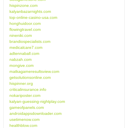
hispinzone.com
kalyanbazarnights.com
top-online-casino-usa.com
honghuidoor.com
flowingtravel.com
nineniki.com
brandiospecialists.com
medicalcare7.com
adtennaball.com
nabzah.com
mongive.com
matkagameresultsview.com
getsolutionsonline.com
hispinner.org
criticalinsurance.info
nokariposter.com
kalyan-guessing-nightplay.com
gameofpanels.com
androidappsdownloader.com
usetimenow.com
healthblow.com