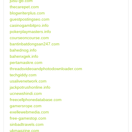
jusu-gb.com
thecarepet.com
blogwriterplus.com
guestpostingseo.com
casinogambitpro.info
pokerplaymasters.info
courseoncourse.com
bantinbatdongsan247.com
bahednog.info
bahenxgek.info
pertamaskre.com
threadsvideoandphotodownloader.com
techgiddy.com
usalivenetwork.com
jackpotrushonline.info
ucnewshindi.com
freecellphonedatabase.com
gamersrope.com
exellewebmedia.com
free-gamestop.com
sinbadtravels.com
ukmagzine.com