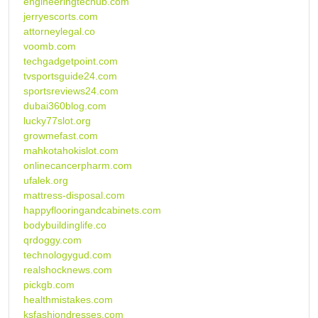
engineeringtechub.com
jerryescorts.com
attorneylegal.co
voomb.com
techgadgetpoint.com
tvsportsguide24.com
sportsreviews24.com
dubai360blog.com
lucky77slot.org
growmefast.com
mahkotahokislot.com
onlinecancerpharm.com
ufalek.org
mattress-disposal.com
happyflooringandcabinets.com
bodybuildinglife.co
qrdoggy.com
technologygud.com
realshocknews.com
pickgb.com
healthmistakes.com
ksfashiondresses.com