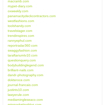
macramb.com
mypet-diary.com
oxweekly.com
panamacitydeckcontractors.com
westfashions.com
toolshandy.com
travelstager.com
trendinspires.com
rannyephul.com
reportradar360.com
swaggyfashion.com
taraftariumtv10.com
questionquery.com
bodybuildinglegend.com
brilliant-nails.com
dandr-photography.com
dokteroce.com
journal-francais.com
justintv10.com
lawyerule.com
mediamingleseaco.com
mtsmarketingblog.com