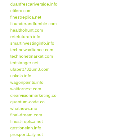
duanfrescariverside.info
etilerx.com
finestreplica.net
flounderandfumble.com
healthohunt.com
retefuturah.info
smartinvestinginfo.info
technewsalliance.com
technonetmarket.com
tedstanger.net
ufabett732um3.com
uskola.info
wagonpaints.info
waitfornext.com
clearvisionmarketing.co
quantum-code.co
whatnews.me
final-dream.com
finest-replica.net
gestioneinh.info
prosportdaily.net