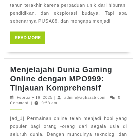
dekat
tahun terakhir karena perpaduan unik dari hiburan,
pada
pendidikan, dan eksplorasi budaya. Tapi apa
sebenarnya PUSA88, dan mengapa menjadi
platform
online
READ
READ MORE
yang
MORE
populer
Menjelajahi Dunia Gaming
Online dengan MPO999:
Menjelaj
Tinjauan Komprehensif
Dunia
February
admin@agharab
February 16, 2025
|
admin@agharab.com
|
0
16,
Comment
|
9:58 am
Gaming
2025
Online
[ad_1] Permainan online telah menjadi hobi yang
dengan
populer bagi orang -orang dari segala usia di
MPO999:
seluruh dunia. Dengan munculnya teknologi dan