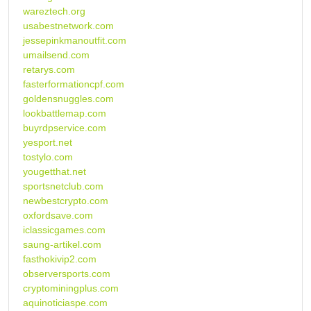
wareztech.org
usabestnetwork.com
jessepinkmanoutfit.com
umailsend.com
retarys.com
fasterformationcpf.com
goldensnuggles.com
lookbattlemap.com
buyrdpservice.com
yesport.net
tostylo.com
yougetthat.net
sportsnetclub.com
newbestcrypto.com
oxfordsave.com
iclassicgames.com
saung-artikel.com
fasthokivip2.com
observersports.com
cryptominingplus.com
aquinoticiaspe.com