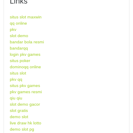
Links
situs slot maxwin
qq online
pkv
slot demo
bandar bola resmi
bandarqq
login pkv games
situs poker
dominoqq online
situs slot
pkv qq
situs pkv games
pkv games resmi
qiu qiu
slot demo gacor
slot gratis
demo slot
live draw hk lotto
demo slot pg