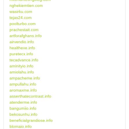
nghekiemtien.com
wasirku.com
tejas24.com
poolturbo.com
prachestait.com
artforafghans.info
airvendio.info
healthexe.info
puretecx.info
tecadvance.info
aminityio.info
amiolahu.info
ampacheme.info
ampullahu.info
aromaxme.info
asserthatecontrast.info
atenderme.info
bangumiio.info
bekosunhu.info
beneficialgrandiose.info
blomaio.info