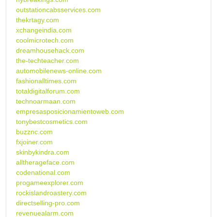
outstationcabsservices.com
thekrtagy.com
xchangeindia.com
coolmicrotech.com
dreamhousehack.com
the-techteacher.com
automobilenews-online.com
fashionalltimes.com
totaldigitalforum.com
technoarmaan.com
empresasposicionamientoweb.com
tonybestcosmetics.com
buzznc.com
fxjoiner.com
skinbykindra.com
alltherageface.com
codenational.com
progameexplorer.com
rockislandroastery.com
directselling-pro.com
revenuealarm.com