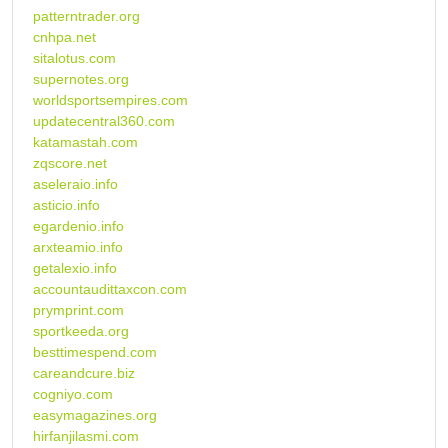
patterntrader.org
cnhpa.net
sitalotus.com
supernotes.org
worldsportsempires.com
updatecentral360.com
katamastah.com
zqscore.net
aseleraio.info
asticio.info
egardenio.info
arxteamio.info
getalexio.info
accountaudittaxcon.com
prymprint.com
sportkeeda.org
besttimespend.com
careandcure.biz
cogniyo.com
easymagazines.org
hirfanjilasmi.com