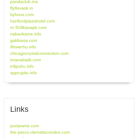
pandaclub.me
flyttevask.io
byhous.com
hartfordplazahotel.com
m-918kissapk.com
nabavkame.info
gakbiasa.com
iflowerhu.info
chicagocrystalconnection.com
imanabadii.com
trilipohu.info
appruptio.info
Links
punjwanis.com
the-parcs-clematiscondos.com