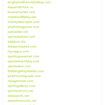
longhairedfrenchbulldog.com
lawyersforhire.co
businemarket.com
matahari88play.net
moneydescriptor.com
youthsmagazine.com
painaidee.net
sportsdarkest.com
webtoon.biz
thesportswires.com
hyungpro.com
sportingnewsnet.com
sportstime24day.com
sporteslive.com
theblingblingshields.com
pinkfrenchtipnails.com
newgamestv.com
sportsgallerys.com
sportsmirrors.net
datasports.net
atasehirescortu.net