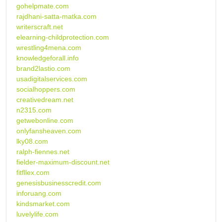
gohelpmate.com
rajdhani-satta-matka.com
writerscraft.net
elearning-childprotection.com
wrestling4mena.com
knowledgeforall.info
brand2lastio.com
usadigitalservices.com
socialhoppers.com
creativedream.net
n2315.com
getwebonline.com
onlyfansheaven.com
lky08.com
ralph-fiennes.net
fielder-maximum-discount.net
fitfllex.com
genesisbusinesscredit.com
inforuang.com
kindsmarket.com
luvelylife.com