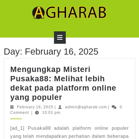
Skip
to
content
Open
Day:
February 16, 2025
Button
Mengungkap Misteri
Pusaka88: Melihat lebih
dekat pada platform online
Mengungkap
yang populer
Misteri
February
admin@agharab
February 16, 2025
|
admin@agharab.com
|
0
16,
Comment
|
10:01 pm
Pusaka88:
2025
Melihat
[ad_1] Pusaka88 adalah platform online populer
lebih
yang telah mendapatkan perhatian dalam beberapa