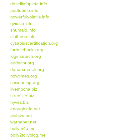
dosellinfoplete.info
podtubeio.info
powerfulvolatile.info
qvidsio.info
shumaio.info
slotherio.info
cysapluscertification.org
fortnitehacks.org
loginsearch.org
aodecor.org
donorsmatch.org
nowtimes.org
casinoeing.org
livemocha.biz
streetlife.biz
hyves.biz
enoughinfo.net
pinhive.net
warnabet.net
bollym4u.me
bolly2tollyblog.me