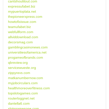
cantshoutitout.com
expressufabet.biz
mypuertoplata.net
thepioneerxpress.com
howtofixissue.com
teamufabet.biz
webfullform.com
allviddownload.com
decorsmag.com
gamblingcasinonews.com
universitiesofamerica.net
progameofbrands.com
qbreview.org
servicewueste.org
zippyrevs.com
matkanumbernow.com
myjobcirculars.com
healthmoreoverfitness.com
topslotxgames.com
routerloggnet.net
dantella6.com
slotsgamesone.com