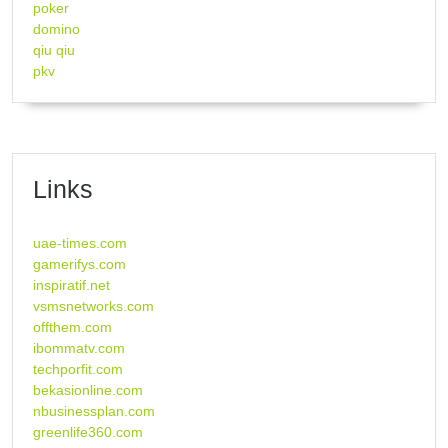
poker
domino
qiu qiu
pkv
Links
uae-times.com
gamerifys.com
inspiratif.net
vsmsnetworks.com
offthem.com
ibommatv.com
techporfit.com
bekasionline.com
nbusinessplan.com
greenlife360.com