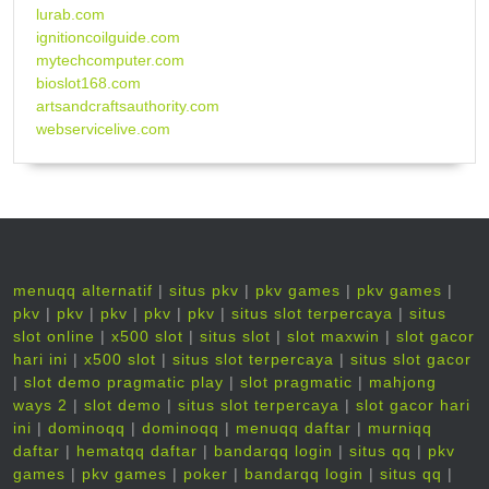
lurab.com
ignitioncoilguide.com
mytechcomputer.com
bioslot168.com
artsandcraftsauthority.com
webservicelive.com
menuqq alternatif
|
situs pkv
|
pkv games
|
pkv games
|
pkv
|
pkv
|
pkv
|
pkv
|
pkv
|
situs slot terpercaya
|
situs
slot online
|
x500 slot
|
situs slot
|
slot maxwin
|
slot gacor
hari ini
|
x500 slot
|
situs slot terpercaya
|
situs slot gacor
|
slot demo pragmatic play
|
slot pragmatic
|
mahjong
ways 2
|
slot demo
|
situs slot terpercaya
|
slot gacor hari
ini
|
dominoqq
|
dominoqq
|
menuqq daftar
|
murniqq
daftar
|
hematqq daftar
|
bandarqq login
|
situs qq
|
pkv
games
|
pkv games
|
poker
|
bandarqq login
|
situs qq
|