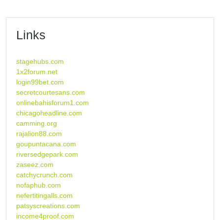
Links
stagehubs.com
1x2forum.net
login99bet.com
secretcourtesans.com
onlinebahisforum1.com
chicagoheadline.com
camming.org
rajalion88.com
goupuntacana.com
riversedgepark.com
zaseez.com
catchycrunch.com
nofaphub.com
nefertitingalls.com
patsyscreations.com
income4proof.com