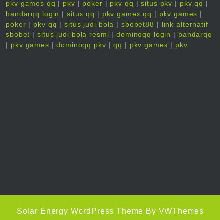
pkv games qq
|
pkv
|
poker
|
pkv qq
|
situs pkv
|
pkv qq
|
bandarqq login
|
situs qq
|
pkv games qq
|
pkv games
|
poker
|
pkv qq
|
situs judi bola
|
sbobet88
|
link alternatif
sbobet
|
situs judi bola resmi
|
dominoqq login
|
bandarqq
|
pkv games
|
dominoqq pkv
|
qq
|
pkv games
|
pkv
Solar Energy WordPress Theme
By VWThemes