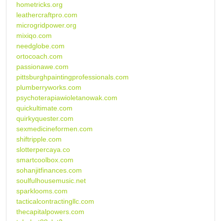
hometricks.org
leathercraftpro.com
microgridpower.org
mixiqo.com
needglobe.com
ortocoach.com
passionawe.com
pittsburghpaintingprofessionals.com
plumberryworks.com
psychoterapiawioletanowak.com
quickultimate.com
quirkyquester.com
sexmedicineformen.com
shiftripple.com
slotterpercaya.co
smartcoolbox.com
sohanjitfinances.com
soulfulhousemusic.net
sparklooms.com
tacticalcontractingllc.com
thecapitalpowers.com