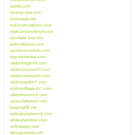
lapsfit.com
levelup-fast.com
mytreepla.net
pokersimulations.com
replicamanufactory.net
rezultate-loto.info
splendifulous.com
sportsrecords4u.com
topceleberites.com
ufabetting8m4.com
ufabetunionum3.com
ufabetvalueum3.com
ufabetvaultm7.com
ufabetvillageum7.com
ufabetvoicem3.com
waveufabetm4.com
wayang88.net
websiteufabetm4.com
whiteufabetm4.com
anikalappy.com
dininghelsinki.info