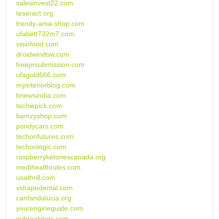
salesinvest22.com
teseract.org
trendy-ama-shop.com
ufabett732m7.com
visiofood.com
droidwindow.com
freeprsubmission.com
ufagold666.com
myinteriorblog.com
bnewsindia.com
techiepick.com
bamzyshop.com
pondycars.com
techonfutures.com
techoologic.com
raspberryketonescanada.org
medihealthrules.com
usathrill.com
vshapedental.com
canfandalucia.org
yourengineguide.com
nybreakings.com