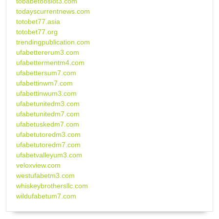
tobabet88slot3.com
todayscurrentnews.com
totobet77.asia
totobet77.org
trendingpublication.com
ufabettererum3.com
ufabettermentm4.com
ufabettersum7.com
ufabettinwm7.com
ufabettinwum3.com
ufabetunitedm3.com
ufabetunitedm7.com
ufabetuskedm7.com
ufabetutoredm3.com
ufabetutoredm7.com
ufabetvalleyum3.com
veloxview.com
westufabetm3.com
whiskeybrothersllc.com
wildufabetum7.com