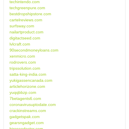
techintendo.com
techgreenpure.com
bestdropshipstore.com
cartelreviews.com
surfsway.com
nailartproduct.com
digitactseed.com
lvlcraft.com
90secondmoneyloans.com
xenmicro.com
rodrovers.com
tripssolution.com
satta-king-india.com
yukigassencanada.com
articlehorizone.com
yuqqbbzp.com
7betagents6.com
coronavirusuptodate.com
crackinstreams.com
gadgetspak.com
gearsngadget.com
hireseodoctor.com