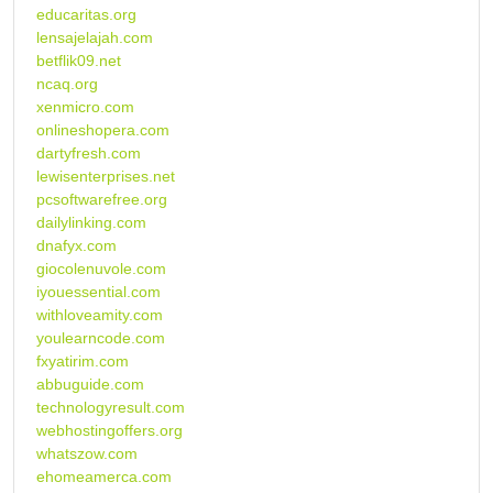
educaritas.org
lensajelajah.com
betflik09.net
ncaq.org
xenmicro.com
onlineshopera.com
dartyfresh.com
lewisenterprises.net
pcsoftwarefree.org
dailylinking.com
dnafyx.com
giocolenuvole.com
iyouessential.com
withloveamity.com
youlearncode.com
fxyatirim.com
abbuguide.com
technologyresult.com
webhostingoffers.org
whatszow.com
ehomeamerca.com