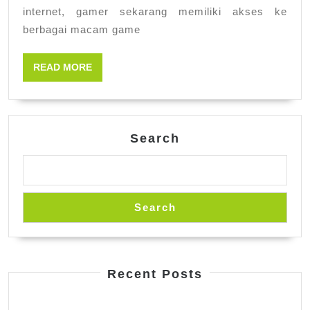
Tinjauan
internet, gamer sekarang memiliki akses ke
berbagai macam game
Kompreh
READ
READ MORE
MORE
Search
Search
Recent Posts