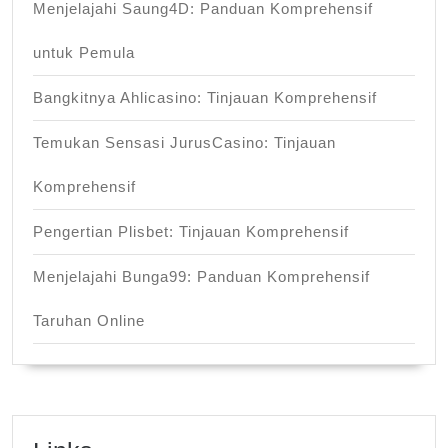
Menjelajahi Saung4D: Panduan Komprehensif
untuk Pemula
Bangkitnya Ahlicasino: Tinjauan Komprehensif
Temukan Sensasi JurusCasino: Tinjauan
Komprehensif
Pengertian Plisbet: Tinjauan Komprehensif
Menjelajahi Bunga99: Panduan Komprehensif
Taruhan Online