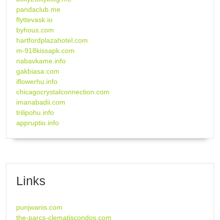
pandaclub.me
flyttevask.io
byhous.com
hartfordplazahotel.com
m-918kissapk.com
nabavkame.info
gakbiasa.com
iflowerhu.info
chicagocrystalconnection.com
imanabadii.com
trilipohu.info
appruptio.info
Links
punjwanis.com
the-parcs-clematiscondos.com