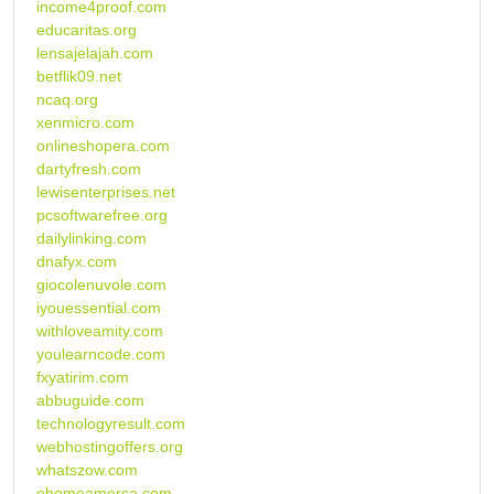
income4proof.com
educaritas.org
lensajelajah.com
betflik09.net
ncaq.org
xenmicro.com
onlineshopera.com
dartyfresh.com
lewisenterprises.net
pcsoftwarefree.org
dailylinking.com
dnafyx.com
giocolenuvole.com
iyouessential.com
withloveamity.com
youlearncode.com
fxyatirim.com
abbuguide.com
technologyresult.com
webhostingoffers.org
whatszow.com
ehomeamerca.com