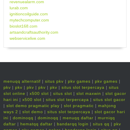
revenuealarm.com
lurab.com
ignitioncoilguide.com
mytechcomputer.com
bioslot168.com
artsandcraftsauthority.com
webservicelive.com
menuqq alternatif
|
situs pkv
|
pkv games
|
pkv games
|
pkv
|
pkv
|
pkv
|
pkv
|
pkv
|
situs slot terpercaya
|
situs
slot online
|
x500 slot
|
situs slot
|
slot maxwin
|
slot gacor
hari ini
|
x500 slot
|
situs slot terpercaya
|
situs slot gacor
|
slot demo pragmatic play
|
slot pragmatic
|
mahjong
ways 2
|
slot demo
|
situs slot terpercaya
|
slot gacor hari
ini
|
dominoqq
|
dominoqq
|
menuqq daftar
|
murniqq
daftar
|
hematqq daftar
|
bandarqq login
|
situs qq
|
pkv
games
|
pkv games
|
poker
|
bandarqq login
|
situs qq
|