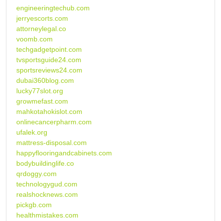
engineeringtechub.com
jerryescorts.com
attorneylegal.co
voomb.com
techgadgetpoint.com
tvsportsguide24.com
sportsreviews24.com
dubai360blog.com
lucky77slot.org
growmefast.com
mahkotahokislot.com
onlinecancerpharm.com
ufalek.org
mattress-disposal.com
happyflooringandcabinets.com
bodybuildinglife.co
qrdoggy.com
technologygud.com
realshocknews.com
pickgb.com
healthmistakes.com