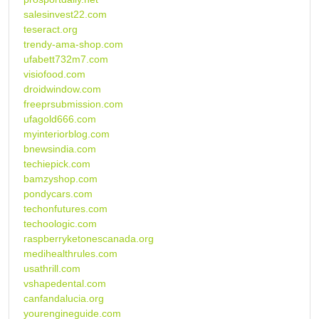
salesinvest22.com
teseract.org
trendy-ama-shop.com
ufabett732m7.com
visiofood.com
droidwindow.com
freeprsubmission.com
ufagold666.com
myinteriorblog.com
bnewsindia.com
techiepick.com
bamzyshop.com
pondycars.com
techonfutures.com
techoologic.com
raspberryketonescanada.org
medihealthrules.com
usathrill.com
vshapedental.com
canfandalucia.org
yourengineguide.com