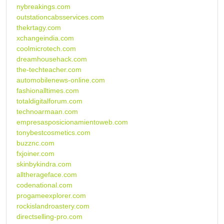
nybreakings.com
outstationcabsservices.com
thekrtagy.com
xchangeindia.com
coolmicrotech.com
dreamhousehack.com
the-techteacher.com
automobilenews-online.com
fashionalltimes.com
totaldigitalforum.com
technoarmaan.com
empresasposicionamientoweb.com
tonybestcosmetics.com
buzznc.com
fxjoiner.com
skinbykindra.com
alltherageface.com
codenational.com
progameexplorer.com
rockislandroastery.com
directselling-pro.com