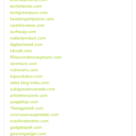
techintendo.com
techgreenpure.com
bestdropshipstore.com
cartelreviews.com
surfsway.com
nailartproduct.com
digitactseed.com
lvlcraft.com
90secondmoneyloans.com
xenmicro.com
rodrovers.com
tripssolution.com
satta-king-india.com
yukigassencanada.com
articlehorizone.com
yuqqbbzp.com
7betagents6.com
coronavirusuptodate.com
crackinstreams.com
gadgetspak.com
gearsngadget.com