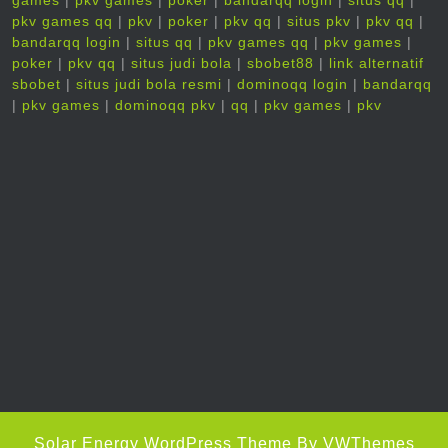
pkv games qq
|
pkv
|
poker
|
pkv qq
|
situs pkv
|
pkv qq
|
bandarqq login
|
situs qq
|
pkv games qq
|
pkv games
|
poker
|
pkv qq
|
situs judi bola
|
sbobet88
|
link alternatif
sbobet
|
situs judi bola resmi
|
dominoqq login
|
bandarqq
|
pkv games
|
dominoqq pkv
|
qq
|
pkv games
|
pkv
Solar Energy WordPress Theme
By VWThemes