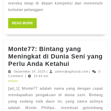
inovatif
mereka tetap di depan kompetisi dan memenuhi
tuntutan pelanggan
READ
READ MORE
MORE
Monte77: Bintang yang
Meningkat di Dunia Seni yang
Monte77:
Perlu Anda Ketahui
Bintang
September
admin@aghar
September 24, 2025
|
admin@agharab.com
|
0
24,
Comment
|
10:44 am
yang
2025
Meningkat
[ad_1] Monte77 adalah nama yang dengan cepat
di
mendapatkan pengakuan di dunia seni. Bintang
Dunia
yang sedang naik daun ini, yang nama aslinya
Seni
adalah Monte Phillips, membuat gelombang