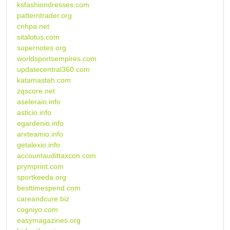
ksfashiondresses.com
patterntrader.org
cnhpa.net
sitalotus.com
supernotes.org
worldsportsempires.com
updatecentral360.com
katamastah.com
zqscore.net
aseleraio.info
asticio.info
egardenio.info
arxteamio.info
getalexio.info
accountaudittaxcon.com
prymprint.com
sportkeeda.org
besttimespend.com
careandcure.biz
cogniyo.com
easymagazines.org