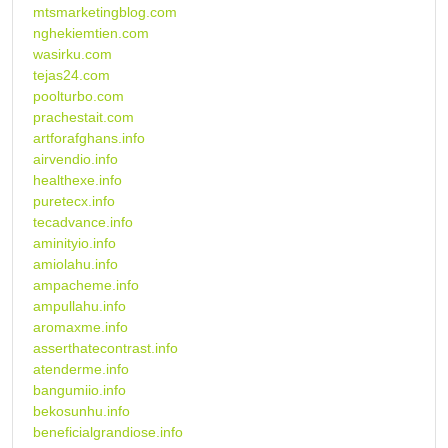
mtsmarketingblog.com
nghekiemtien.com
wasirku.com
tejas24.com
poolturbo.com
prachestait.com
artforafghans.info
airvendio.info
healthexe.info
puretecx.info
tecadvance.info
aminityio.info
amiolahu.info
ampacheme.info
ampullahu.info
aromaxme.info
asserthatecontrast.info
atenderme.info
bangumiio.info
bekosunhu.info
beneficialgrandiose.info