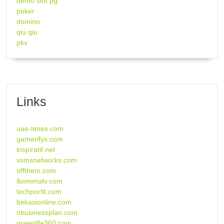
demo slot pg
poker
domino
qiu qiu
pkv
Links
uae-times.com
gamerifys.com
inspiratif.net
vsmsnetworks.com
offthem.com
ibommatv.com
techporfit.com
bekasionline.com
nbusinessplan.com
greenlife360.com