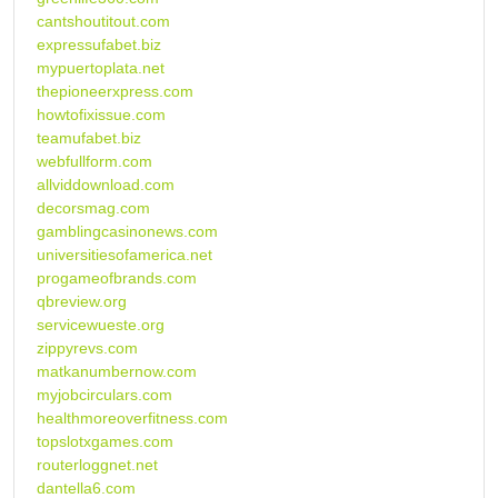
cantshoutitout.com
expressufabet.biz
mypuertoplata.net
thepioneerxpress.com
howtofixissue.com
teamufabet.biz
webfullform.com
allviddownload.com
decorsmag.com
gamblingcasinonews.com
universitiesofamerica.net
progameofbrands.com
qbreview.org
servicewueste.org
zippyrevs.com
matkanumbernow.com
myjobcirculars.com
healthmoreoverfitness.com
topslotxgames.com
routerloggnet.net
dantella6.com