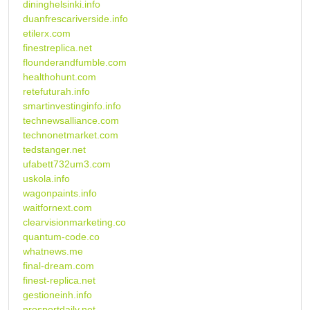
dininghelsinki.info
duanfrescariverside.info
etilerx.com
finestreplica.net
flounderandfumble.com
healthohunt.com
retefuturah.info
smartinvestinginfo.info
technewsalliance.com
technonetmarket.com
tedstanger.net
ufabett732um3.com
uskola.info
wagonpaints.info
waitfornext.com
clearvisionmarketing.co
quantum-code.co
whatnews.me
final-dream.com
finest-replica.net
gestioneinh.info
prosportdaily.net