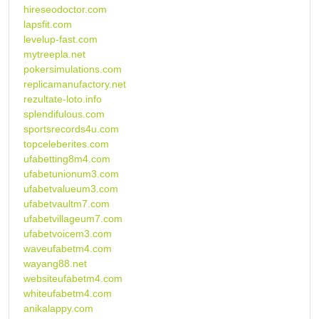
hireseodoctor.com
lapsfit.com
levelup-fast.com
mytreepla.net
pokersimulations.com
replicamanufactory.net
rezultate-loto.info
splendifulous.com
sportsrecords4u.com
topceleberites.com
ufabetting8m4.com
ufabetunionum3.com
ufabetvalueum3.com
ufabetvaultm7.com
ufabetvillageum7.com
ufabetvoicem3.com
waveufabetm4.com
wayang88.net
websiteufabetm4.com
whiteufabetm4.com
anikalappy.com