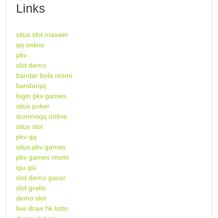
Links
situs slot maxwin
qq online
pkv
slot demo
bandar bola resmi
bandarqq
login pkv games
situs poker
dominoqq online
situs slot
pkv qq
situs pkv games
pkv games resmi
qiu qiu
slot demo gacor
slot gratis
demo slot
live draw hk lotto