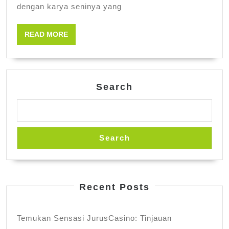
dengan karya seninya yang
yang
Perlu
READ
READ MORE
Anda
MORE
Ketahui
Search
Search
Recent Posts
Temukan Sensasi JurusCasino: Tinjauan