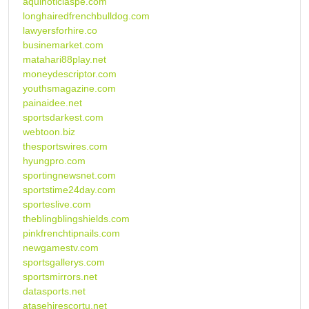
aquinoticiaspe.com
longhairedfrenchbulldog.com
lawyersforhire.co
businemarket.com
matahari88play.net
moneydescriptor.com
youthsmagazine.com
painaidee.net
sportsdarkest.com
webtoon.biz
thesportswires.com
hyungpro.com
sportingnewsnet.com
sportstime24day.com
sporteslive.com
theblingblingshields.com
pinkfrenchtipnails.com
newgamestv.com
sportsgallerys.com
sportsmirrors.net
datasports.net
atasehirescortu.net