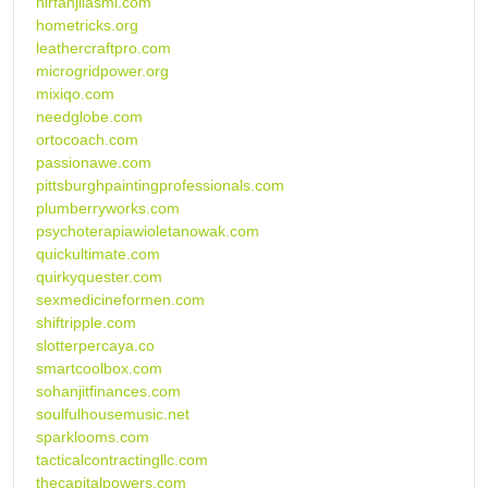
hirfanjilasmi.com
hometricks.org
leathercraftpro.com
microgridpower.org
mixiqo.com
needglobe.com
ortocoach.com
passionawe.com
pittsburghpaintingprofessionals.com
plumberryworks.com
psychoterapiawioletanowak.com
quickultimate.com
quirkyquester.com
sexmedicineformen.com
shiftripple.com
slotterpercaya.co
smartcoolbox.com
sohanjitfinances.com
soulfulhousemusic.net
sparklooms.com
tacticalcontractingllc.com
thecapitalpowers.com