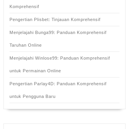
Komprehensif
Pengertian Plisbet: Tinjauan Komprehensif
Menjelajahi Bunga99: Panduan Komprehensif
Taruhan Online
Menjelajahi Winlose99: Panduan Komprehensif
untuk Permainan Online
Pengertian Parlay4D: Panduan Komprehensif
untuk Pengguna Baru