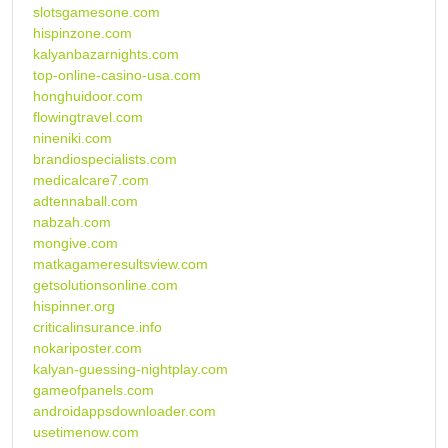
slotsgamesone.com
hispinzone.com
kalyanbazarnights.com
top-online-casino-usa.com
honghuidoor.com
flowingtravel.com
nineniki.com
brandiospecialists.com
medicalcare7.com
adtennaball.com
nabzah.com
mongive.com
matkagameresultsview.com
getsolutionsonline.com
hispinner.org
criticalinsurance.info
nokariposter.com
kalyan-guessing-nightplay.com
gameofpanels.com
androidappsdownloader.com
usetimenow.com