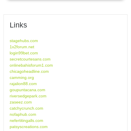
Links
stagehubs.com
1x2forum.net
login99bet.com
secretcourtesans.com
onlinebahisforum1.com
chicagoheadline.com
camming.org
rajalion88.com
goupuntacana.com
riversedgepark.com
zaseez.com
catchycrunch.com
nofaphub.com
nefertitingalls.com
patsyscreations.com