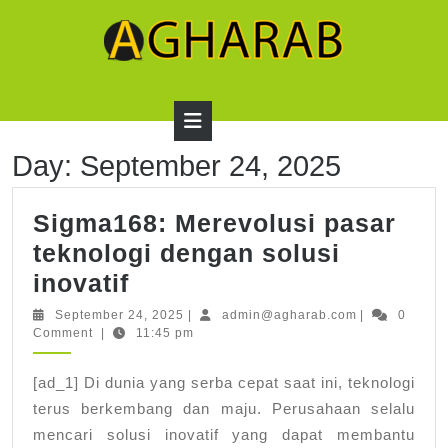
Skip
to
content
Open
Day:
September 24, 2025
Button
Sigma168: Merevolusi pasar
teknologi dengan solusi
Sigma168:
inovatif
Merevolusi
September
admin@aghar
September 24, 2025
|
admin@agharab.com
|
0
24,
Comment
|
11:45 pm
pasar
2025
teknologi
[ad_1] Di dunia yang serba cepat saat ini, teknologi
dengan
terus berkembang dan maju. Perusahaan selalu
solusi
mencari solusi inovatif yang dapat membantu