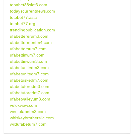
tobabet88slot3.com
todayscurrentnews.com
totobet77.asia
totobet77.org
trendingpublication.com
ufabettererum3.com
ufabettermentm4.com
ufabettersum7.com
ufabettinwm7.com
ufabettinwum3.com
ufabetunitedm3.com
ufabetunitedm7.com
ufabetuskedm7.com
ufabetutoredm3.com
ufabetutoredm7.com
ufabetvalleyum3.com
veloxview.com
westufabetm3.com
whiskeybrothersllc.com
wildufabetum7.com