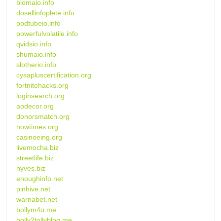
blomaio.info
dosellinfoplete.info
podtubeio.info
powerfulvolatile.info
qvidsio.info
shumaio.info
slotherio.info
cysapluscertification.org
fortnitehacks.org
loginsearch.org
aodecor.org
donorsmatch.org
nowtimes.org
casinoeing.org
livemocha.biz
streetlife.biz
hyves.biz
enoughinfo.net
pinhive.net
warnabet.net
bollym4u.me
bolly2tollyblog.me