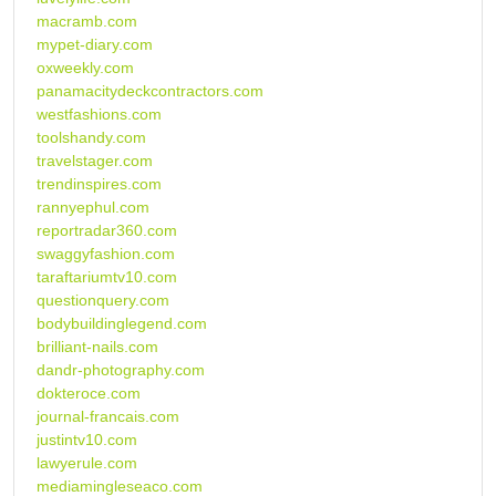
macramb.com
mypet-diary.com
oxweekly.com
panamacitydeckcontractors.com
westfashions.com
toolshandy.com
travelstager.com
trendinspires.com
rannyephul.com
reportradar360.com
swaggyfashion.com
taraftariumtv10.com
questionquery.com
bodybuildinglegend.com
brilliant-nails.com
dandr-photography.com
dokteroce.com
journal-francais.com
justintv10.com
lawyerule.com
mediamingleseaco.com