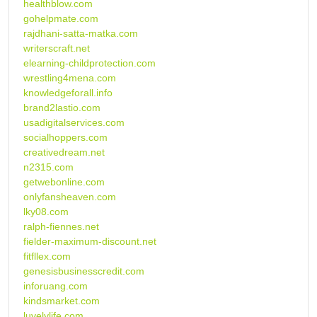
healthblow.com
gohelpmate.com
rajdhani-satta-matka.com
writerscraft.net
elearning-childprotection.com
wrestling4mena.com
knowledgeforall.info
brand2lastio.com
usadigitalservices.com
socialhoppers.com
creativedream.net
n2315.com
getwebonline.com
onlyfansheaven.com
lky08.com
ralph-fiennes.net
fielder-maximum-discount.net
fitfllex.com
genesisbusinesscredit.com
inforuang.com
kindsmarket.com
luvelylife.com