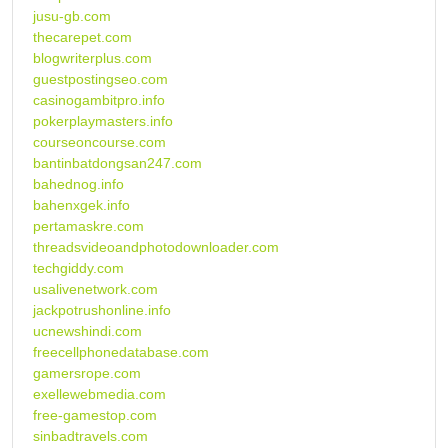
jusu-gb.com
thecarepet.com
blogwriterplus.com
guestpostingseo.com
casinogambitpro.info
pokerplaymasters.info
courseoncourse.com
bantinbatdongsan247.com
bahednog.info
bahenxgek.info
pertamaskre.com
threadsvideoandphotodownloader.com
techgiddy.com
usalivenetwork.com
jackpotrushonline.info
ucnewshindi.com
freecellphonedatabase.com
gamersrope.com
exellewebmedia.com
free-gamestop.com
sinbadtravels.com