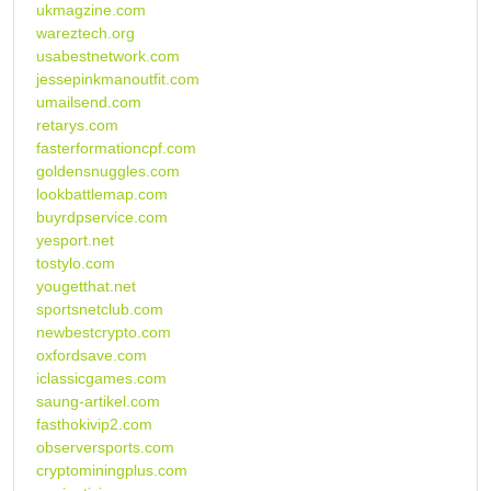
ukmagzine.com
wareztech.org
usabestnetwork.com
jessepinkmanoutfit.com
umailsend.com
retarys.com
fasterformationcpf.com
goldensnuggles.com
lookbattlemap.com
buyrdpservice.com
yesport.net
tostylo.com
yougetthat.net
sportsnetclub.com
newbestcrypto.com
oxfordsave.com
iclassicgames.com
saung-artikel.com
fasthokivip2.com
observersports.com
cryptominingplus.com